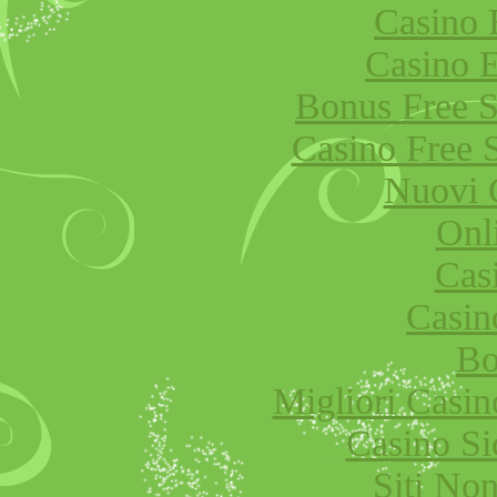
Casino 
Casino E
Bonus Free S
Casino Free 
Nuovi 
Onl
Cas
Casi
Bo
Migliori Cas
Casino S
Siti No