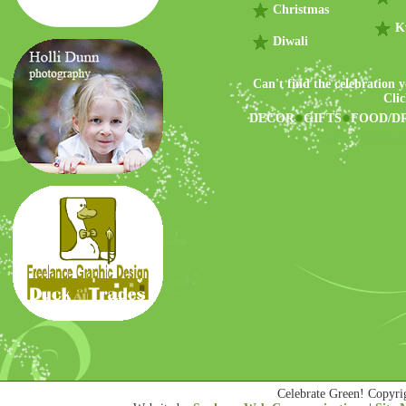
Christmas
K
Diwali
Can't find the celebration y
Cli
DECOR
GIFTS
FOOD/D
Celebrate Green! Copyr