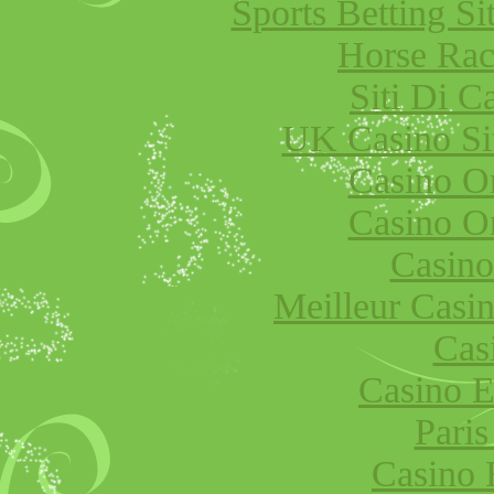
Sports Betting S
Horse Raci
Siti Di 
UK Casino Si
Casino O
Casino O
Casino
Meilleur Casi
Cas
Casino E
Paris
Casino 