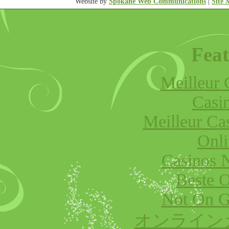
Website by
Spokane Web Communications
|
Site
Feat
Meilleur 
Casi
Meilleur Ca
Onli
Casinos 
Beste O
Not On G
オンライン