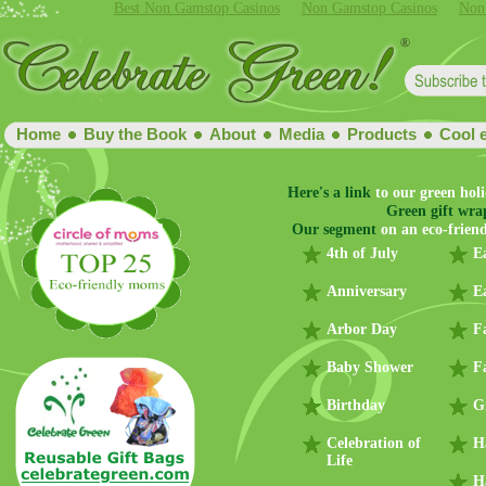
Best Non Gamstop Casinos
Non Gamstop Casinos
Non
Home
Buy the Book
About
Media
Products
Cool 
Here's a link
to our green hol
Green gift wra
Our segment
on an
eco-frien
4th of July
E
Anniversary
E
Arbor Day
F
Baby Shower
F
Birthday
G
Celebration of
H
Life
H