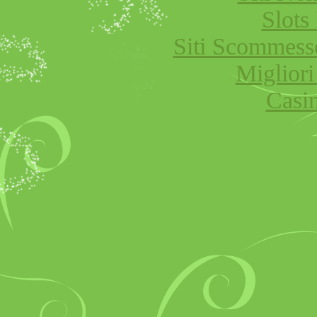
Slot
Siti Scommess
Migliori
Casi