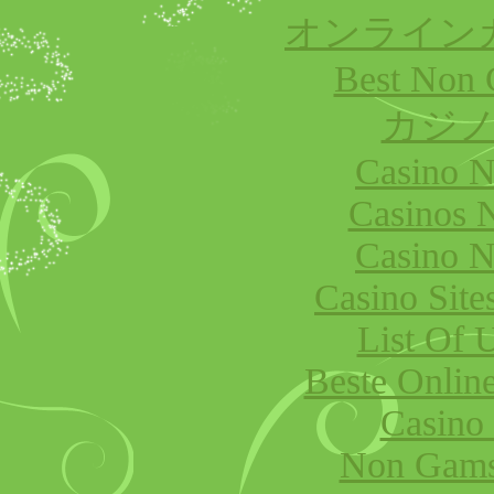
オンライン
Best Non 
カジノ
Casino 
Casinos 
Casino 
Casino Sit
List Of 
Beste Onlin
Casino
Non Gams