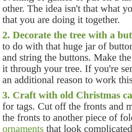
other. The idea isn't that what y
that you are doing it together.
2. Decorate the tree with a bu
to do with that huge jar of butto
and string the buttons. Make the
it through your tree. If you're s
an additional reason to work this
3. Craft with old Christmas ca
for tags. Cut off the fronts and
the fronts to another piece of 
ornaments
that look complicated,