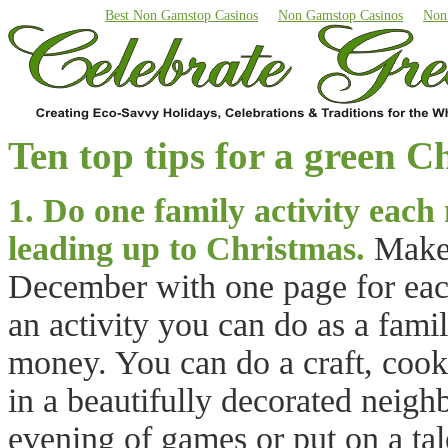
Best Non Gamstop Casinos
Non Gamstop Casinos
Non
Ten top tips for a green C
1. Do one family activity each
leading up to Christmas.
Make 
December with one page for each
an activity you can do as a fami
money. You can do a craft, cook
in a beautifully decorated neig
evening of games or put on a ta