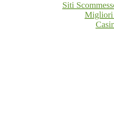
Siti Scommess
Migliori
Casi