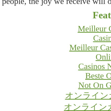
people, the joy we receive will o
Feat
Meilleur 
Casi
Meilleur Ca
Onli
Casinos 
Beste O
Not On G
オンライン
オンライン