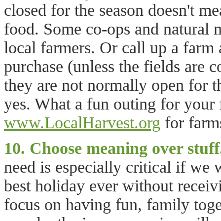
closed for the season doesn't m
food. Some co-ops and natural m
local farmers. Or call up a farm
purchase (unless the fields are 
they are not normally open for th
yes. What a fun outing for your
www.LocalHarvest.org
for farm
10. Choose meaning over stuff
need is especially critical if we
best holiday ever without receiv
focus on having fun, family toge