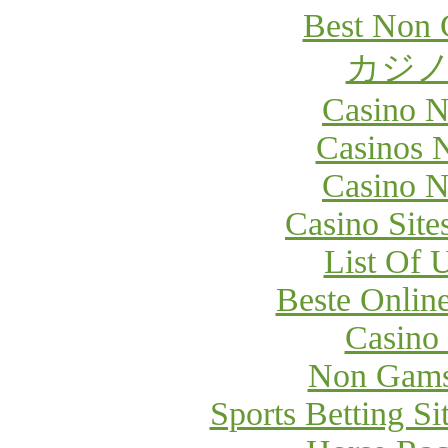
Best Non 
カジノ
Casino 
Casinos 
Casino 
Casino Sit
List Of 
Beste Onlin
Casino
Non Gams
Sports Betting S