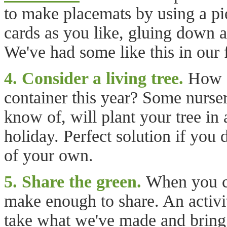
to make placemats by using a pie
cards as you like, gluing down a
We've had some like this in our 
4. Consider a living tree.
How ab
container this year? Some nurse
know of, will plant your tree in 
holiday. Perfect solution if you 
of your own.
5. Share the green.
When you cr
make enough to share. An activit
take what we've made and bring t