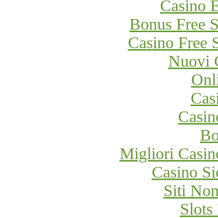
Casino E
Bonus Free S
Casino Free 
Nuovi 
Onl
Cas
Casi
Bo
Migliori Cas
Casino S
Siti No
Slot