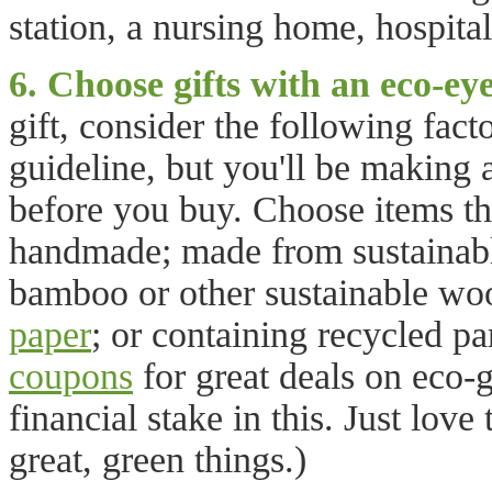
station, a nursing home, hospital
6. Choose gifts with an eco-eye
gift, consider the following fact
guideline, but you'll be making
before you buy. Choose items tha
handmade; made from sustainable
bamboo or other sustainable wo
paper
; or containing recycled pa
coupons
for great deals on eco-
financial stake in this. Just lov
great, green things.)