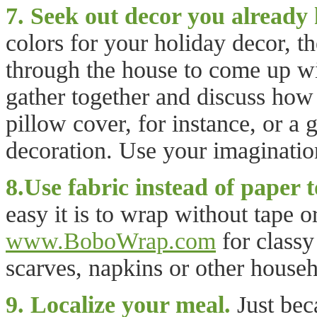
7. Seek out decor you already 
colors for your holiday decor, t
through the house to come up wi
gather together and discuss how 
pillow cover, for instance, or a 
decoration. Use your imagination
8.Use fabric instead of paper 
easy it is to wrap without tape 
www.BoboWrap.com
for classy
scarves, napkins or other househ
9. Localize your meal.
Just bec