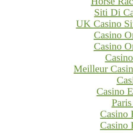
Horse Raci
Siti Di 
UK Casino Si
Casino O
Casino O
Casino
Meilleur Casi
Cas
Casino E
Paris
Casino 
Casino 