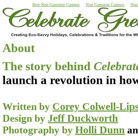
Best Non Gamstop Casinos
Non Gamstop Casinos
Non
About
The story behind
Celebrat
launch a revolution in ho
Corey Colwell-Lip
Written by
Jeff Duckworth
Design by
Holli Dunn
Photography by
a