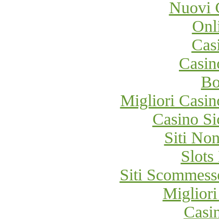
Nuovi 
Onl
Cas
Casi
Bo
Migliori Cas
Casino S
Siti No
Slot
Siti Scommess
Migliori
Casi