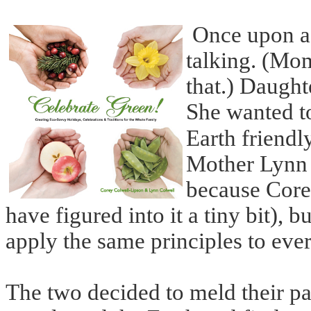
Once upon a
talking. (Mom
that.) Daugh
She wanted t
Earth friendl
Mother Lynn t
because Corey
have figured into it a tiny bit),
apply the same principles to eve
The two decided to meld their pas