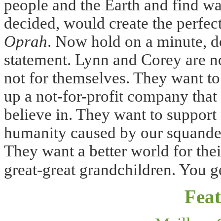
people and the Earth and find wa
decided, would create the perfe
Oprah
. Now hold on a minute, do
statement. Lynn and Corey are no
not for themselves. They want to
up a not-for-profit company that
believe in. They want to support 
humanity caused by our squander
They want a better world for thei
great-great grandchildren. You g
Feat