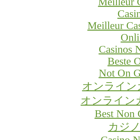
Meilleur 
Casi
Meilleur Ca
Onli
Casinos 
Beste O
Not On G
オンライン
オンライン
Best Non 
カジノ
Casino 