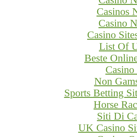
Casinos 
Casino 
Casino Sit
List Of 
Beste Onlin
Casino
Non Gams
Sports Betting S
Horse Raci
Siti Di 
UK Casino Si