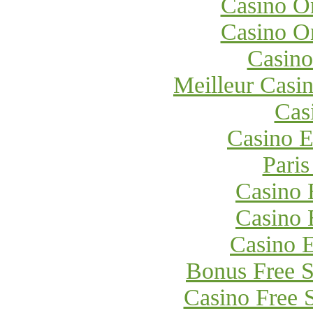
Casino O
Casino O
Casino
Meilleur Casi
Cas
Casino E
Paris
Casino 
Casino 
Casino E
Bonus Free S
Casino Free 