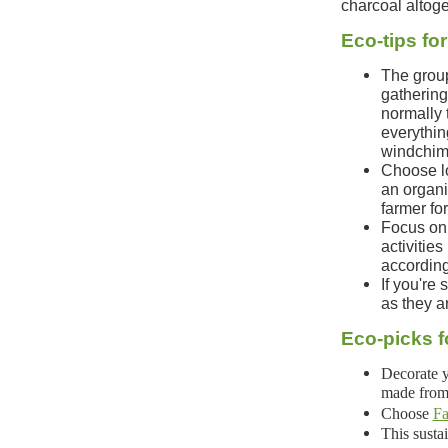
charcoal altoge
Eco-tips fo
The group
gathering,
normally 
everythin
windchime
Choose lo
an organi
farmer fo
Focus on 
activitie
according
If you're 
as they a
Eco-picks f
Decorate y
made from 
Choose
Fa
This sust