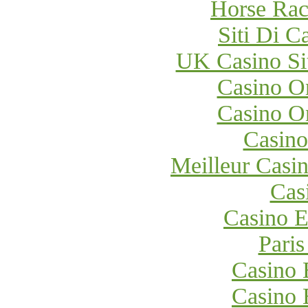
Horse Raci
Siti Di 
UK Casino Si
Casino O
Casino O
Casino
Meilleur Casi
Cas
Casino E
Paris
Casino 
Casino 