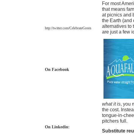
For most Americ
that means fami
at picnics and 
the Earth (and 
alternatives to
http://twitter.com/
CelebrateGreen
are just a few i
On Facebook
what it is
, you 
the cost. Instea
tongue-in-cheek
pitchers full.
On Linkedin:
Substitute re