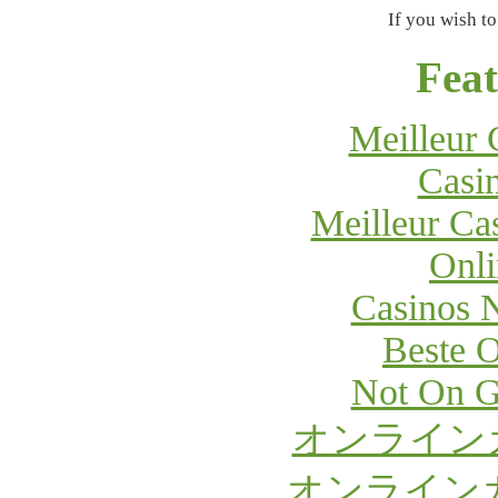
If you wish to
Feat
Meilleur 
Casi
Meilleur Ca
Onli
Casinos 
Beste O
Not On G
オンライン
オンライン