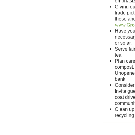
emphasize
Giving ou
trade pic
these and
www.Gre
Have your
necessary
or solar.
Serve fai
tea.
Plan care
compost, 
Unopened 
bank.
Consider 
Invite gue
coat driv
communit
Clean up 
recycling