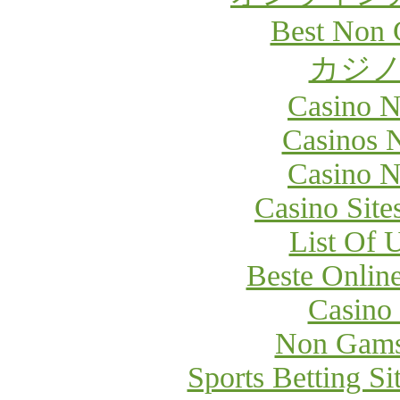
Best Non 
カジノ
Casino 
Casinos 
Casino 
Casino Sit
List Of 
Beste Onlin
Casino
Non Gams
Sports Betting S