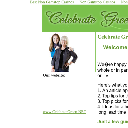
Best Non Gamstop Casinos
Non Gamstop Casinos
Non
Celebrate Gr
Welcome 
We�re happy to 
whole or in par
or TV.
Our website:
Here's what you'
1.
An article a
2. Top tips for 
3. Top picks fo
4. Ideas for a 
long lead time
www.CelebrateGreen.NET
Just a few gui