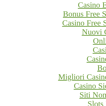
Casino E
Bonus Free S
Casino Free 
Nuovi 
Onl
Cas
Casi
Bo
Migliori Cas
Casino S
Siti No
Slot