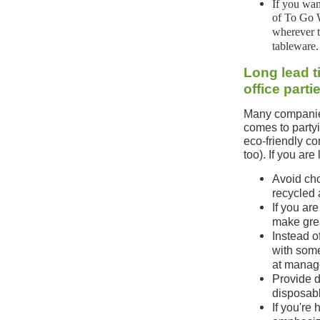
If you wan
of To Go W
wherever t
tableware.
Long lead t
office part
Many companies
comes to partyin
eco-friendly c
too). If you ar
Avoid cho
recycled 
If you are
make grea
Instead o
with some
at manag
Provide d
disposabl
If you're