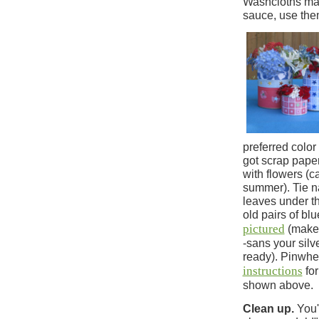
Washcloths mak
sauce, use them
preferred color
got scrap paper
with flowers (c
summer). Tie na
leaves under th
old pairs of bl
pictured
(make 
-sans your silv
ready). Pinwhe
instructions
for
shown above.
Clean up.
You'