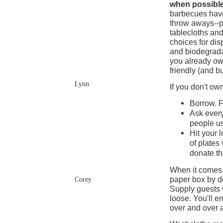
when possibl
barbecues hav
throw aways--p
tablecloths and
choices for di
and biodegrada
you already ow
friendly (and b
Lynn
If you don't o
Borrow. F
Ask every
people us
Hit your l
of plates
donate t
When it comes t
paper box by de
Corey
Supply guests w
loose. You'll e
over and over 