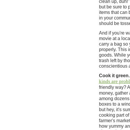
clean up, duh!" 
but be sure to 
items that can
in your commun
should be toss
And if you're w
movie at a loca
carry a bag so 
properly. This
goods. While yo
trash left by th
conscientious 
Cook it green.
kinds are prob
friendly way? 
money, gather 
among dozens of
boxes to a wind
but hey, it's su
cooking part of
farmer's market
how yummy and 