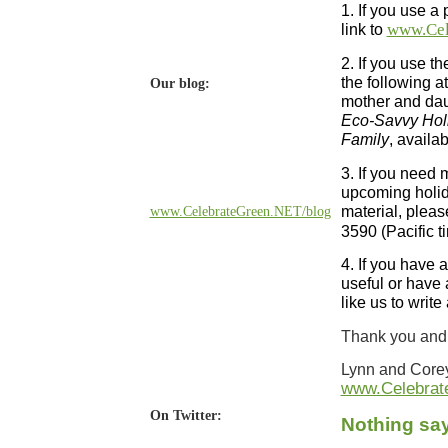
1. If you use a 
link to
www.Cel
2. If you use th
the following a
Our blog:
mother and dau
Eco-Savvy Holi
Family
, availa
3. If you need 
upcoming holida
material, pleas
www.CelebrateGreen.NET/blog
3590 (Pacific t
4. If you have 
useful or have 
like us to writ
Thank you and 
Lynn and Core
www.Celebrat
On Twitter:
Nothing say