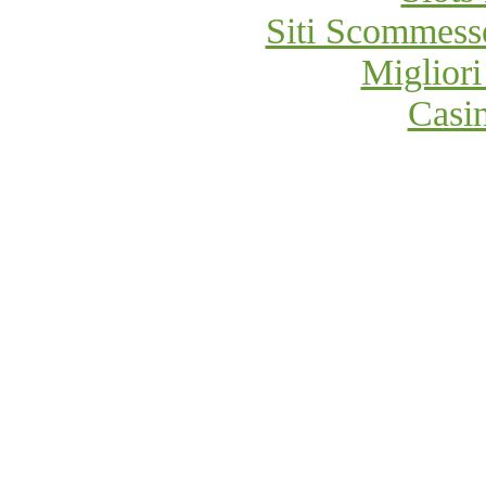
Siti Scommess
Migliori
Casi