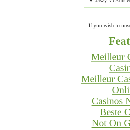
Jaszy McAllister
If you wish to unsu
Feat
Meilleur 
Casi
Meilleur Ca
Onli
Casinos 
Beste O
Not On G