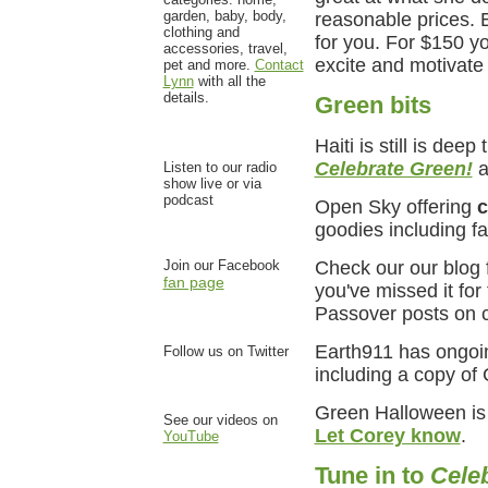
garden, baby, body,
reasonable prices. E
clothing and
for you. For $150 y
accessories, travel,
excite and motivate
pet and more.
Contact
Lynn
with all the
details.
Green bits
Haiti is still is deep
Celebrate Green!
a
Listen to
our radio
show
live or via
podcast
Open Sky offering
c
goodies including f
Join our Facebook
Check our our blog 
fan page
you've missed it for
Passover posts on 
Earth911 has ongo
Follow us on
Twitter
including a copy of 
Green Halloween is 
See our videos on
Let Corey know
.
YouTube
Tune in to
Cele