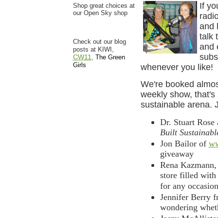
If y
Shop great choices at
our Open Sky shop
radio
and 
talk
Check out our blog
and 
posts at
KIWI
,
subs
CW11
,
The Green
Girls
whenever you like!
We're booked almost
weekly show, that's a
sustainable arena. J
Dr. Stuart Rose
Built Sustainab
Jon Bailor of
ww
giveaway
Rena Kazmann,
store filled wit
for any occasio
Jennifer Berry 
wondering whethe