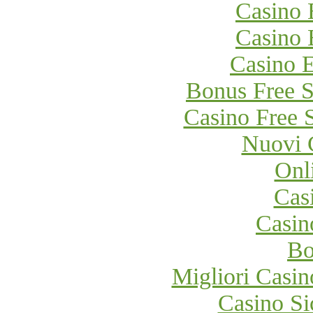
Casino 
Casino 
Casino E
Bonus Free S
Casino Free 
Nuovi 
Onl
Cas
Casi
Bo
Migliori Cas
Casino S