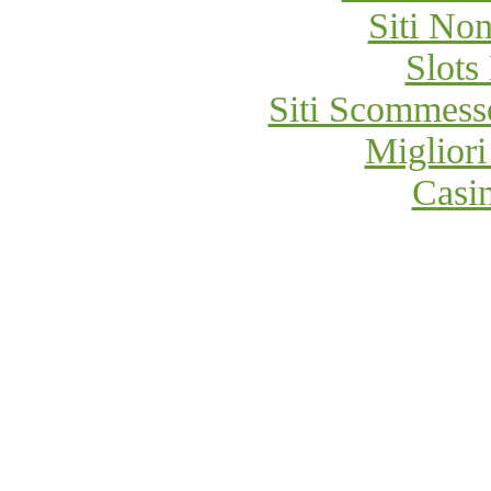
Siti No
Slot
Siti Scommess
Migliori
Casi