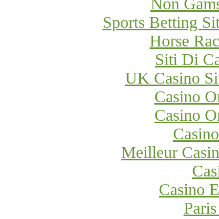
Non Gams
Sports Betting S
Horse Raci
Siti Di 
UK Casino Si
Casino O
Casino O
Casino
Meilleur Casi
Cas
Casino E
Paris