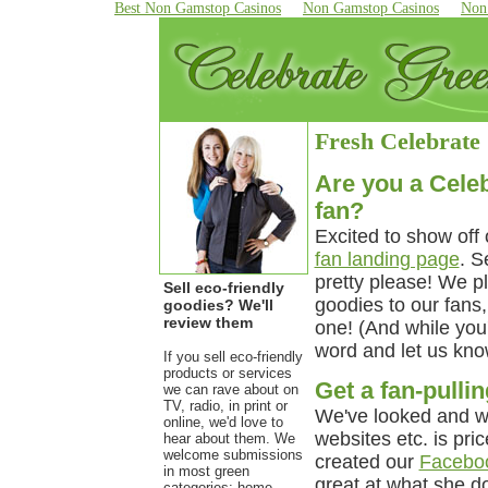
Best Non Gamstop Casinos
Non Gamstop Casinos
Non
Fresh Celebrate
Are you a Cele
fan?
Excited to show off
fan landing page
. S
pretty please! We pla
Sell eco-friendly
goodies to our fans,
goodies? We'll
review them
one! (And while you'
word and let us kno
If you sell eco-friendly
products or services
Get a fan-pulli
we can rave about on
TV, radio, in print or
We've looked and we
online, we'd love to
websites etc. is pri
hear about them. We
welcome submissions
created our
Faceboo
in most green
great at what she do
categories: home,