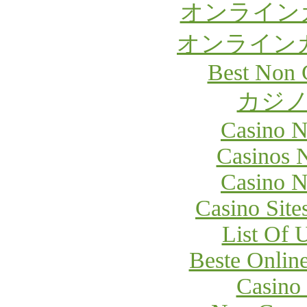
オンライン
オンライン
Best Non 
カジノ
Casino 
Casinos 
Casino 
Casino Sit
List Of 
Beste Onlin
Casino