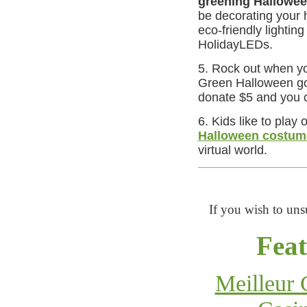
greening Hallowe
be decorating your 
eco-friendly lighting
HolidayLEDs.
5. Rock out when y
Green Halloween goo
donate $5 and you c
6. Kids like to pla
Halloween costum
virtual world.
If you wish to unsu
Feat
Meilleur 