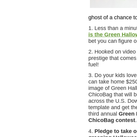
ghost of a chance to
1. Less than a minute
is the Green Hall
bet you can figure ou
2. Hooked on vide
prestige that comes 
fuel!
3. Do your kids lov
can take home $250
image of Green Hal
ChicoBag that will b
across the U.S. Do
template and get th
third annual
Green 
ChicoBag contest
.
4.
Pledge to take 