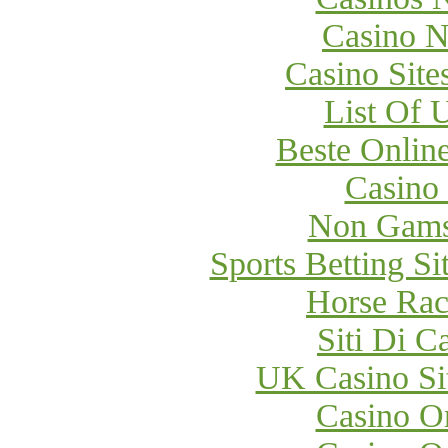
Casino 
Casino Sit
List Of 
Beste Onlin
Casino
Non Gams
Sports Betting S
Horse Raci
Siti Di 
UK Casino Si
Casino O