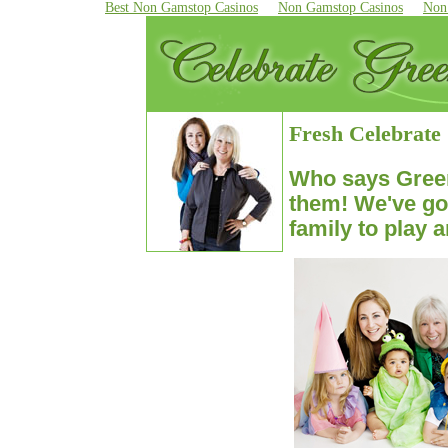
Best Non Gamstop Casinos
Non Gamstop Casinos
Non
Fresh Celebrate
Who says Gree
them! We've got
family to play a