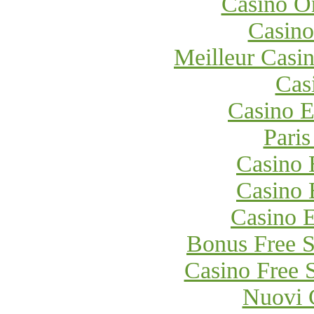
Casino O
Casino
Meilleur Casi
Cas
Casino E
Paris
Casino 
Casino 
Casino E
Bonus Free S
Casino Free 
Nuovi 