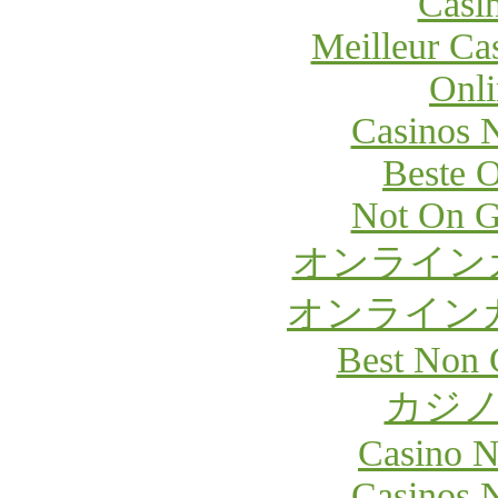
Casi
Meilleur Ca
Onli
Casinos 
Beste O
Not On G
オンライン
オンライン
Best Non 
カジノ
Casino 
Casinos 