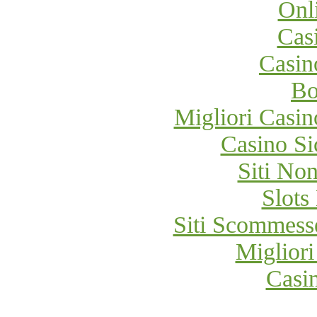
Onl
Cas
Casi
Bo
Migliori Cas
Casino S
Siti No
Slot
Siti Scommess
Migliori
Casi