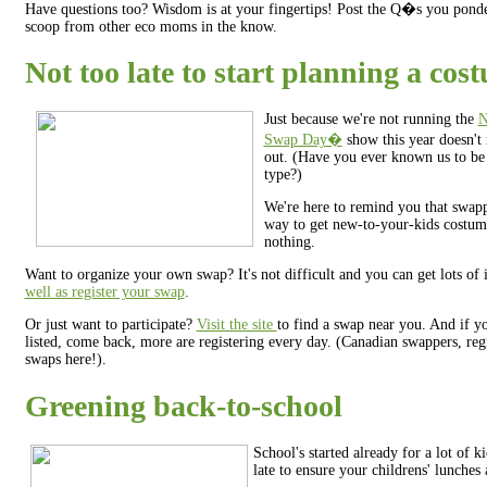
Have questions too? Wisdom is at your fingertips! Post the Q�s you ponde
scoop from other eco moms in the know.
Not too late to start planning a co
Just because we're not running the
N
Swap Day�
show this year doesn't 
out. (Have you ever known us to be
type?)
We're here to remind you that swapp
way to get new-to-your-kids costume
nothing.
Want to organize your own swap? It's not difficult and you can get lots of 
well as register your swap
.
Or just want to participate?
Visit the site
to find a swap near you. And if y
listed, come back, more are registering every day. (Canadian swappers, reg
swaps here!).
Greening back-to-school
School's started already for a lot of ki
late to ensure your childrens' lunches 