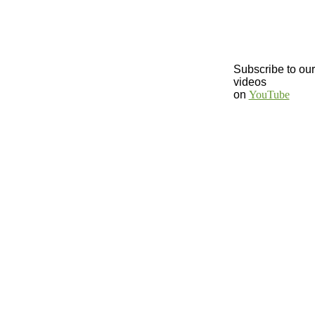
Subscribe to our
videos
on
YouTube