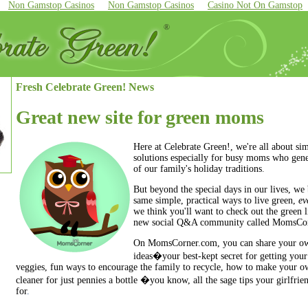
Non Gamstop Casinos
Non Gamstop Casinos
Casino Not On Gamstop
Fresh Celebrate Green! News
Great new site for green moms
Here at Celebrate Green!, we're all about sim
solutions especially for busy moms who gene
of our family's holiday traditions
.
But beyond the special days in our lives, we 
same simple, practical ways to live green,
ev
we think you'll want to check out the green 
new social Q&A community called
MomsCor
On MomsCorner.com, you can share your o
ideas�your best-kept secret for getting your 
veggies, fun ways to encourage the family to recycle, how to make your o
cleaner for just pennies a bottle �you know, all the sage tips your girlfri
for
.