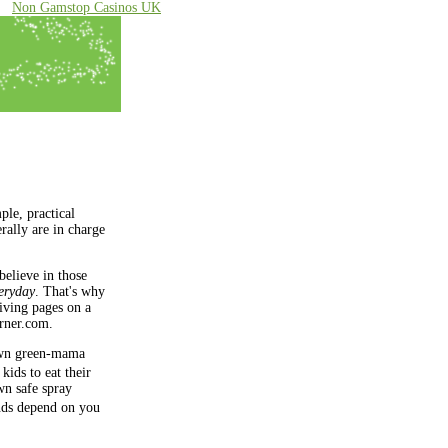
Non Gamstop Casinos UK
ple, practical
rally are in charge
believe in those
eryday
. That's why
living pages on a
ner.com
.
wn green-mama
kids to eat their
wn safe spray
ends depend on you