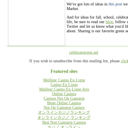
We've got lots of ideas in
this post
we
Market.
And for ideas for fall, school, celebr
life, be sure to read our
blog
, follow 
Twitter and let us know what you'd li
about. Sharing is our favorite green ac
celebrategreen.net
If you wish to unsubscribe from this mailing list, please
clic
Featured sites
Meilleur Casino En Ligne
Casino En Ligne
Meilleur Casino En Ligne Avis
Online Casinos
Casinos Not On Gamstop
Beste Online Casinos
Not On Gamstop Casinos
オンラインカジノランキング
オンラインカジノ ランキング
Best Non Gamstop Casinos
カジノ オンライン