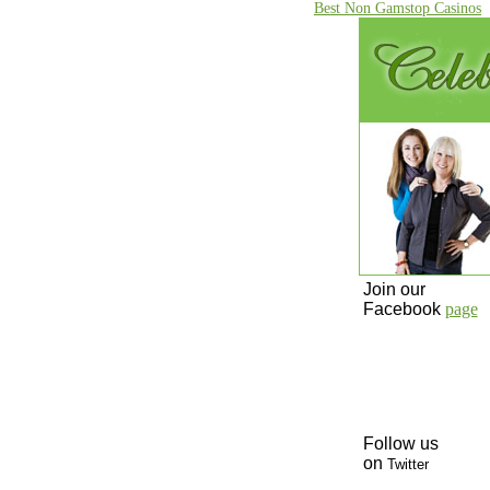
Best Non Gamstop Casinos
Join our
Facebook
page
Follow us
on
Twitter