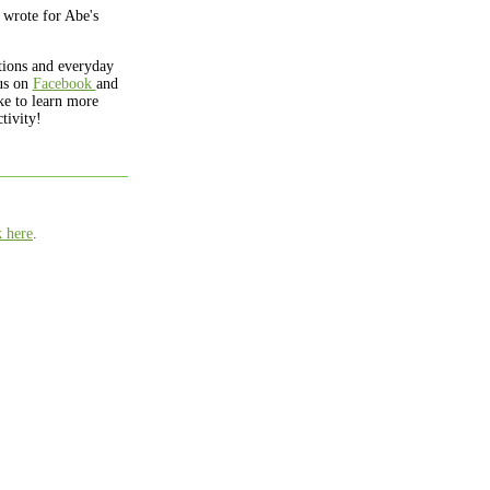
 wrote for Abe's
ations and everyday
us on
Facebook
and
ke to learn more
tivity!
k here
.