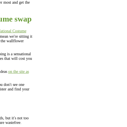
r most and get the
stume swap
ational Costume
mean we're sitting it
 the wallflower
ing is a sensational
s that will cost you
ideas
on the site as
ou don't see one
ister and find your
ds, but it's not too
are wastefree.