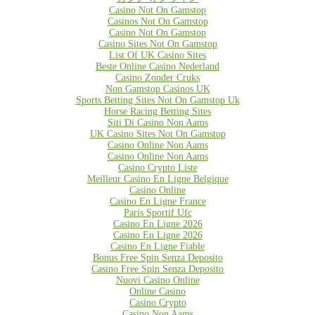
Casino Not On Gamstop
Casinos Not On Gamstop
Casino Not On Gamstop
Casino Sites Not On Gamstop
List Of UK Casino Sites
Beste Online Casino Nederland
Casino Zonder Cruks
Non Gamstop Casinos UK
Sports Betting Sites Not On Gamstop Uk
Horse Racing Betting Sites
Siti Di Casino Non Aams
UK Casino Sites Not On Gamstop
Casino Online Non Aams
Casino Online Non Aams
Casino Crypto Liste
Meilleur Casino En Ligne Belgique
Casino Online
Casino En Ligne France
Paris Sportif Ufc
Casino En Ligne 2026
Casino En Ligne 2026
Casino En Ligne Fiable
Bonus Free Spin Senza Deposito
Casino Free Spin Senza Deposito
Nuovi Casino Online
Online Casino
Casino Crypto
Casino Non Aams