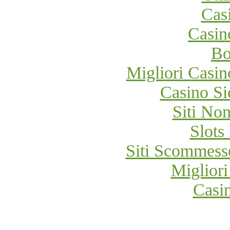
Cas
Casi
Bo
Migliori Cas
Casino S
Siti No
Slot
Siti Scommess
Migliori
Casi