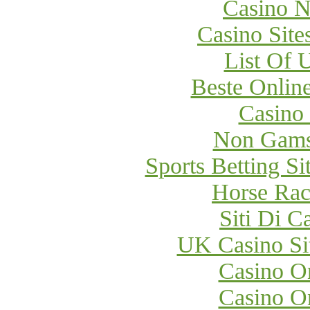
Casino 
Casino Sit
List Of 
Beste Onlin
Casino
Non Gams
Sports Betting S
Horse Raci
Siti Di 
UK Casino Si
Casino O
Casino O