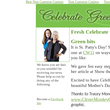
Best Non Gamstop Casinos
Non Gamstop Casinos
Non
Fresh Celebrate
Green bits
It is St. Patty's Day! 
one at
CW11
on ways 
you like.
We know you are fans
We gave Jen easy steps
or you wouldn't be
her article at
Show th
receiving our news.
Please help us out by
Excited to have
Celeb
doing any of the
following:
beautiful Mother's Da
Thanks to Tracey Mon
www.CleverMonkeyG
Become a
Facebook
fan
.
graphic
.