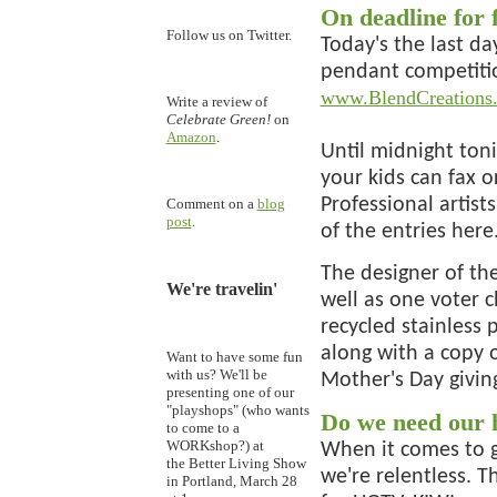
On deadline for 
Follow us on
Twitter
.
Today's the last da
pendant competitio
www.BlendCreations
Write a review of
Celebrate Green!
on
Amazon
.
Until midnight ton
your kids can fax o
Professional artis
Comment on a
blog
post
.
of the entries here
The designer of th
We're travelin'
well as one voter 
recycled stainless 
along with a copy 
Want to have some fun
with us? We'll be
Mother's Day givin
presenting one of our
"playshops" (who wants
Do we need our 
to come to a
WORKshop?) at
When it comes to g
the
Better Living Show
we're relentless. T
in Portland, March 28