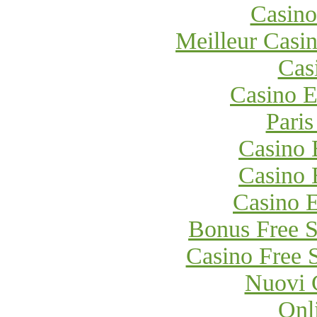
Casino
Meilleur Casi
Cas
Casino E
Paris
Casino 
Casino 
Casino E
Bonus Free S
Casino Free 
Nuovi 
Onl