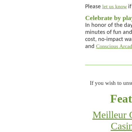
let us know
Please
i
Celebrate by pla
In honor of the day
minutes of fun an
cost, no-impact wa
Conscious Arca
and
If you wish to unsu
Feat
Meilleur 
Casi