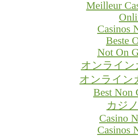
Meilleur Ca
Onli
Casinos 
Beste O
Not On G
オンライン
オンライン
Best Non 
カジノ
Casino 
Casinos 