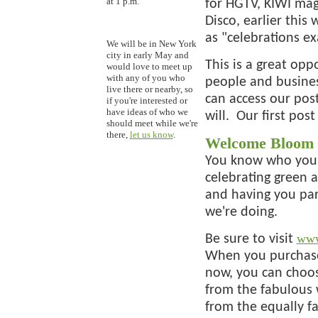
at 1 p.m.
for HGTV, KIWI mag
Disco, earlier thi
as "celebrations e
We will be in New York
city in early May and
This is a great opp
would love to meet up
with any of you who
people and busines
live there or nearby, so
can access our pos
if you're interested or
have ideas of who we
will. Our first pos
should meet while we're
there,
let us know
.
Welcome Bloom 
You know who you a
celebrating green 
and having you part
we're doing.
www
Be sure to visit
When you purcha
now, you can choose 
from the fabulous 
from the equally 