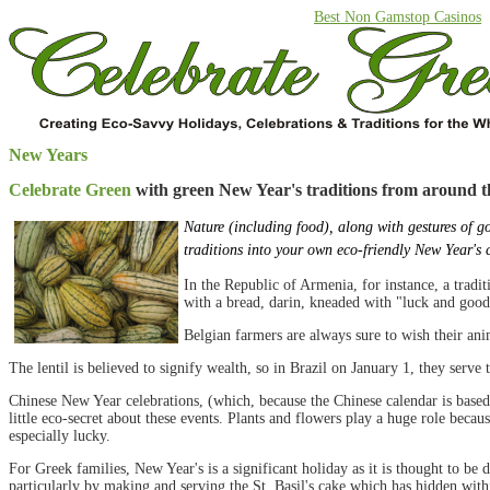
Best Non Gamstop Casinos
New Years
Celebrate Green
with green New Year's traditions from around t
Nature (including food), along with gestures of g
traditions into your own eco-friendly New Year's 
In the Republic of Armenia, for instance, a tradit
with a bread, darin, kneaded with "luck and good 
Belgian farmers are always sure to wish their a
The lentil is believed to signify wealth, so in Brazil on January 1, they serve 
Chinese New Year celebrations, (which, because the Chinese calendar is based
little eco-secret about these events. Plants and flowers play a huge role beca
especially lucky.
For Greek families, New Year's is a significant holiday as it is thought to be
particularly by making and serving the St. Basil's cake which has hidden within