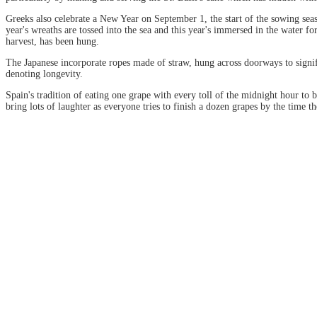
Greeks also celebrate a New Year on September 1, the start of the sowing seas
year's wreaths are tossed into the sea and this year's immersed in the water f
harvest, has been hung.
The Japanese incorporate ropes made of straw, hung across doorways to signif
denoting longevity.
Spain's tradition of eating one grape with every toll of the midnight hour to
bring lots of laughter as everyone tries to finish a dozen grapes by the time the