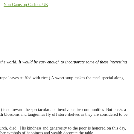
Non Gamstop Casinos UK
 the world. It would be easy enough to incorporate some of these interesting
grape leaves stuffed with rice.) A sweet soup makes the meal special along
) tend toward the spectacular and involve entire communities. But here's a
h blossoms and tangerines fly off store shelves as they are considered to be
hurch, died. His kindness and generosity to the poor is honored on this day,
other symbols of happiness and wealth decorate the table.