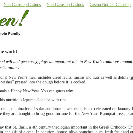
Non Gamstop Casinos
Non Gamstop Casinos
Casino Not On Gamstop
he world
ood will and generosity, plays an important role in New Year's traditions around
celebrations.
ional New Year's meal includes dried fruits, raisins and nuts as well as dolma (
wishes" pressed into the dough before it is cooked.
nimals a Happy New Year. You can guess why.
this nutritious legume alone or with rice.
 on a combination of solar and lunar movements, is not celebrated on January 1
use they are thought to bring good fortune for the New Year. Kumquat trees, peac
 day that St. Basil, a 4th century theologian important in the Greek Orthodox C
, the gift of a coin. In addition, honey, olive-branches, nuts, fresh fruit and 