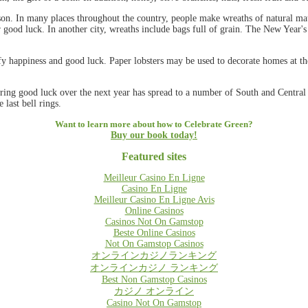
on. In many places throughout the country, people make wreaths of natural mate
or good luck. In another city, wreaths include bags full of grain. The New Year'
y happiness and good luck. Paper lobsters may be used to decorate homes at the
 bring good luck over the next year has spread to a number of South and Centra
 last bell rings.
Want to learn more about how to Celebrate Green?
Buy our book today!
Featured sites
Meilleur Casino En Ligne
Casino En Ligne
Meilleur Casino En Ligne Avis
Online Casinos
Casinos Not On Gamstop
Beste Online Casinos
Not On Gamstop Casinos
オンラインカジノランキング
オンラインカジノ ランキング
Best Non Gamstop Casinos
カジノ オンライン
Casino Not On Gamstop