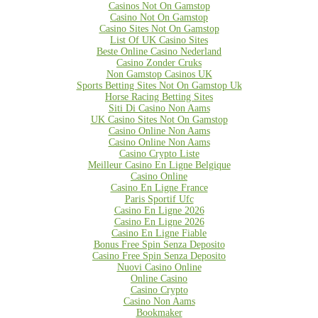
Casinos Not On Gamstop
Casino Not On Gamstop
Casino Sites Not On Gamstop
List Of UK Casino Sites
Beste Online Casino Nederland
Casino Zonder Cruks
Non Gamstop Casinos UK
Sports Betting Sites Not On Gamstop Uk
Horse Racing Betting Sites
Siti Di Casino Non Aams
UK Casino Sites Not On Gamstop
Casino Online Non Aams
Casino Online Non Aams
Casino Crypto Liste
Meilleur Casino En Ligne Belgique
Casino Online
Casino En Ligne France
Paris Sportif Ufc
Casino En Ligne 2026
Casino En Ligne 2026
Casino En Ligne Fiable
Bonus Free Spin Senza Deposito
Casino Free Spin Senza Deposito
Nuovi Casino Online
Online Casino
Casino Crypto
Casino Non Aams
Bookmaker