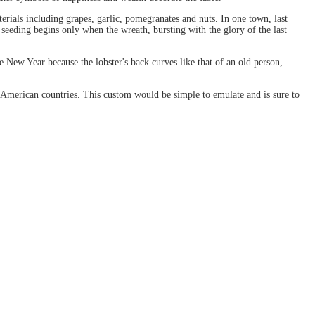
rials including grapes, garlic, pomegranates and nuts. In one town, last
s seeding begins only when the wreath, bursting with the glory of the last
 New Year because the lobster's back curves like that of an old person,
l American countries. This custom would be simple to emulate and is sure to