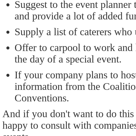
Suggest to the event planner 
and provide a lot of added fu
Supply a list of caterers who 
Offer to carpool to work an
the day of a special event.
If your company plans to host
information from the Coaliti
Conventions.
And if you don't want to do this
happy to consult with companies 