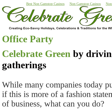
Best Non Gamstop Casinos
Non Gamstop Casinos
Non
Office Party
Celebrate Green
by drivi
gatherings
While many companies today purp
if this is more of a fashion stat
of business, what can you do?