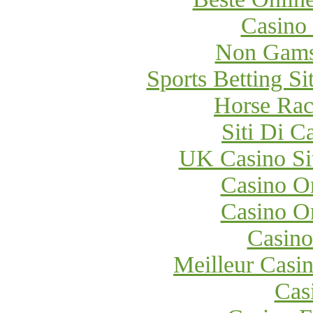
Casino
Non Gams
Sports Betting S
Horse Raci
Siti Di 
UK Casino Si
Casino O
Casino O
Casino
Meilleur Casi
Cas