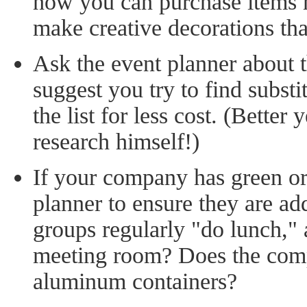
how you can purchase items 
make creative decorations tha
Ask the event planner about 
suggest you try to find substi
the list for less cost. (Better 
research himself!)
If your company has green or 
planner to ensure they are add
groups regularly "do lunch," a
meeting room? Does the compa
aluminum containers?