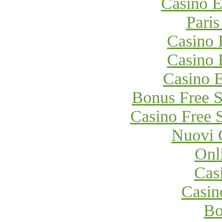
Casino E
Paris
Casino 
Casino 
Casino E
Bonus Free S
Casino Free 
Nuovi 
Onl
Cas
Casi
Bo