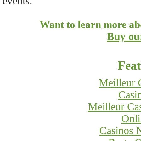
events.
Want to learn more ab
Buy ou
Feat
Meilleur 
Casi
Meilleur Ca
Onli
Casinos 