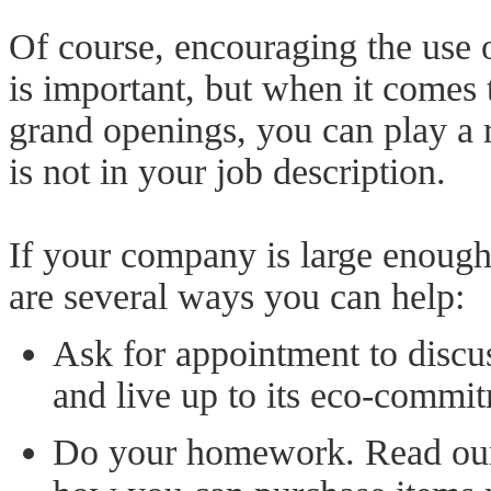
Of course, encouraging the use o
is important, but when it comes t
grand openings, you can play a r
is not in your job description.
If your company is large enough 
are several ways you can help:
Ask for appointment to disc
and live up to its eco-commit
Do your homework. Read ou