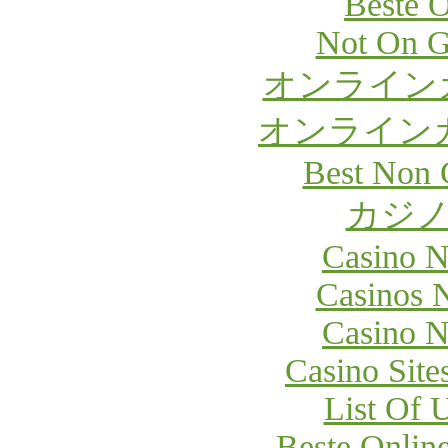
Beste O
Not On G
オンライン
オンライン
Best Non 
カジノ
Casino 
Casinos 
Casino 
Casino Sit
List Of 
Beste Onlin