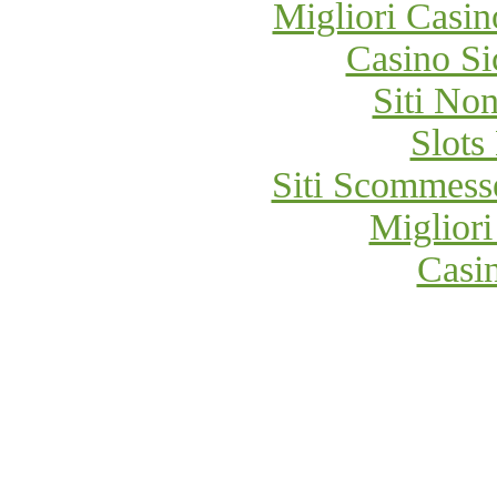
Migliori Cas
Casino S
Siti No
Slot
Siti Scommess
Migliori
Casi