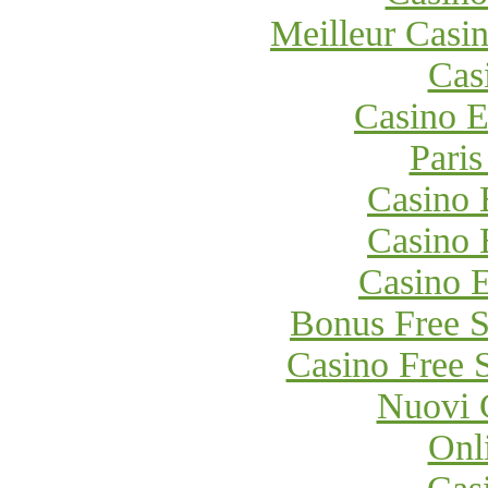
Meilleur Casi
Cas
Casino E
Paris
Casino 
Casino 
Casino E
Bonus Free S
Casino Free 
Nuovi 
Onl