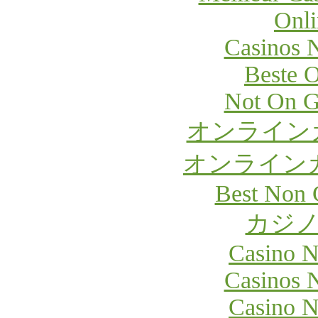
Onli
Casinos 
Beste O
Not On G
オンライン
オンライン
Best Non 
カジノ
Casino 
Casinos 
Casino 