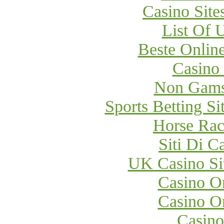
Casino Sit
List Of 
Beste Onlin
Casino
Non Gams
Sports Betting S
Horse Raci
Siti Di 
UK Casino Si
Casino O
Casino O
Casino