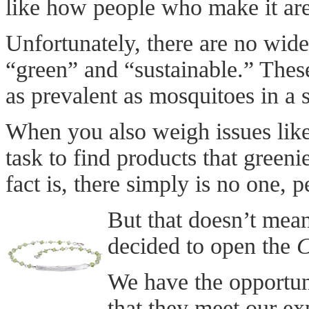
like how people who make it are
Unfortunately, there are no wide
“green” and “sustainable.” Thes
as prevalent as mosquitoes in a
When you also weigh issues like 
task to find products that green
fact is, there simply is no one, p
But that doesn’t mea
decided to open the
C
We have the opportun
that they meet our exp