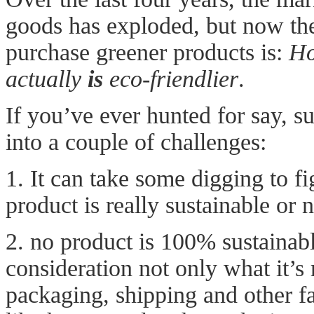
goods has exploded, but now th
purchase greener products is:
Ho
actually
is
eco-friendlier
.
If you’ve ever hunted for say, s
into a couple of challenges:
1. It can take some digging to f
product is really sustainable or 
2. no product is 100% sustainab
consideration not only what it’s
packaging, shipping and other fa