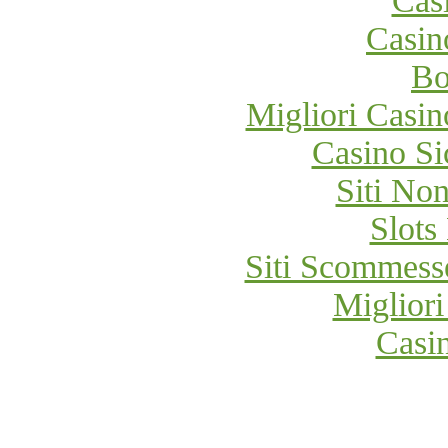
Cas
Casi
Bo
Migliori Cas
Casino S
Siti No
Slot
Siti Scommess
Migliori
Casi