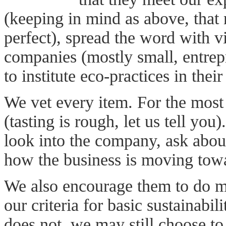
(keeping in mind as above, that
perfect), spread the word with 
companies (mostly small, entrepr
to institute eco-practices in thei
We vet every item. For the most 
(tasting is rough, let us tell yo
look into the company, ask abou
how the business is moving towa
We also encourage them to do mo
our criteria for basic sustainabil
does not, we may still choose to