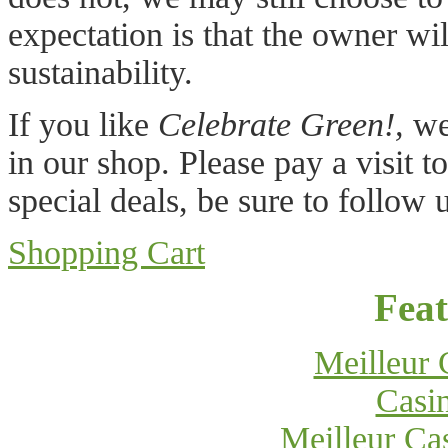
expectation is that the owner wi
sustainability.
If you like
Celebrate Green!,
we 
in our shop. Please pay a visit 
special deals, be sure to follow
Shopping Cart
Feat
Meilleur 
Casi
Meilleur Ca