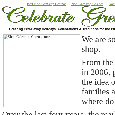
Best Non Gamstop Casinos
Non Gamstop Casinos
Non
We are so
shop.
From the
in 2006, 
the idea 
families 
where do
Over the last four years, the m