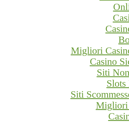
Onl
Cas
Casi
Bo
Migliori Cas
Casino S
Siti No
Slot
Siti Scommess
Migliori
Casi