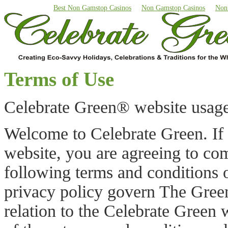
Best Non Gamstop Casinos
Non Gamstop Casinos
Non
Terms of Use
Celebrate Green® website usage
Welcome to Celebrate Green. If 
website, you are agreeing to co
following terms and conditions 
privacy policy govern The Green
relation to the Celebrate Green 