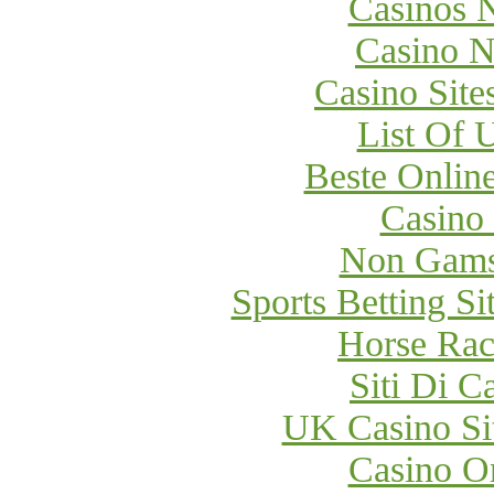
Casinos 
Casino 
Casino Sit
List Of 
Beste Onlin
Casino
Non Gams
Sports Betting S
Horse Raci
Siti Di 
UK Casino Si
Casino O