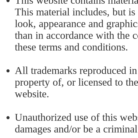
This website contains materia
This material includes, but is 
look, appearance and graphic
than in accordance with the c
these terms and conditions.
All trademarks reproduced in 
property of, or licensed to t
website.
Unauthorized use of this webs
damages and/or be a criminal