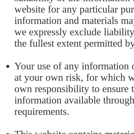
website for any particular p
information and materials may
we expressly exclude liability
the fullest extent permitted b
Your use of any information or
at your own risk, for which we
own responsibility to ensure 
information available through
requirements.