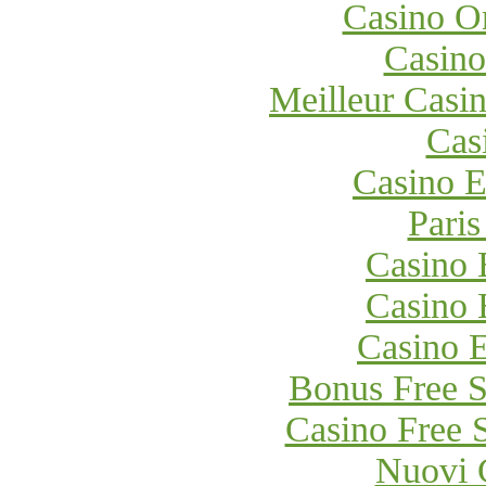
Casino O
Casino
Meilleur Casi
Cas
Casino E
Paris
Casino 
Casino 
Casino E
Bonus Free S
Casino Free 
Nuovi 