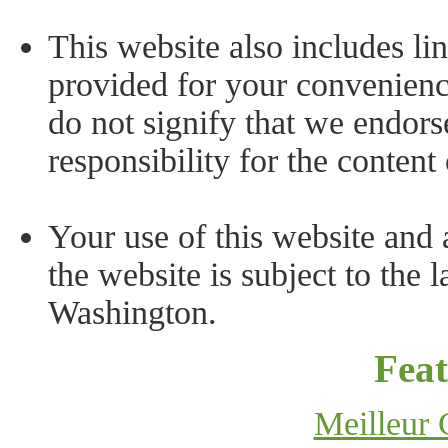
This website also includes lin
provided for your convenienc
do not signify that we endors
responsibility for the content
Your use of this website and 
the website is subject to the 
Washington.
Feat
Meilleur 