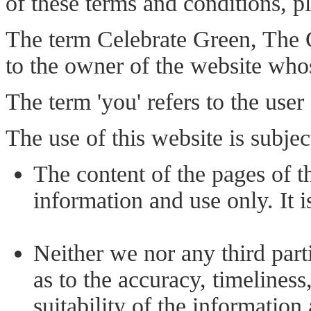
of these terms and conditions, p
The term Celebrate Green, The G
to the owner of the website whos
The term 'you' refers to the user
The use of this website is subjec
The content of the pages of th
information and use only. It i
Neither we nor any third part
as to the accuracy, timelines
suitability of the information