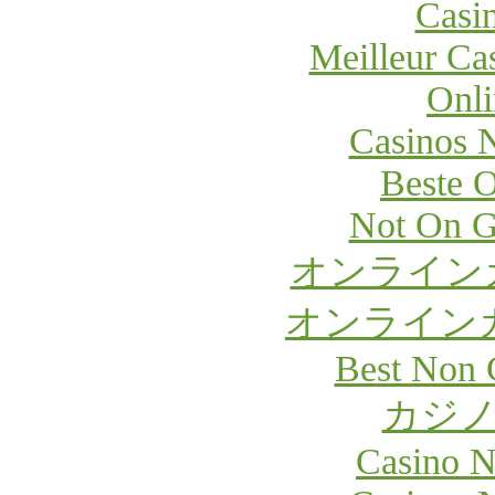
Casi
Meilleur Ca
Onli
Casinos 
Beste O
Not On G
オンライン
オンライン
Best Non 
カジノ
Casino 