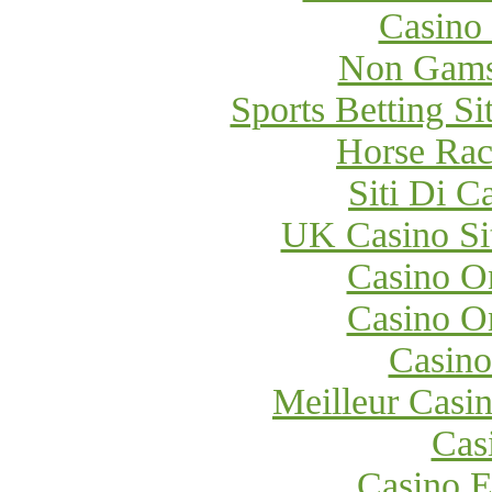
Casino
Non Gams
Sports Betting S
Horse Raci
Siti Di 
UK Casino Si
Casino O
Casino O
Casino
Meilleur Casi
Cas
Casino E