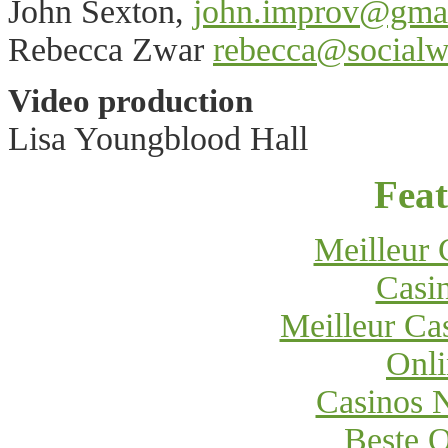
John Sexton,
john.improv@gma
Rebecca Zwar
rebecca@social
Video production
Lisa Youngblood Hall
Feat
Meilleur 
Casi
Meilleur Ca
Onli
Casinos 
Beste O