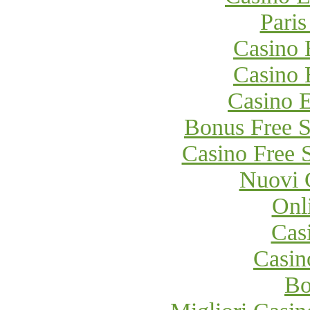
Paris
Casino 
Casino 
Casino E
Bonus Free S
Casino Free 
Nuovi 
Onl
Cas
Casi
Bo