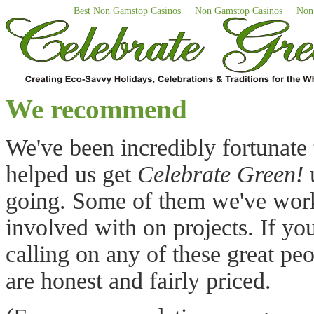
Best Non Gamstop Casinos
Non Gamstop Casinos
Non
We recommend
We've been incredibly fortunat
helped us get
Celebrate Green!
u
going. Some of them we've work
involved with on projects. If you
calling on any of these great peop
are honest and fairly priced.