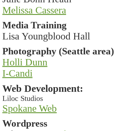
Melissa Cassera
Media Training
Lisa Youngblood Hall
Photography (Seattle area)
Holli Dunn
I-Candi
Web Development:
Liloc Studios
Spokane Web
Wordpress