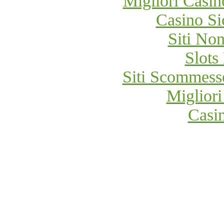
Migliori Cas
Casino S
Siti No
Slot
Siti Scommess
Migliori
Casi