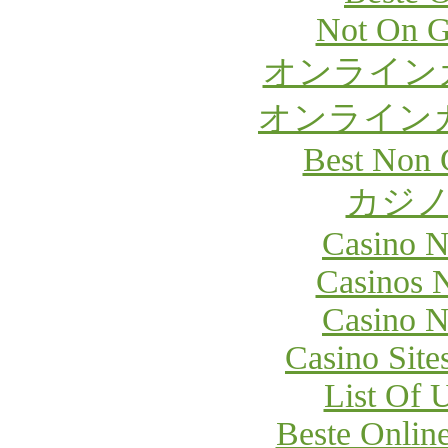
Not On G
オンライン
オンライン
Best Non 
カジノ
Casino 
Casinos 
Casino 
Casino Sit
List Of 
Beste Onlin