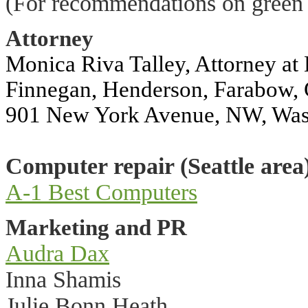
(For recommendations on green si
Attorney
Monica Riva Talley, Attorney at
Finnegan, Henderson, Farabow, 
901 New York Avenue, NW, Was
Computer repair (Seattle area
A-1 Best Computers
Marketing and PR
Audra Dax
Inna Shamis
Julie Bonn Heath