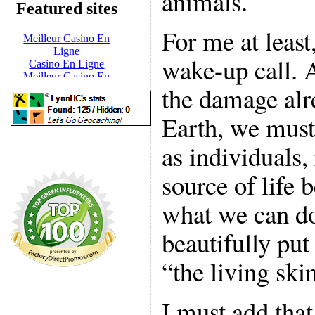
animals.
For me at least
wake-up call. 
the damage alr
Earth, we must
as individuals,
source of life 
what we can do
beautifully put 
“the living ski
I must add that