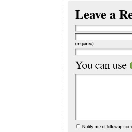
Leave a R
(required)
You can use
Notify me of followup com