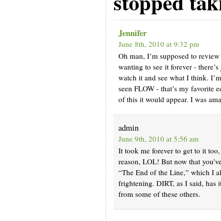
stopped taki
Jennifer
June 8th, 2010 at 9:32 pm
Oh man, I’m supposed to review t
wanting to see it forever - there’
watch it and see what I think. I’m
seen FLOW - that’s my favorite ec
of this it would appear. I was ama
admin
June 9th, 2010 at 5:56 am
It took me forever to get to it to
reason, LOL! But now that you’ve e
“The End of the Line,” which I al
frightening. DIRT, as I said, has 
from some of these others.