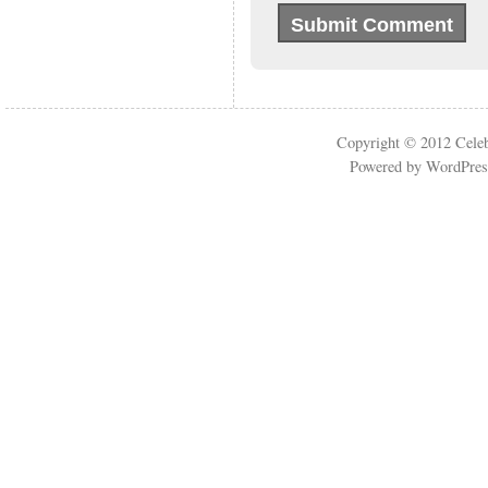
Copyright © 2012
Cele
Powered by
WordPres