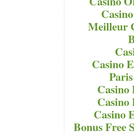
Casino O
Casino
Meilleur 
B
Cas
Casino E
Paris
Casino 
Casino 
Casino E
Bonus Free S