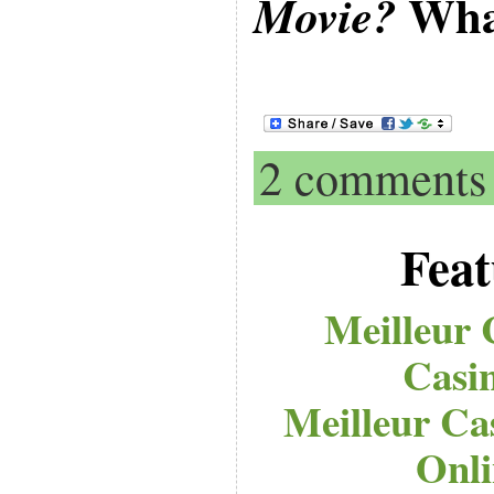
What
Movie?
2 comments
Feat
Meilleur 
Casi
Meilleur Ca
Onli