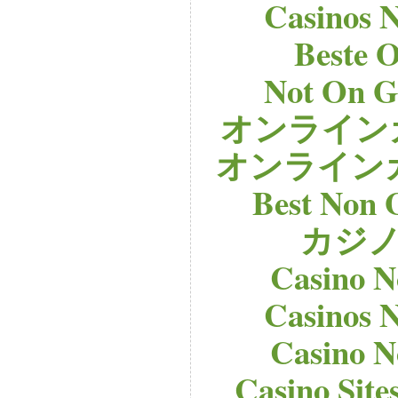
Casinos 
Beste O
Not On G
オンライン
オンライン
Best Non 
カジノ
Casino 
Casinos 
Casino 
Casino Sit