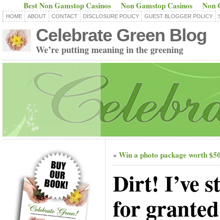
Best Non Gamstop Casinos
Non Gamstop Casinos
Non 
HOME
ABOUT
CONTACT
DISCLOSURE POLICY
GUEST BLOGGER POLICY
Celebrate Green Blog
We’re putting meaning in the greening
Win a photo package worth $5
«
Dirt! I’ve s
for granted