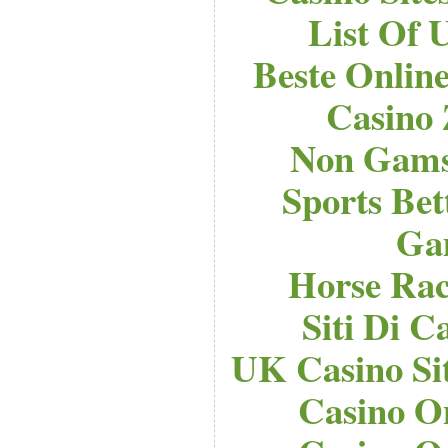
List Of 
Beste Onlin
Casino
Non Gams
Sports Bet
Ga
Horse Raci
Siti Di 
UK Casino Si
Casino O