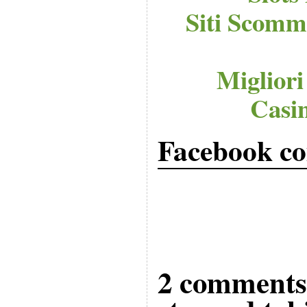
Siti Scomm
Migliori
Casi
Facebook c
2 comments 