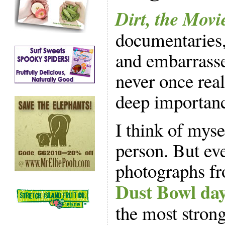
Dirt, the Movi
documentaries,
and embarrass
never once real
deep importance
I think of mysel
person. But ev
photographs f
Dust Bowl da
the most strong