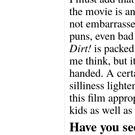
the movie is an
not embarrasse
puns, even bad 
Dirt!
is packed
me think, but it
handed. A cert
silliness light
this film appro
kids as well as 
Have you s