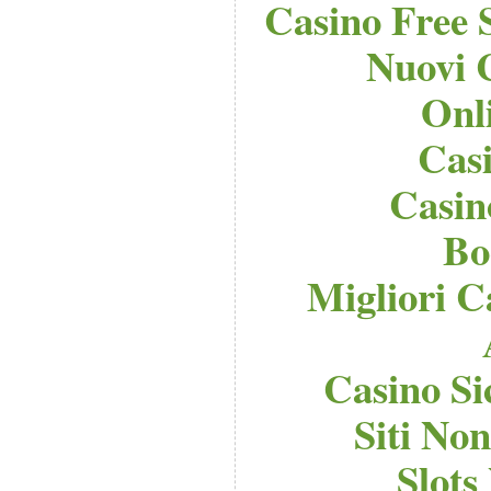
Casino Free 
Nuovi 
Onl
Cas
Casi
Bo
Migliori C
Casino S
Siti No
Slot