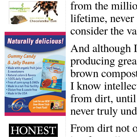
from the milli
lifetime, never
consider the va
And although I
producing great
brown compost 
I know intellec
from dirt, unti
never truly und
From dirt not 