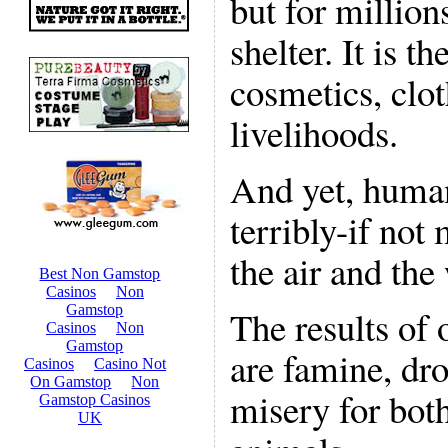
but for million
shelter. It is t
cosmetics, clot
livelihoods.
And yet, human
terribly-if not
the air and the
The results of 
are famine, dro
misery for bo