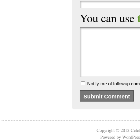
You can use
Notify me of followup com
Copyright © 2012
Cele
Powered by
WordPres