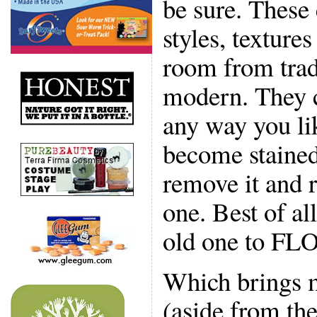
be sure. These
styles, textures
room from tradi
modern. They c
any way you li
become stained
remove it and r
one. Best of al
old one to FLO
Which brings m
(aside from the