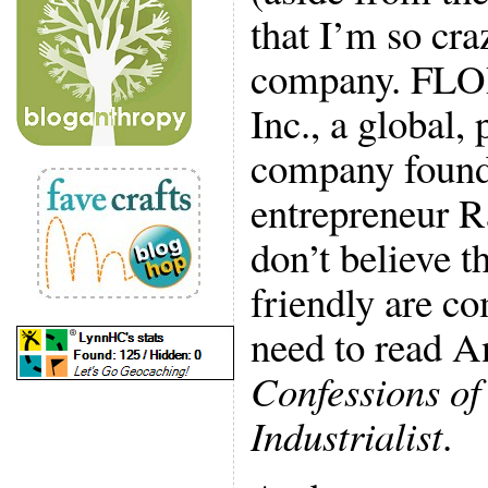
that I’m so cra
company. FLOR 
Inc., a global,
company found
entrepreneur R
don’t believe t
friendly are co
need to read A
Confessions of
Industrialist
.