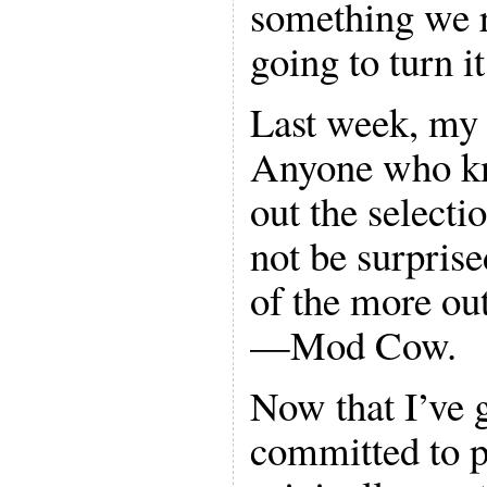
something we r
going to turn i
Last week, my f
Anyone who k
out the selecti
not be surpris
of the more ou
—Mod Cow.
Now that I’ve g
committed to p