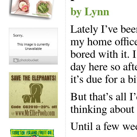
by Lynn
Lately I’ve bee
my home office
bored with it.
day here so aft
it’s due for a b
But that’s all
thinking about 
Until a few we