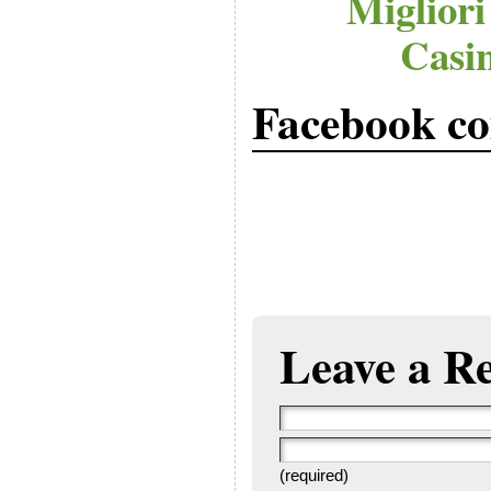
Migliori
Casi
Facebook c
Leave a R
(required)