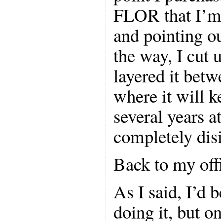
FLOR that I’m
and pointing ou
the way, I cut 
layered it bet
where it will 
several years at
completely disi
Back to my of
As I said, I’d 
doing it, but on