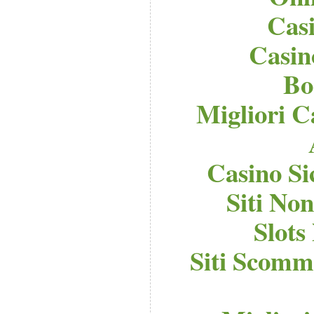
Cas
Casi
Bo
Migliori C
Casino S
Siti No
Slot
Siti Scomm