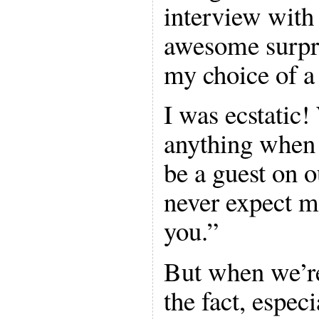
interview with
awesome surpr
my choice of a
I was ecstatic!
anything when 
be a guest on 
never expect m
you.”
But when we’re 
the fact, espec