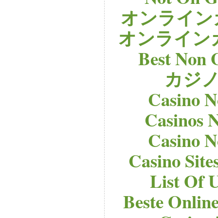
オンライン
オンライン
Best Non 
カジノ
Casino 
Casinos 
Casino 
Casino Sit
List Of 
Beste Onlin