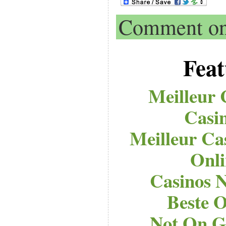
Comment on 
Feat
Meilleur 
Casi
Meilleur Ca
Onli
Casinos 
Beste O
Not On G