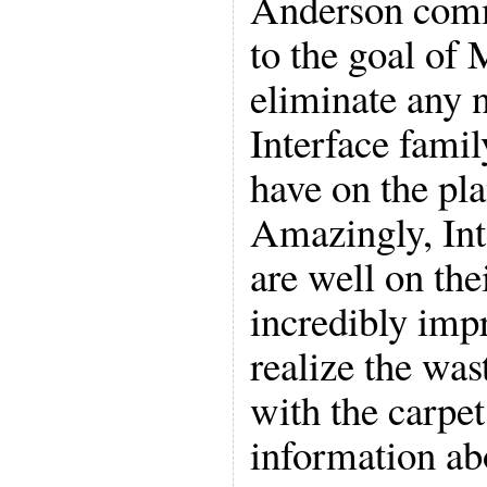
Anderson comm
to the goal of 
eliminate any 
Interface fami
have on the pla
Amazingly, In
are well on the
incredibly imp
realize the was
with the carpet
information abo