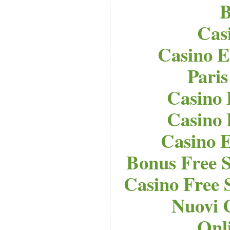
B
Cas
Casino E
Paris
Casino 
Casino 
Casino E
Bonus Free S
Casino Free 
Nuovi 
Onl