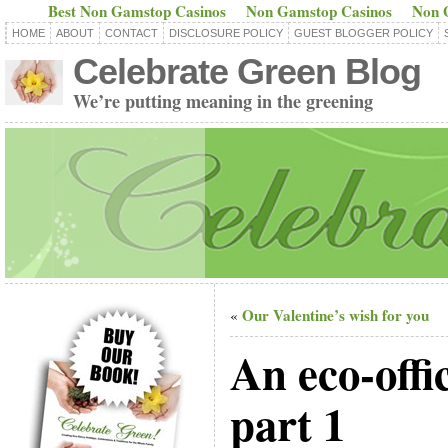
Best Non Gamstop Casinos
Non Gamstop Casinos
Non 
HOME
ABOUT
CONTACT
DISCLOSURE POLICY
GUEST BLOGGER POLICY
Celebrate Green Blog
We’re putting meaning in the greening
Our Valentine’s wish for you
«
An eco-offi
part 1