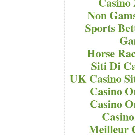
Casino
Non Gams
Sports Bet
Ga
Horse Raci
Siti Di 
UK Casino Si
Casino O
Casino O
Casino
Meilleur 