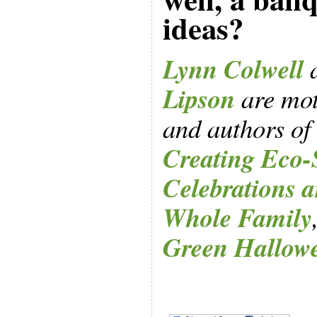
ideas?
Lynn Colwell
Lipson
are mot
and authors of
Creating Eco-
Celebrations a
Whole Family
Green Hallow