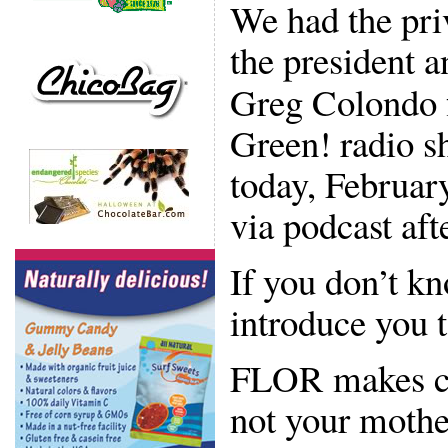
We had the pri
the president 
Greg Colondo f
Green! radio sh
today, Februar
via podcast afte
If you don’t 
introduce you 
FLOR makes ca
not your mother