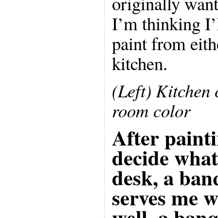
originally wan
I’m thinking I’
paint from eith
kitchen.
(Left) Kitchen 
room color
After painti
decide what
desk, a banq
serves me we
well, a ban