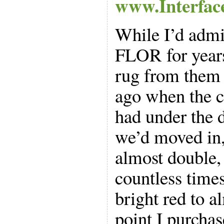
www.Interfac
While I’d admi
FLOR for years
rug from them 
ago when the c
had under the d
we’d moved in, 
almost double,
countless time
bright red to a
point I purcha