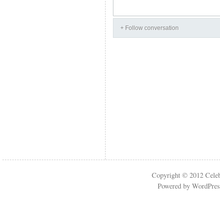
+ Follow conversation
Copyright © 2012
Cele
Powered by
WordPres