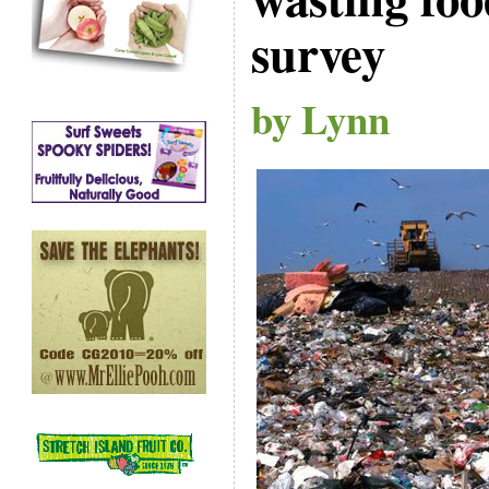
survey
by Lynn