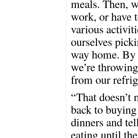
meals. Then, 
work, or have t
various activit
ourselves picki
way home. By t
we’re throwing
from our refrig
“That doesn’t
back to buying
dinners and tel
eating until the