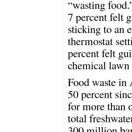
“wasting food.
7 percent felt 
sticking to an 
thermostat sett
percent felt gu
chemical lawn o
Food waste in
50 percent sin
for more than o
total freshwat
300 million bar