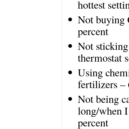
hottest setti
Not buying
percent
Not sticking
thermostat s
Using chemi
fertilizers –
Not being c
long/when I 
percent