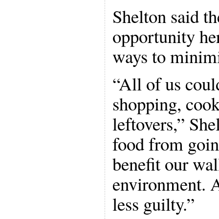
Shelton said th
opportunity her
ways to minimi
“All of us coul
shopping, cook
leftovers,” She
food from goin
benefit our wal
environment. An
less guilty.”