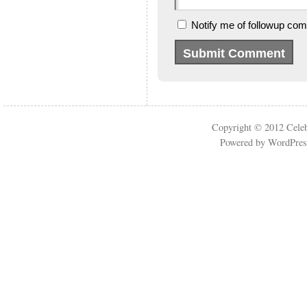
Notify me of followup com
Copyright © 2012
Cele
Powered by
WordPres