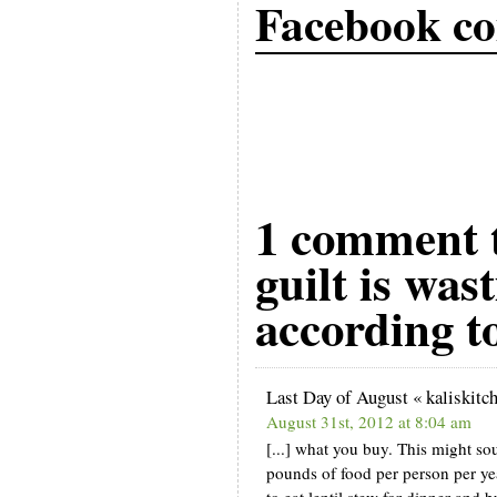
Facebook c
1 comment t
guilt is was
according t
Last Day of August « kaliskitc
August 31st, 2012 at 8:04 am
[...] what you buy. This might s
pounds of food per person per year
to eat lentil stew for dinner and bu