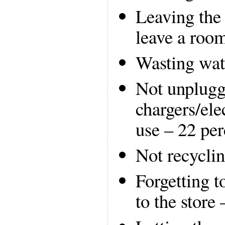
Leaving the 
leave a roo
Wasting wat
Not unplugg
chargers/ele
use – 22 per
Not recyclin
Forgetting t
to the store