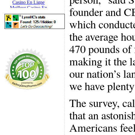
founder and C
which conducte
the average ho
470 pounds of 
making it the 
our nation’s la
we have plenty 
The survey, ca
that an astonis
Americans feel