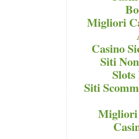
Bo
Migliori C
Casino S
Siti No
Slot
Siti Scomm
Migliori
Casi