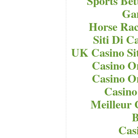
Sports Bet
Ga
Horse Raci
Siti Di 
UK Casino Si
Casino O
Casino O
Casino
Meilleur 
B
Cas