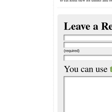
Leave a R
(required)
You can use