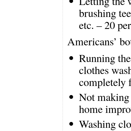
Letting the 
brushing tee
etc. – 20 pe
Americans’ bo
Running the
clothes wash
completely f
Not making 
home improv
Washing clot