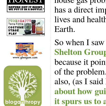
has a direct im
lives and healt
Earth.
So when I saw 
Shelton Grou
because it poin
of the problem.
also, (as I said
about how gui
it spurs us to 