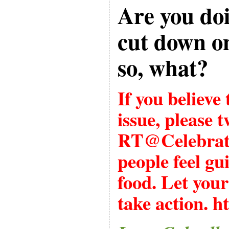
Are you doi
cut down on
so, what?
If you believe
issue, please t
RT@Celebrat
people feel gu
food. Let your
take action.
ht