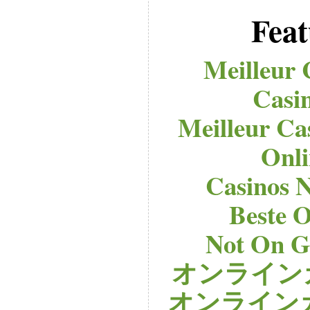
Feat
Meilleur 
Casi
Meilleur Ca
Onli
Casinos 
Beste O
Not On G
オンライン
オンライン