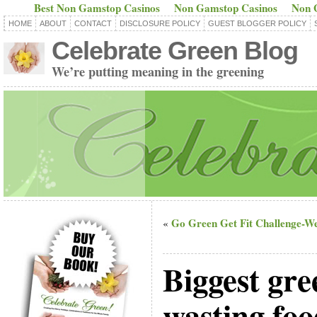
Best Non Gamstop Casinos
Non Gamstop Casinos
Non 
HOME
ABOUT
CONTACT
DISCLOSURE POLICY
GUEST BLOGGER POLICY
Celebrate Green Blog
We’re putting meaning in the greening
Go Green Get Fit Challenge-W
«
Biggest gree
wasting foo