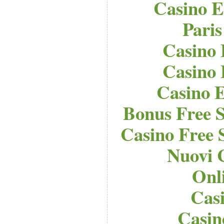
Casino E
Paris
Casino 
Casino 
Casino E
Bonus Free S
Casino Free 
Nuovi 
Onl
Cas
Casi