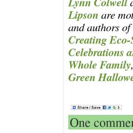
Lynn Colwell
Lipson
are mot
and authors of
Creating Eco-
Celebrations a
Whole Family
Green Hallow
One comme