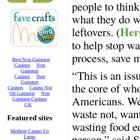
people to thin
what they do wi
Here
leftovers. (
to help stop wa
process, save 
“This is an issu
the core of wh
Americans. We 
waste not, want
wasting food e
person,” said 