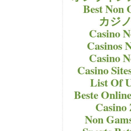
Best Non 
カジノ
Casino 
Casinos 
Casino 
Casino Sit
List Of 
Beste Onlin
Casino
Non Gams