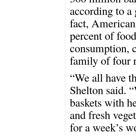
according to a
fact, American
percent of food
consumption, c
family of four 
“We all have th
Shelton said. “
baskets with he
and fresh veget
for a week’s w