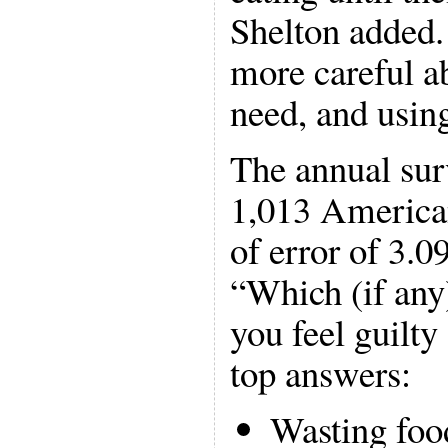
Shelton added.
more careful a
need, and usin
The annual sur
1,013 America
of error of 3.0
“Which (if any)
you feel guilt
top answers:
Wasting foo