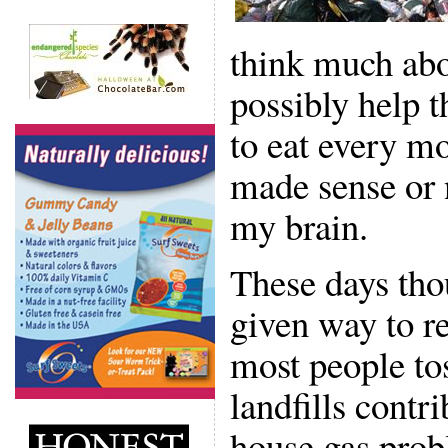
think much abo
possibly help 
to eat every mo
made sense or n
my brain.
These days tho
given way to re
most people tos
landfills contr
house gas prob