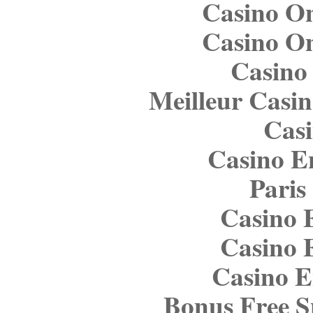
Casino O
Casino O
Casino
Meilleur Casi
Casi
Casino E
Paris
Casino 
Casino 
Casino E
Bonus Free S