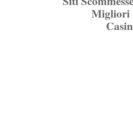
Siti Scommess
Migliori
Casin