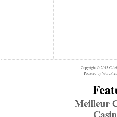
Copyright © 2013
Cele
Powered by
WordPres
Feat
Meilleur 
Casin