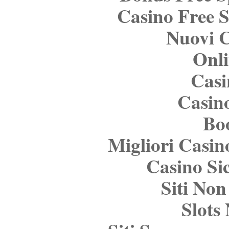
Casino Free S
Nuovi C
Onli
Casi
Casin
Bo
Migliori Casi
Casino S
Siti No
Slot