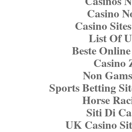
Casinos 
Casino N
Casino Site
List Of 
Beste Online
Casino 
Non Gams
Sports Betting S
Horse Raci
Siti Di C
UK Casino Si