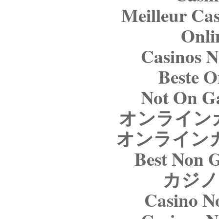
Meilleur Ca
Onli
Casinos 
Beste O
Not On G
オンライン
オンライン
Best Non 
カジノ
Casino N