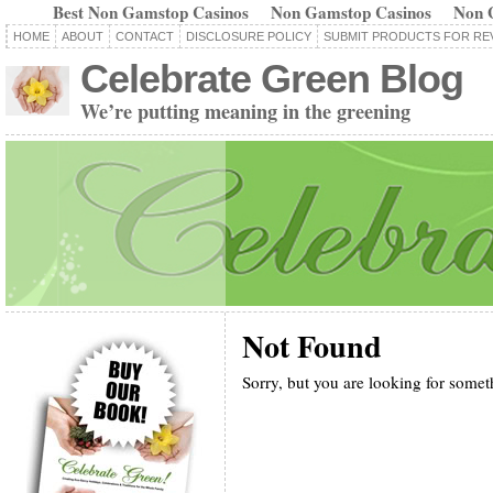
Best Non Gamstop Casinos
Non Gamstop Casinos
Non 
HOME
ABOUT
CONTACT
DISCLOSURE POLICY
SUBMIT PRODUCTS FOR RE
Celebrate Green Blog
We’re putting meaning in the greening
Not Found
Sorry, but you are looking for someth