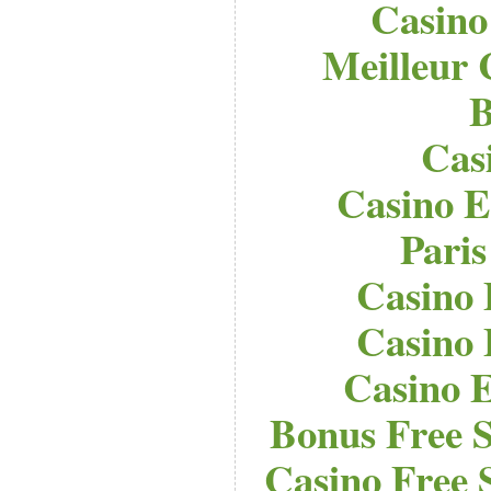
Casino
Meilleur 
B
Cas
Casino E
Paris
Casino 
Casino 
Casino E
Bonus Free S
Casino Free 