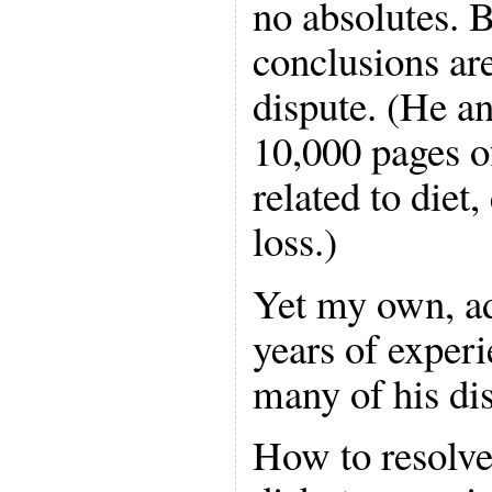
no absolutes. B
conclusions ar
dispute. (He a
10,000 pages o
related to diet
loss.)
Yet my own, ad
years of experi
many of his di
How to resolve