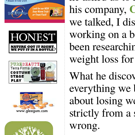
C
his company,
we talked, I di
working on a bo
been researchi
weight loss for
What he discov
everything we b
about losing w
strictly from a 
wrong.