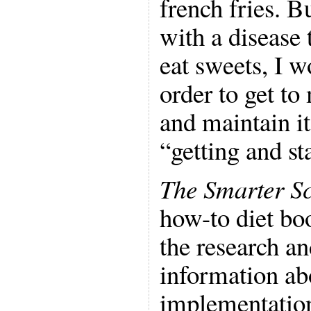
french fries. B
with a disease 
eat sweets, I w
order to get to
and maintain it
“getting and st
The Smarter Sc
how-to diet boo
the research an
information ab
implementation 