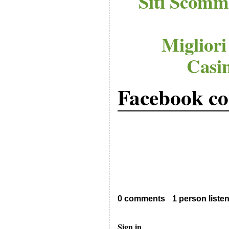
Siti Scomm
Migliori
Casi
Facebook c
0 comments
1 person liste
Sign in