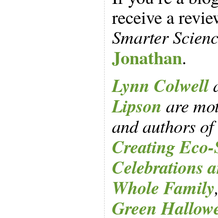
receive a revi
Smarter Scienc
Jonathan
.
Lynn Colwell
Lipson
are mot
and authors of
Creating Eco-
Celebrations a
Whole Family
Green Hallow