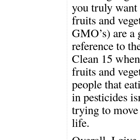
you truly want 
fruits and vege
GMO’s) are a g
reference to t
Clean 15 when 
fruits and veg
people that ea
in pesticides i
trying to move 
life.
Overall, I give