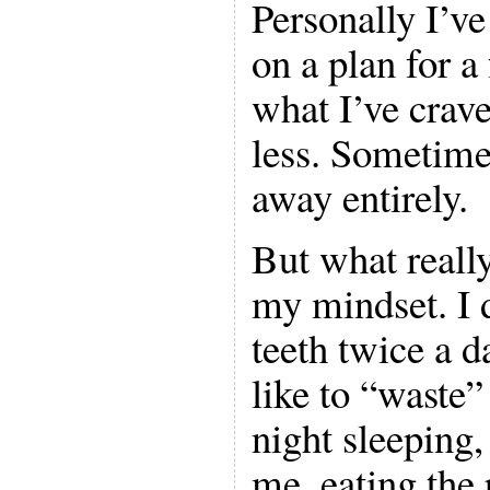
Personally I’ve
on a plan for a
what I’ve craved
less. Sometime
away entirely.
But what really
my mindset. I 
teeth twice a da
like to “waste”
night sleeping,
me, eating the 