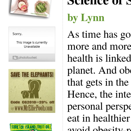
by Lynn
As time has go
more and more
health is linked
planet. And ob
that gets in th
Hence, the int
personal perspe
eat in healthie
avoid obesity-r