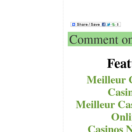
Comment on 
Feat
Meilleur 
Casi
Meilleur Ca
Onli
Casinos 