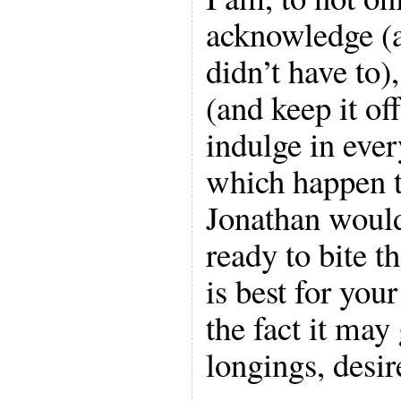
acknowledge (a
didn’t have to),
(and keep it off
indulge in ever
which happen 
Jonathan would
ready to bite t
is best for your
the fact it may
longings, desir