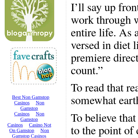
I’ll say up fron
work through 
entire life. As 
versed in diet 
premiere direct
count.”
To read that rea
somewhat eart
To believe that
to the point of