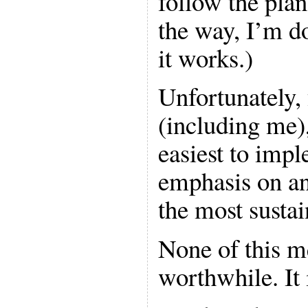
follow the plan
the way, I’m do
it works.)
Unfortunately, 
(including me),
easiest to impl
emphasis on ani
the most sustai
None of this m
worthwhile. It 