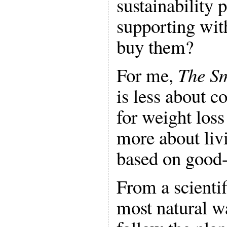
sustainability 
supporting wit
buy them?
For me,
The Sm
is less about 
for weight los
more about livi
based on good-
From a scientif
most natural wa