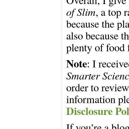
of Slim
, a top 
because the pl
also because t
plenty of food 
Note
: I receiv
Smarter Scienc
order to review
information pl
Disclosure Pol
If you’re a blo