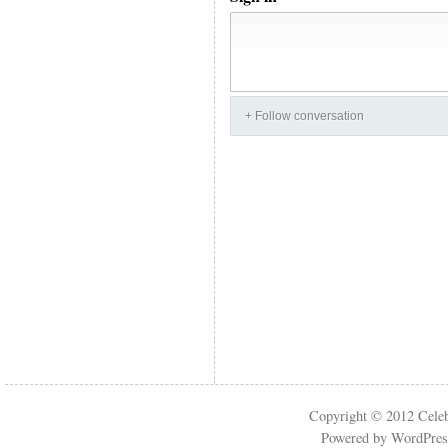
+ Follow conversation
Copyright © 2012
Cele
Powered by
WordPres