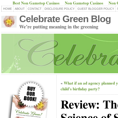
Best Non Gamstop Casinos
Non Gamstop Casinos
Non 
HOME
ABOUT
CONTACT
DISCLOSURE POLICY
GUEST BLOGGER POLICY
Celebrate Green Blog
We’re putting meaning in the greening
What if an ad agency planned 
«
child’s birthday party?
Review: Th
Science of 