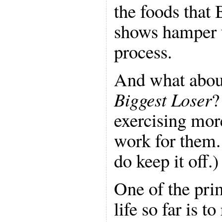
the foods that 
shows hamper t
process.
And what abou
Biggest Loser
?
exercising mor
work for them
do keep it off.)
One of the pri
life so far is to