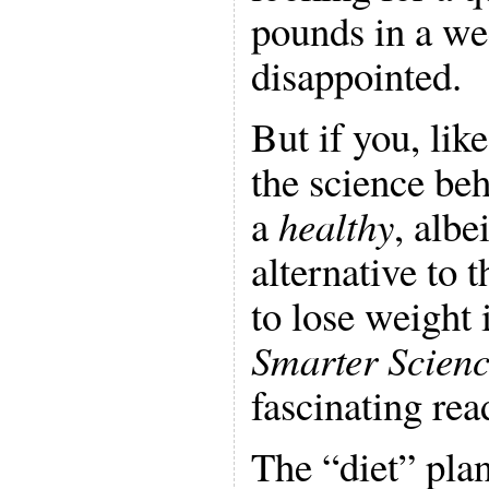
pounds in a we
disappointed.
But if you, lik
the science beh
a
healthy
, albe
alternative to 
to lose weight 
Smarter Scienc
fascinating rea
The “diet” plan,