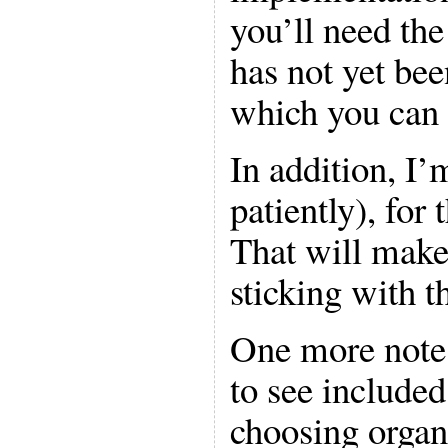
you’ll need th
has not yet bee
which you can
In addition, I’
patiently), for
That will mak
sticking with t
One more note:
to see include
choosing organ