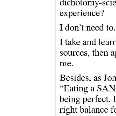
dichotomy-scie
experience?
I don’t need to.
I take and lear
sources, then 
me.
Besides, as Jon
“Eating a SANE
being perfect. 
right balance f