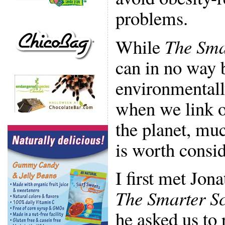
problems.
While
The Sma
can in no way 
environmentall
when we link ou
the planet, muc
is worth consid
I first met Jon
The Smarter Sc
he asked us to