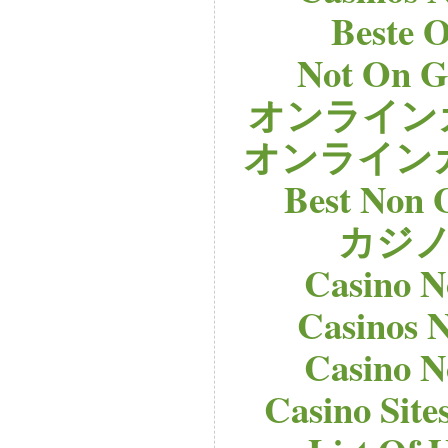
Beste O
Not On G
オンライン
オンライン
Best Non 
カジノ
Casino 
Casinos 
Casino 
Casino Sit