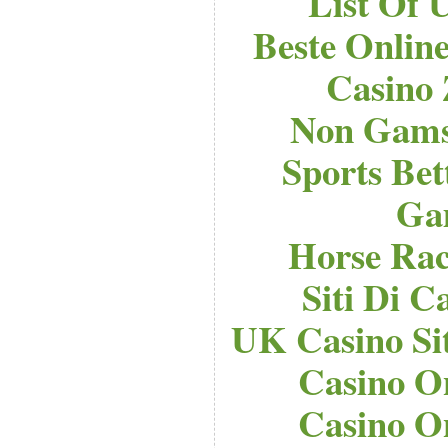
List Of 
Beste Onlin
Casino
Non Gams
Sports Bet
Ga
Horse Raci
Siti Di 
UK Casino Si
Casino O
Casino O