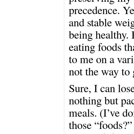
precedence. Ye
and stable weig
being healthy. 
eating foods t
to me on a varie
not the way to
Sure, I can los
nothing but pa
meals. (I’ve do
those “foods?”