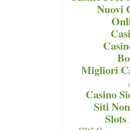
Nuovi 
Onl
Cas
Casi
Bo
Migliori C
Casino S
Siti No
Slot