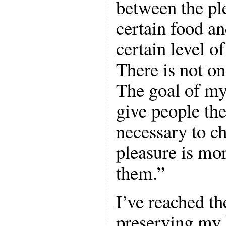
between the pl
certain food an
certain level of
There is not on
The goal of my
give people th
necessary to c
pleasure is mo
them.”
I’ve reached t
preserving my 