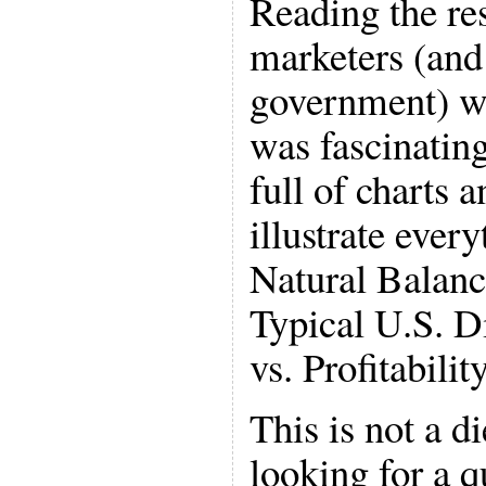
Reading the re
marketers (and
government) wa
was fascinatin
full of charts 
illustrate ever
Natural Balanc
Typical U.S. D
vs. Profitability
This is not a di
looking for a q