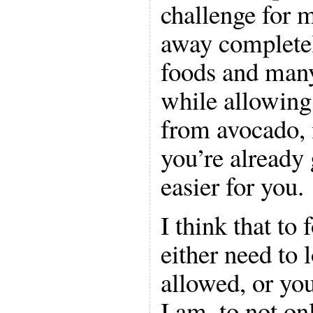
challenge for 
away complete
foods and many
while allowing 
from avocado, 
you’re already 
easier for you.
I think that to 
either need to 
allowed, or you
I am, to not on