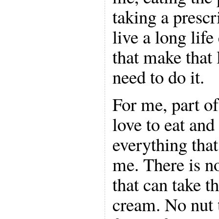
taking a prescri
live a long lif
that make that 
need to do it.
For me, part of
love to eat and
everything that
me. There is n
that can take t
cream. No nut 