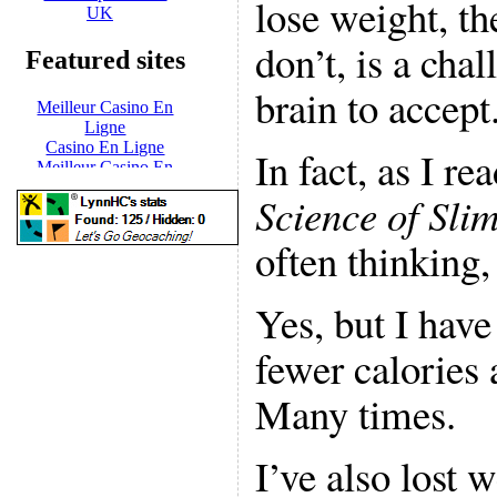
lose weight, th
don’t, is a cha
brain to accept
In fact, as I re
Science of Sli
often thinking
Yes, but I have
fewer calories 
Many times.
I’ve also lost 