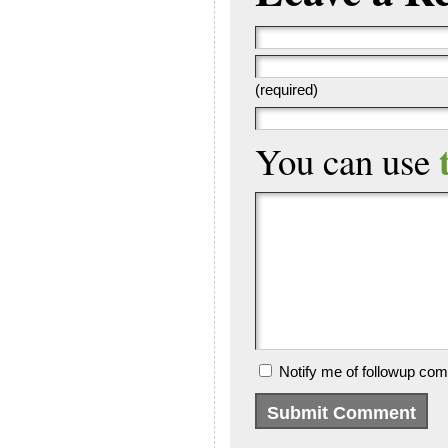
(required)
You can use
Notify me of followup com