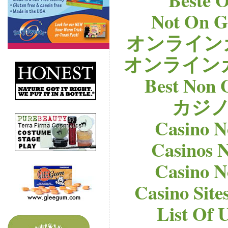
Not On G
オンライン
オンライン
Best Non 
カジノ
Casino 
Casinos 
Casino 
Casino Sit
List Of 