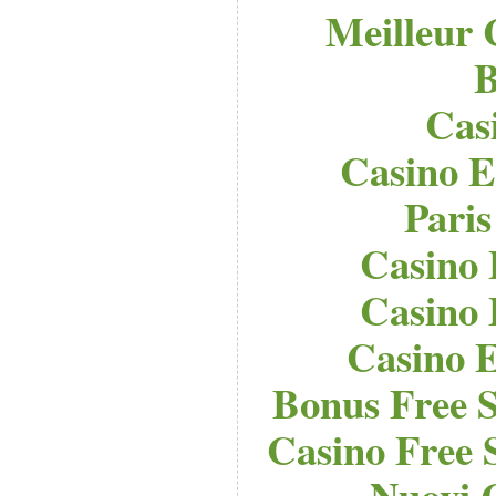
Meilleur 
B
Cas
Casino E
Paris
Casino 
Casino 
Casino E
Bonus Free S
Casino Free 
Nuovi 