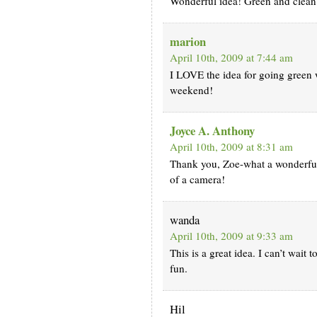
Wonderful idea! Green and clean 
marion
April 10th, 2009 at 7:44 am
I LOVE the idea for going green w
weekend!
Joyce A. Anthony
April 10th, 2009 at 8:31 am
Thank you, Zoe-what a wonderful i
of a camera!
wanda
April 10th, 2009 at 9:33 am
This is a great idea. I can’t wait
fun.
Hil