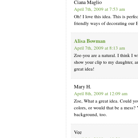
Ciana Maglio
April 7th, 2009 at 7:53 am
Oh! I love this idea. This is perfe
friendly ways of decorating our 
Alisa Bowman
April 7th, 2009 at 8:13 am
Zoe-you are a natural. I think I w
show your clip to my daughter, a
great idea!
Mary H.
April 8th, 2009 at 12:09 am
Zoe, What a great idea. Could you 
colors, or would that be a mess? 
background, too.
Vee