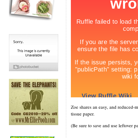
Zoe shares an easy, and reduced-me
tissue paper.
(Be sure to save and use leftover p