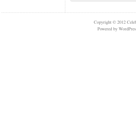
Copyright © 2012
Cele
Powered by
WordPres