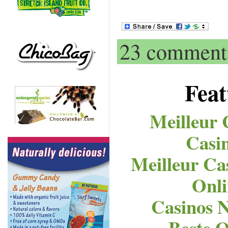
23 comment
Feat
Meilleur 
Casi
Meilleur Ca
Onli
Casinos 
Beste O