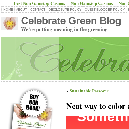
Best Non Gamstop Casinos
Non Gamstop Casinos
Non 
HOME
ABOUT
CONTACT
DISCLOSURE POLICY
GUEST BLOGGER POLICY
Celebrate Green Blog
We’re putting meaning in the greening
Sustainable Passover
«
Neat way to color