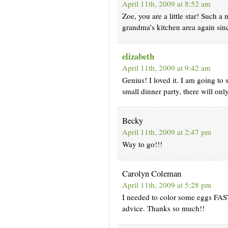
April 11th, 2009 at 8:52 am
Zoe, you are a little star! Such a 
grandma’s kitchen area again sinc
elizabeth
April 11th, 2009 at 9:42 am
Genius! I loved it. I am going to 
small dinner party, there will onl
Becky
April 11th, 2009 at 2:47 pm
Way to go!!!
Carolyn Coleman
April 11th, 2009 at 5:28 pm
I needed to color some eggs FAST
advice. Thanks so much!!