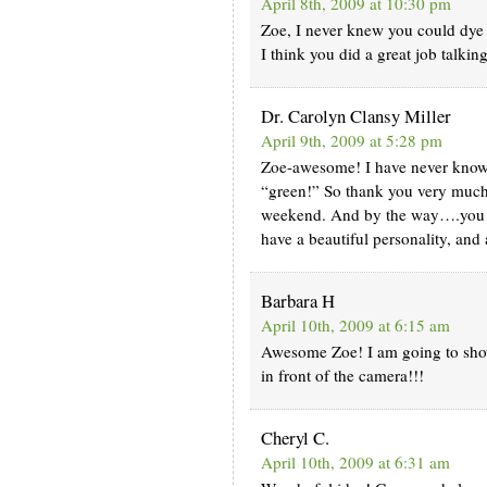
April 8th, 2009 at 10:30 pm
Zoe, I never knew you could dye 
I think you did a great job talking
Dr. Carolyn Clansy Miller
April 9th, 2009 at 5:28 pm
Zoe-awesome! I have never known
“green!” So thank you very much fo
weekend. And by the way….you are
have a beautiful personality, and 
Barbara H
April 10th, 2009 at 6:15 am
Awesome Zoe! I am going to show
in front of the camera!!!
Cheryl C.
April 10th, 2009 at 6:31 am