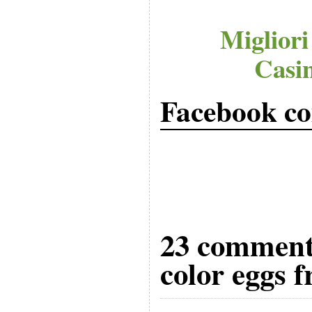
Migliori
Casi
Facebook c
23 comments
color eggs 