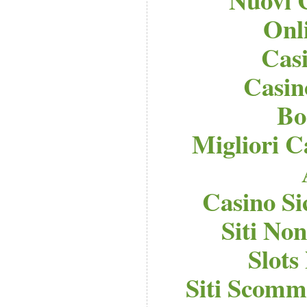
Onl
Cas
Casi
Bo
Migliori C
Casino S
Siti No
Slot
Siti Scomm