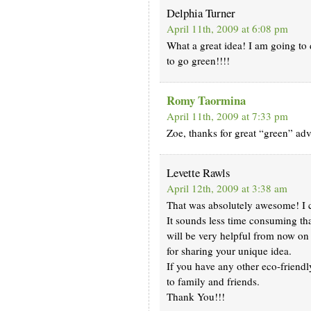
Delphia Turner
April 11th, 2009 at 6:08 pm
What a great idea! I am going to
to go green!!!!
Romy Taormina
April 11th, 2009 at 7:33 pm
Zoe, thanks for great “green” adv
Levette Rawls
April 12th, 2009 at 3:38 am
That was absolutely awesome! I ca
It sounds less time consuming tha
will be very helpful from now o
for sharing your unique idea.
If you have any other eco-friendly
to family and friends.
Thank You!!!