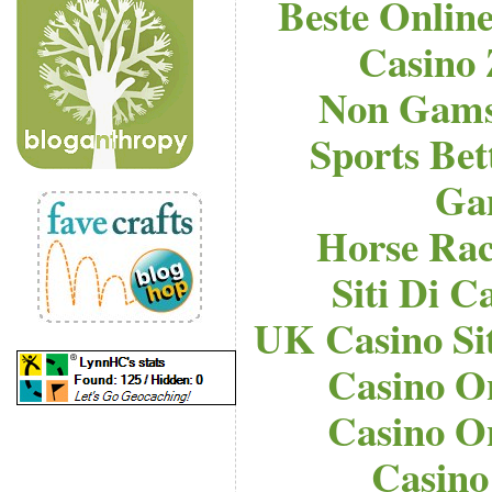
Beste Onlin
Casino
Non Gams
Sports Bet
Ga
Horse Raci
Siti Di 
UK Casino Si
Casino O
Casino O
Casino