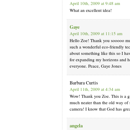
April 10th, 2009 at 9:48 am
What an excellent idea!
Gaye
April 10th, 2009 at 11:15 am
Hello Zoe! Thank you sooooo muc
such a wonderful eco-friendly tec
about something like this so I 
for expanding my horizons and he
everyone. Peace, Gaye Jones
Barbara Curtis
April 11th, 2009 at 4:34 am
Wow! Thank you Zoe. This is a gr
much neater than the old way of 
camera! I know that God has grea
angela