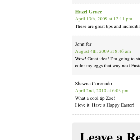
Hazel Grace
April 13th, 2009 at 12:11 pm
These are great tips and incredibl
Jennifer
August 4th, 2009 at 8:46 am
Wow! Great idea! I’m going to sta
color my eggs that way next East
Shawna Coronado
April 2nd, 2010 at 6:03 pm
What a cool tip Zoe!
I love it. Have a Happy Easter!
Leave a R