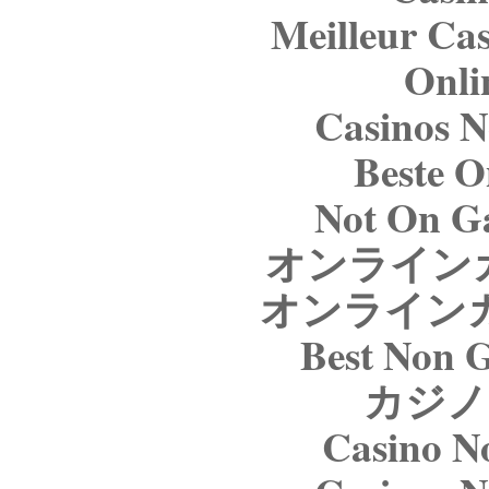
Meilleur Ca
Onli
Casinos 
Beste O
Not On G
オンライン
オンライン
Best Non 
カジノ
Casino N