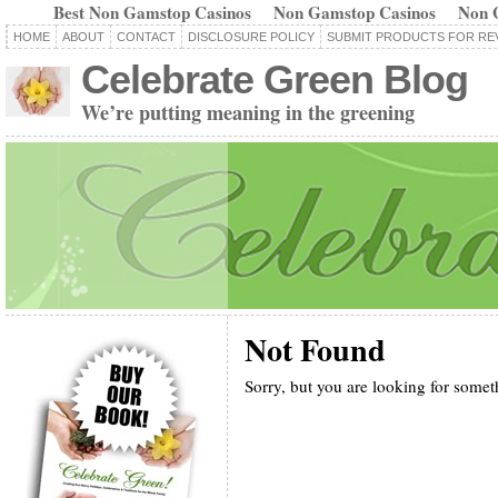
Best Non Gamstop Casinos
Non Gamstop Casinos
Non 
HOME
ABOUT
CONTACT
DISCLOSURE POLICY
SUBMIT PRODUCTS FOR RE
Celebrate Green Blog
We’re putting meaning in the greening
Not Found
Sorry, but you are looking for someth