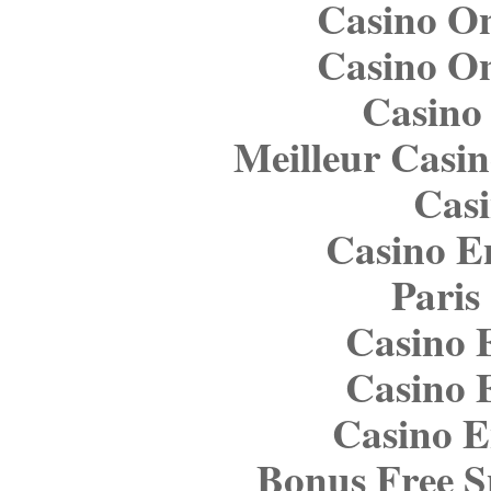
Casino O
Casino O
Casino
Meilleur Casi
Casi
Casino E
Paris
Casino 
Casino 
Casino E
Bonus Free S