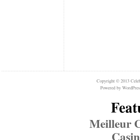
Copyright © 2013
Cele
Powered by
WordPres
Feat
Meilleur 
Casin