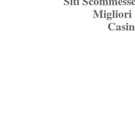
Siti Scommess
Migliori
Casin