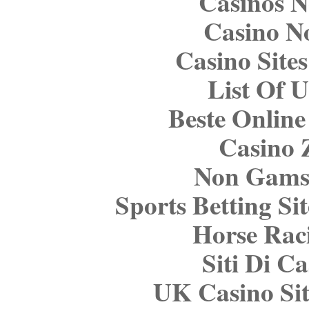
Casinos 
Casino N
Casino Site
List Of 
Beste Online
Casino 
Non Gams
Sports Betting S
Horse Raci
Siti Di C
UK Casino Si