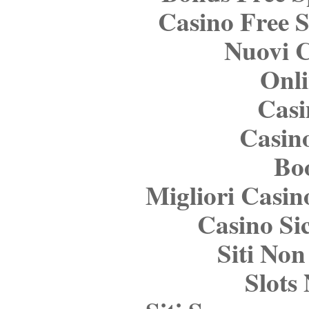
Casino Free S
Nuovi C
Onli
Casi
Casin
Bo
Migliori Casi
Casino S
Siti No
Slot