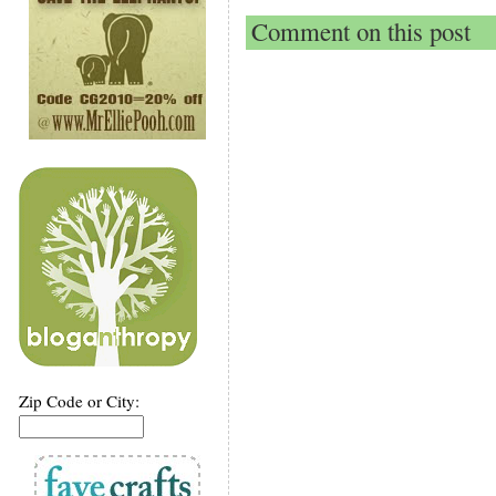
Comment on this post
Zip Code or City: