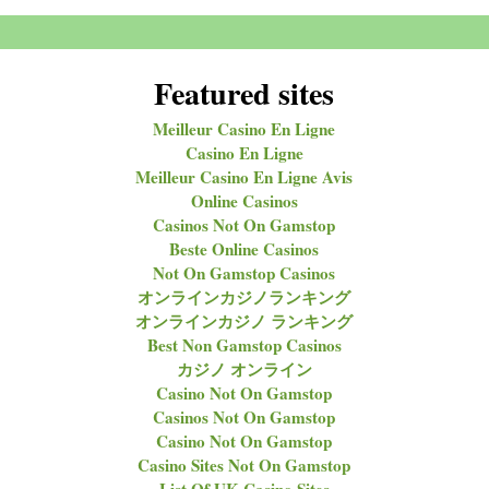
Featured sites
Meilleur Casino En Ligne
Casino En Ligne
Meilleur Casino En Ligne Avis
Online Casinos
Casinos Not On Gamstop
Beste Online Casinos
Not On Gamstop Casinos
オンラインカジノランキング
オンラインカジノ ランキング
Best Non Gamstop Casinos
カジノ オンライン
Casino Not On Gamstop
Casinos Not On Gamstop
Casino Not On Gamstop
Casino Sites Not On Gamstop