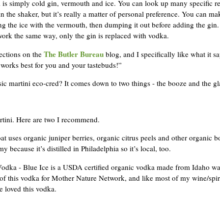
ni is simply cold gin, vermouth and ice. You can look up many specific r
the shaker, but it’s really a matter of personal preference. You can ma
ng the ice with the vermouth, then dumping it out before adding the gin
ork the same way, only the gin is replaced with vodka.
The Butler Bureau
ections on the
blog, and I specifically like what it sa
t works best for you and your tastebuds!”
ic martini eco-cred? It comes down to two things - the booze and the gl
rtini. Here are two I recommend.
uses organic juniper berries, organic citrus peels and other organic bota
because it’s distilled in Philadelphia so it’s local, too.
ka - Blue Ice is a USDA certified organic vodka made from Idaho water
of this vodka for Mother Nature Network, and like most of my wine/spirit
e loved this vodka.