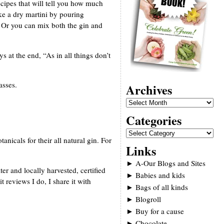
ecipes that will tell you how much
ke a dry martini by pouring
. Or you can mix both the gin and
ys at the end, “As in all things don’t
asses.
Archives
Categories
nicals for their all natural gin. For
Links
►
A-Our Blogs and Sites
 and locally harvested, certified
►
Babies and kids
 reviews I do, I share it with
►
Bags of all kinds
►
Blogroll
►
Buy for a cause
►
Chocolate