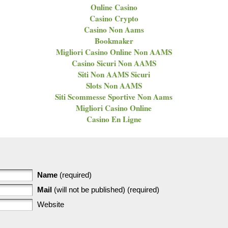
Online Casino
Casino Crypto
Casino Non Aams
Bookmaker
Migliori Casino Online Non AAMS
Casino Sicuri Non AAMS
Siti Non AAMS Sicuri
Slots Non AAMS
Siti Scommesse Sportive Non Aams
Migliori Casino Online
Casino En Ligne
Name
(required)
Mail
(will not be published) (required)
Website