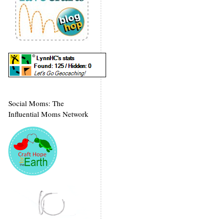
Social Moms: The
Influential Moms Network