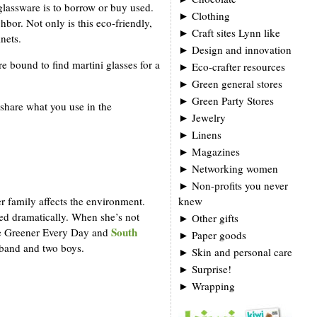
 glassware is to borrow or buy used.
►
Clothing
bor. Not only is this eco-friendly,
►
Craft sites Lynn like
nets.
►
Design and innovation
e bound to find martini glasses for a
►
Eco-crafter resources
►
Green general stores
►
Green Party Stores
 share what you use in the
►
Jewelry
►
Linens
►
Magazines
►
Networking women
►
Non-profits you never
er family affects the environment.
knew
ed dramatically. When she’s not
►
Other gifts
South
tle Greener Every Day and
►
Paper goods
usband and two boys.
►
Skin and personal care
►
Surprise!
►
Wrapping