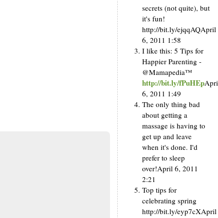
secrets (not quite), but
it's fun!
http://bit.ly/ejqqAQ
April
6, 2011 1:58
I like this: 5 Tips for
Happier Parenting -
@Mamapedia™
http://bit.ly/fPuHEp
Apri
6, 2011 1:49
The only thing bad
about getting a
massage is having to
get up and leave
when it's done. I'd
prefer to sleep
over!
April 6, 2011
2:21
Top tips for
celebrating spring
http://bit.ly/eyp7cX
April