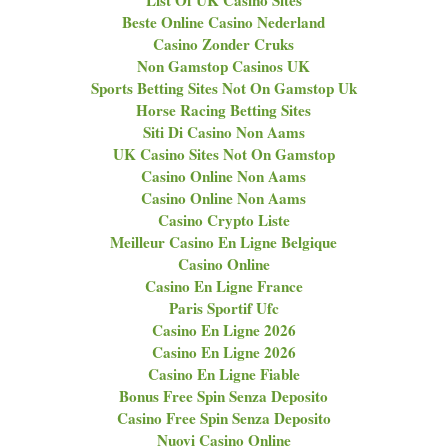
List Of UK Casino Sites
Beste Online Casino Nederland
Casino Zonder Cruks
Non Gamstop Casinos UK
Sports Betting Sites Not On Gamstop Uk
Horse Racing Betting Sites
Siti Di Casino Non Aams
UK Casino Sites Not On Gamstop
Casino Online Non Aams
Casino Online Non Aams
Casino Crypto Liste
Meilleur Casino En Ligne Belgique
Casino Online
Casino En Ligne France
Paris Sportif Ufc
Casino En Ligne 2026
Casino En Ligne 2026
Casino En Ligne Fiable
Bonus Free Spin Senza Deposito
Casino Free Spin Senza Deposito
Nuovi Casino Online