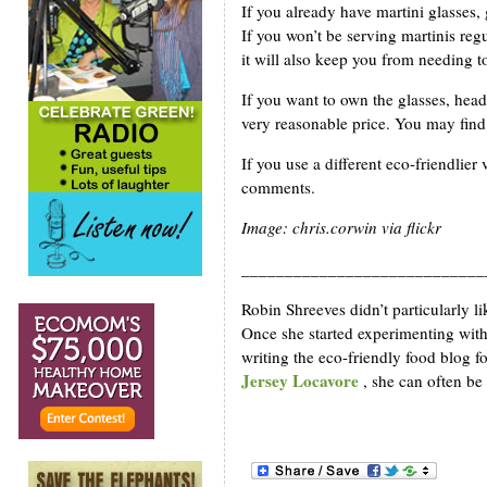
If you already have martini glasses,
If you won’t be serving martinis reg
it will also keep you from needing to
If you want to own the glasses, head
very reasonable price. You may find 
If you use a different eco-friendlier
comments.
Image: chris.corwin via flickr
____________________________
Robin Shreeves didn’t particularly li
Once she started experimenting with
writing the eco-friendly food blog 
Jersey Locavore
, she can often be