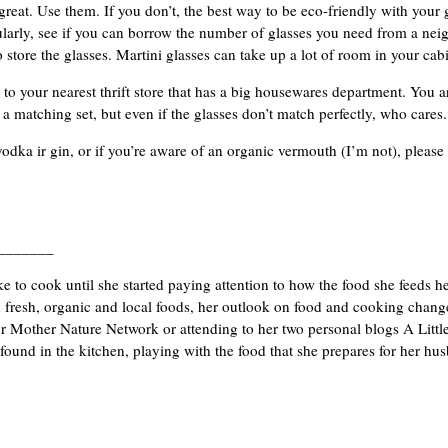
 great. Use them. If you don’t, the best way to be eco-friendly with your
ularly, see if you can borrow the number of glasses you need from a neigh
 store the glasses. Martini glasses can take up a lot of room in your cabi
 to your nearest thrift store that has a big housewares department. You ar
a matching set, but even if the glasses don’t match perfectly, who cares.
 vodka ir gin, or if you’re aware of an organic vermouth (I’m not), please
_______
ke to cook until she started paying attention to how the food she feeds h
 fresh, organic and local foods, her outlook on food and cooking chang
for Mother Nature Network or attending to her two personal blogs A Lit
 found in the kitchen, playing with the food that she prepares for her h