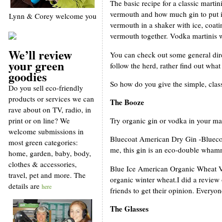
The basic recipe for a classic marti
vermouth and how much gin to put in 
Lynn & Corey welcome you
vermouth in a shaker with ice, coati
vermouth together. Vodka martinis w
We’ll review
You can check out some general dir
your green
follow the herd, rather find out wha
goodies
So how do you give the simple, class
Do you sell eco-friendly
products or services we can
The Booze
rave about on TV, radio, in
print or on line? We
Try organic gin or vodka in your ma
welcome submissions in
Bluecoat American Dry Gin -Bluecoat 
most green categories:
me, this gin is an eco-double whammy 
home, garden, baby, body,
clothes & accessories,
Blue Ice American Organic Wheat Vod
travel, pet and more. The
organic winter wheat.I did a review 
details are
here
friends to get their opinion. Everyon
The Glasses