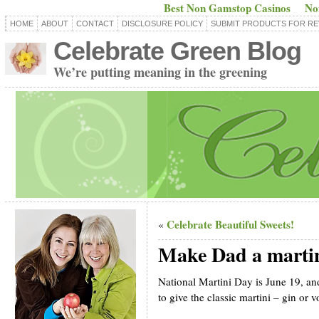
Best Non Gamstop Casinos
No
HOME
ABOUT
CONTACT
DISCLOSURE POLICY
SUBMIT PRODUCTS FOR RE
Celebrate Green Blog
We’re putting meaning in the greening
Celebrate Beautiful Sweets!
«
Make Dad a martini
National Martini Day is June 19, and
to give the classic martini – gin or v