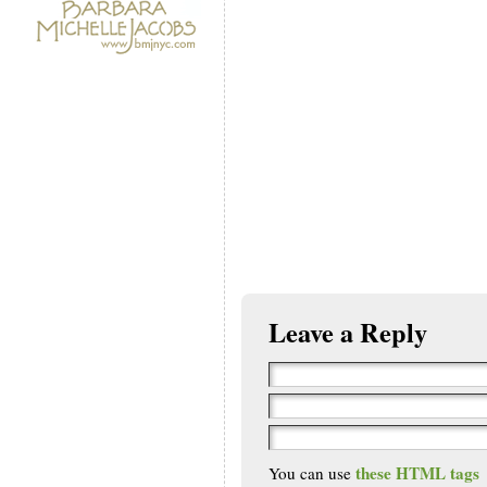
Leave a Reply
these HTML tags
You can use