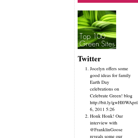
Twitter
Jocelyn offers some
good ideas for family
Earth Day
celebrations on
Celebrate Green! blog
http://bit.ly/gwHl0W
Apri
6, 2011 5:26
Honk Honk! Our
interview with
@FranklinGoose
reveals some our