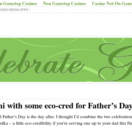
n Gamstop Casinos
Non Gamstop Casinos
Casino Not On Gam
VIEW-MEDIA OPPS
 with some eco-cred for Father’s Da
 Father’s Day is the day after. I thought I’d combine the two celebratio
odka – a little eco-credibility if you’re serving one up to your dad this Fa