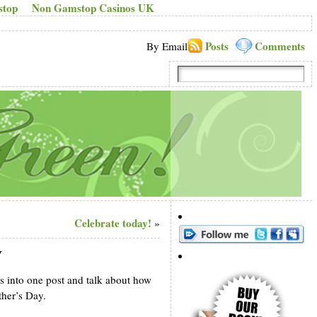
stop
Non Gamstop Casinos UK
Posts
Comments
By Email
Celebrate today!
»
y
ns into one post and talk about how
ther’s Day.