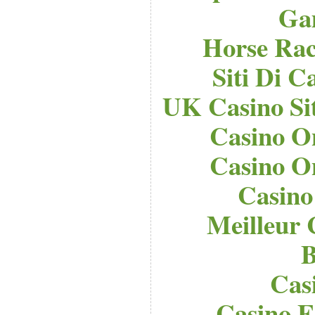
Ga
Horse Raci
Siti Di 
UK Casino Si
Casino O
Casino O
Casino
Meilleur 
B
Cas
Casino E