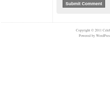
Copyright © 2011
Cele
Powered by
WordPres