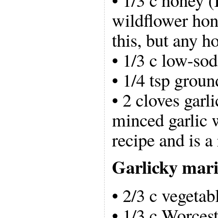
wildflower hon
this, but any h
• 1/3 c low-so
• 1/4 tsp grou
• 2 cloves garl
minced garlic w
recipe and is a
Garlicky mar
• 2/3 c vegetabl
• 1/3 c Worcest