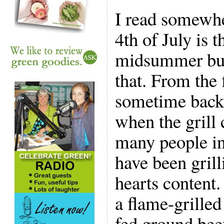
I read somewhe
4th of July is t
midsummer burg
that. From the
sometime back
when the grill 
many people in
have been grill
hearts content.
a flame-grilled
fed ground bee