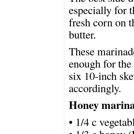
especially for t
fresh corn on t
butter.
These marinad
enough for the 
six 10-inch ske
accordingly.
Honey marin
• 1/4 c vegetabl
• 1/3 c honey (