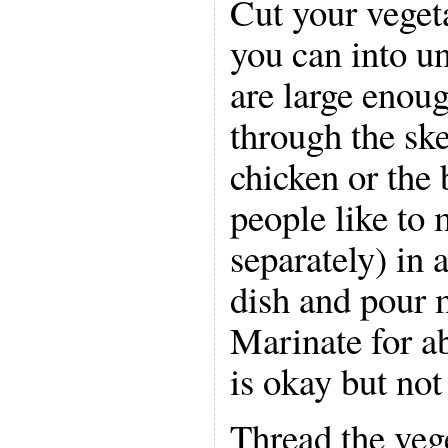
Cut your vegeta
you can into un
are large enou
through the sk
chicken or the
people like to
separately) in 
dish and pour 
Marinate for a
is okay but not
Thread the veg