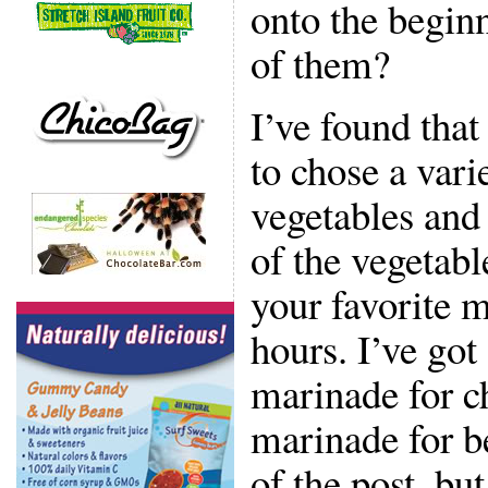
onto the begin
of them?
I’ve found that
to chose a vari
vegetables and
of the vegetabl
your favorite m
hours. I’ve got
marinade for ch
marinade for be
of the post, but