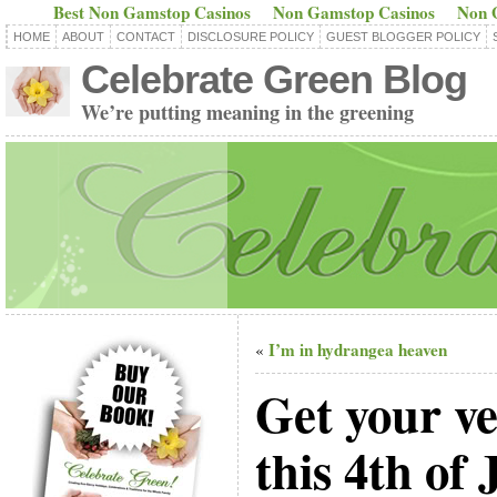
Best Non Gamstop Casinos
Non Gamstop Casinos
Non 
HOME
ABOUT
CONTACT
DISCLOSURE POLICY
GUEST BLOGGER POLICY
Celebrate Green Blog
We’re putting meaning in the greening
I’m in hydrangea heaven
«
Get your ve
this 4th of 