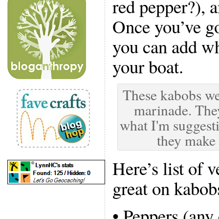
red pepper?), 
Once you’ve go
you can add wha
your boat.
These kabobs we
marinade. They
what I'm suggesti
they make
Here’s list of 
great on kabob
• Peppers (any 