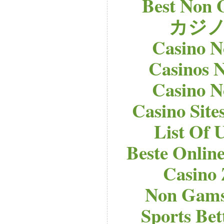
Best Non 
カジノ
Casino 
Casinos 
Casino 
Casino Sit
List Of 
Beste Onlin
Casino
Non Gams
Sports Bet