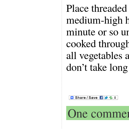
Place threaded
medium-high he
minute or so un
cooked through,
all vegetables 
don’t take long
One comme