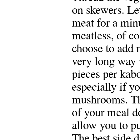
on skewers. Let
meat for a min
meatless, of co
choose to add m
very long way 
pieces per kabo
especially if y
mushrooms. Thi
of your meal d
allow you to p
The best side d