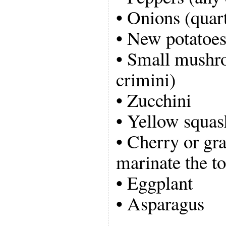
• Onions (quar
• New potatoe
• Small mushro
crimini)
• Zucchini
• Yellow squas
• Cherry or gr
marinate the t
• Eggplant
• Asparagus