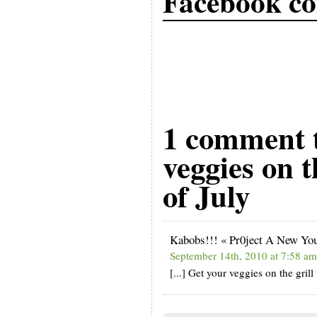
Facebook c
1 comment 
veggies on t
of July
Kabobs!!! « Pr0ject A New Yo
September 14th, 2010 at 7:58 am
[...] Get your veggies on the grill 