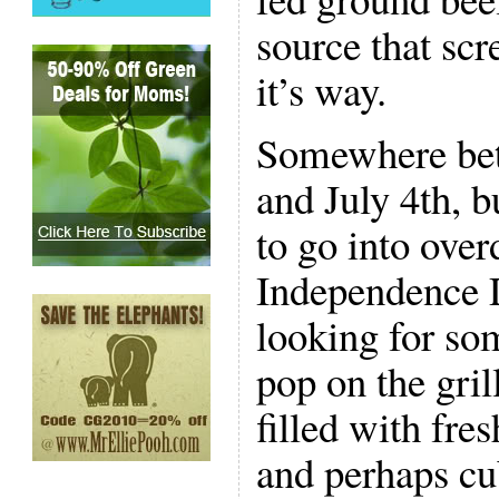
source that sc
it’s way.
Somewhere be
and July 4th, b
to go into over
Independence 
looking for som
pop on the gri
filled with fre
and perhaps cu