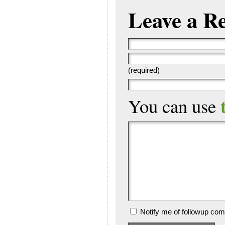
Leave a R
(required)
You can use
Notify me of followup com