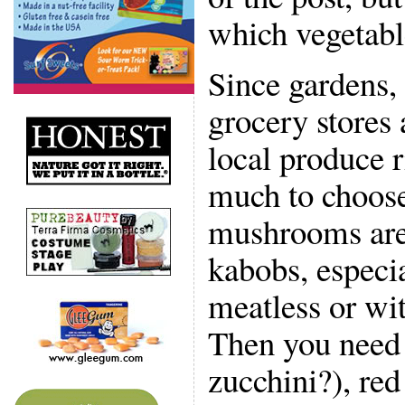
which vegetabl
Since gardens,
grocery stores
local produce r
much to choose
mushrooms are 
kabobs, especia
meatless or wit
Then you need
zucchini?), red