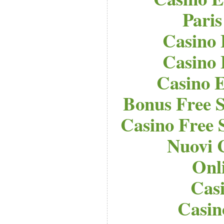
Paris
Casino 
Casino 
Casino E
Bonus Free S
Casino Free 
Nuovi 
Onl
Cas
Casi