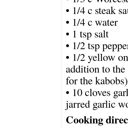
• 1/4 c steak s
• 1/4 c water
• 1 tsp salt
• 1/2 tsp peppe
• 1/2 yellow on
addition to the
for the kabobs)
• 10 cloves gar
jarred garlic wo
Cooking direc