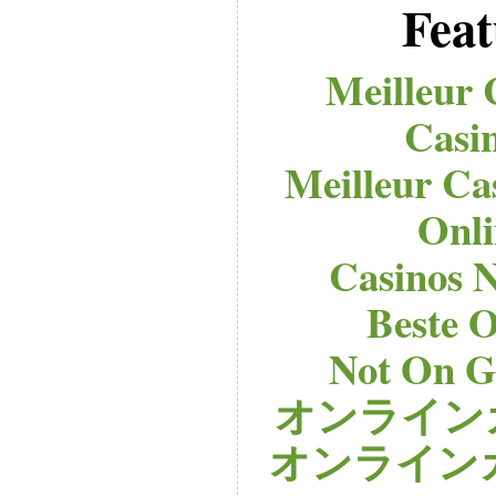
Feat
Meilleur 
Casi
Meilleur Ca
Onli
Casinos 
Beste O
Not On G
オンライン
オンライン