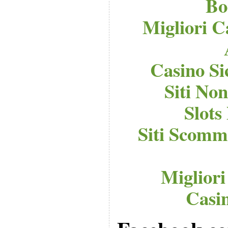
Bo
Migliori C
Casino S
Siti No
Slot
Siti Scomm
Migliori
Casi