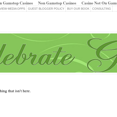
n Gamstop Casinos
Non Gamstop Casinos
Casino Not On Gam
VIEW-MEDIA OPPS
GUEST BLOGGER POLICY
BUY OUR BOOK
CONSULTING
ing that isn't here.