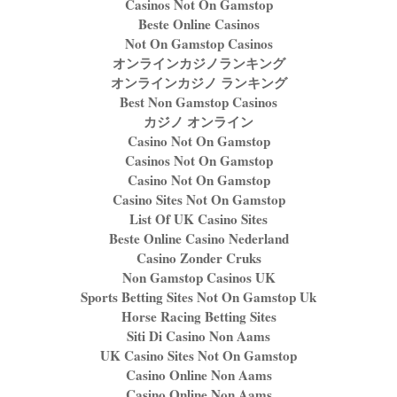
Casinos Not On Gamstop
Beste Online Casinos
Not On Gamstop Casinos
オンラインカジノランキング
オンラインカジノ ランキング
Best Non Gamstop Casinos
カジノ オンライン
Casino Not On Gamstop
Casinos Not On Gamstop
Casino Not On Gamstop
Casino Sites Not On Gamstop
List Of UK Casino Sites
Beste Online Casino Nederland
Casino Zonder Cruks
Non Gamstop Casinos UK
Sports Betting Sites Not On Gamstop Uk
Horse Racing Betting Sites
Siti Di Casino Non Aams
UK Casino Sites Not On Gamstop
Casino Online Non Aams
Casino Online Non Aams