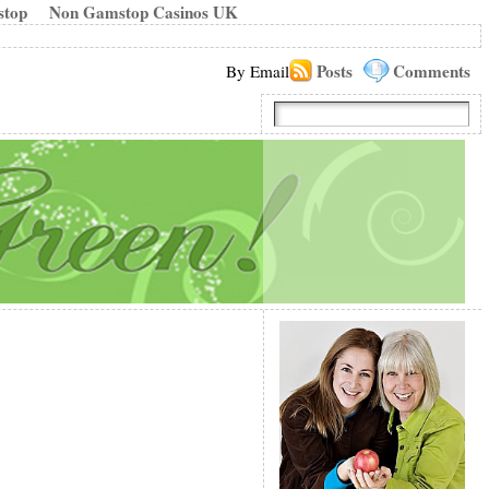
stop
Non Gamstop Casinos UK
Posts
Comments
By Email