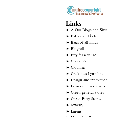
Links
►
A-Our Blogs and Sites
►
Babies and kids
►
Bags of all kinds
►
Blogroll
►
Buy for a cause
►
Chocolate
►
Clothing
►
Craft sites Lynn like
►
Design and innovation
►
Eco-crafter resources
►
Green general stores
►
Green Party Stores
►
Jewelry
►
Linens