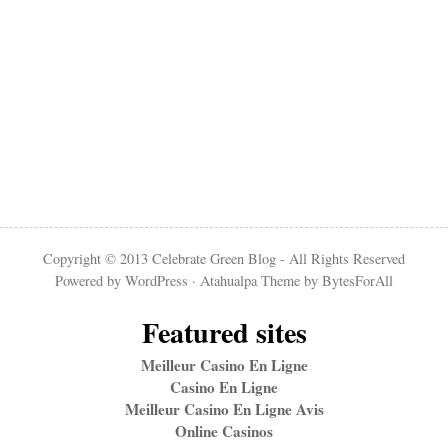
Copyright © 2013
Celebrate Green Blog
- All Rights Reserved
Powered by
WordPress
·
Atahualpa Theme
by
BytesForAll
Featured sites
Meilleur Casino En Ligne
Casino En Ligne
Meilleur Casino En Ligne Avis
Online Casinos