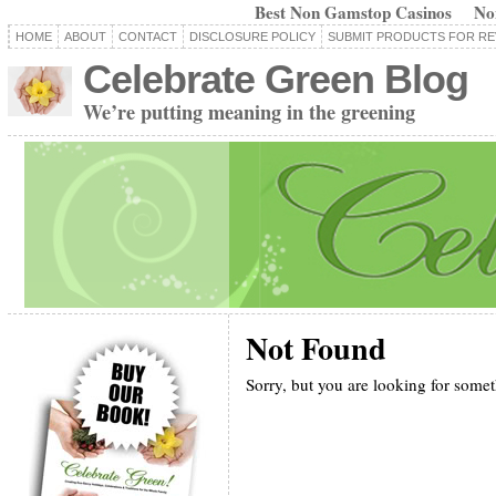
Best Non Gamstop Casinos
No
HOME
ABOUT
CONTACT
DISCLOSURE POLICY
SUBMIT PRODUCTS FOR RE
Celebrate Green Blog
We’re putting meaning in the greening
Not Found
Sorry, but you are looking for someth