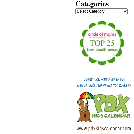
Categories