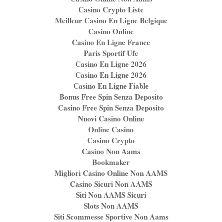
Casino Crypto Liste
Meilleur Casino En Ligne Belgique
Casino Online
Casino En Ligne France
Paris Sportif Ufc
Casino En Ligne 2026
Casino En Ligne 2026
Casino En Ligne Fiable
Bonus Free Spin Senza Deposito
Casino Free Spin Senza Deposito
Nuovi Casino Online
Online Casino
Casino Crypto
Casino Non Aams
Bookmaker
Migliori Casino Online Non AAMS
Casino Sicuri Non AAMS
Siti Non AAMS Sicuri
Slots Non AAMS
Siti Scommesse Sportive Non Aams