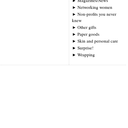
►
Magazines/News
►
Networking women
►
Non-profits you never
knew
►
Other gifts
►
Paper goods
►
Skin and personal care
►
Surprise!
►
Wrapping