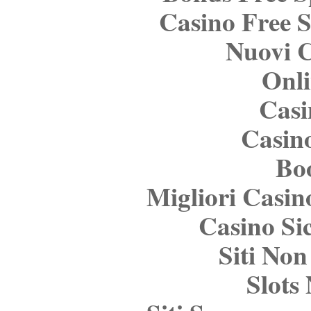
Casino Free S
Nuovi C
Onli
Casi
Casin
Bo
Migliori Casi
Casino S
Siti No
Slot