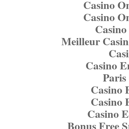
Casino O
Casino O
Casino
Meilleur Casi
Casi
Casino E
Paris
Casino 
Casino 
Casino E
Bonus Free S