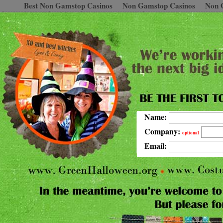
Best Non Gamstop Casinos
Non Gamstop Casinos
Non 
HOME
ABOUT
CONTACT
DISCLOSURE POLICY
SUBMIT PRODUCTS FOR RE
Celebrate Green Blog
We’re putting meaning in the greening
Name:
Company:
optional
Email:
Not Found
Sorry, but you are looking for someth