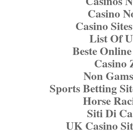
Casinos 
Casino N
Casino Site
List Of 
Beste Online
Casino 
Non Gams
Sports Betting S
Horse Raci
Siti Di C
UK Casino Si