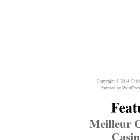
Copyright © 2014
Cele
Powered by
WordPres
Feat
Meilleur 
Casin