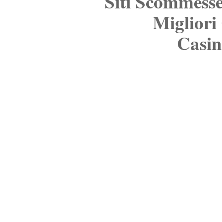
Siti Scommess
Migliori
Casin