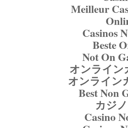
Meilleur Ca
Onli
Casinos 
Beste O
Not On G
オンライン
オンライン
Best Non 
カジノ
Casino N