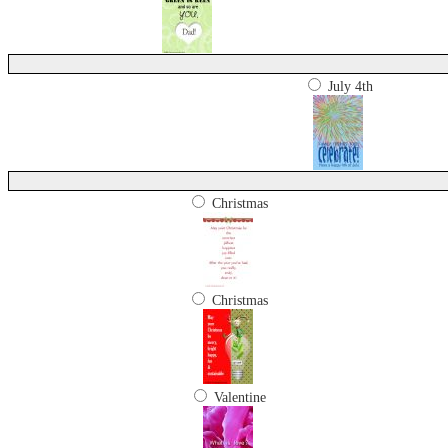
July 4th
Christmas
Christmas
Valentine