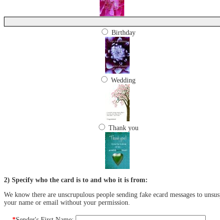
Birthday
Wedding
Thank you
2) Specify who the card is to and who it is from:
We know there are unscrupulous people sending fake ecard messages to unsuspe
your name or email without your permission.
*
Sender's First Name: