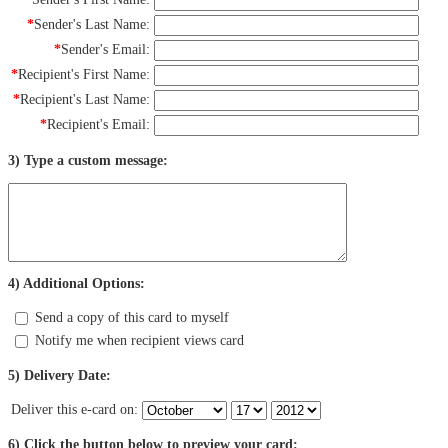
*
Sender's Last Name:
*
Sender's Email:
*
Recipient's First Name:
*
Recipient's Last Name:
*
Recipient's Email:
3) Type a custom message:
4) Additional Options:
Send a copy of this card to myself
Notify me when recipient views card
5) Delivery Date:
Deliver this e-card on:
6) Click the button below to preview your card: