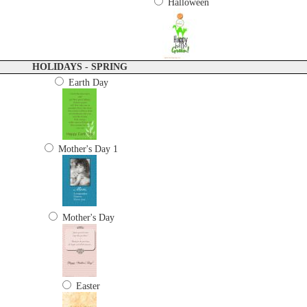
Halloween
HOLIDAYS - SPRING
Earth Day
Mother's Day 1
Mother's Day
Easter