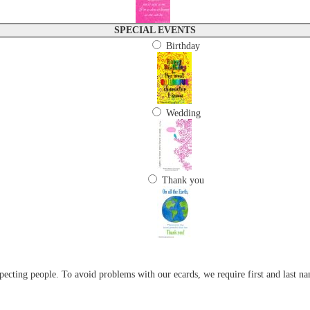
SPECIAL EVENTS
Birthday
Wedding
Thank you
cting people. To avoid problems with our ecards, we require first and last na