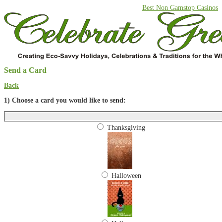
Best Non Gamstop Casinos
Send a Card
Back
1) Choose a card you would like to send:
Thanksgiving
Halloween