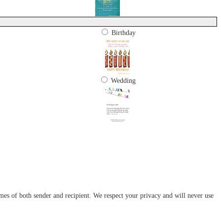
Birthday
Wedding
mes of both sender and recipient. We respect your privacy and will never use