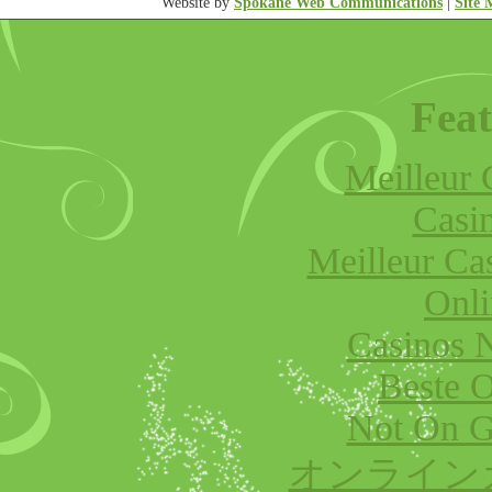
Website by
Spokane Web Communications
|
Site
Feat
Meilleur 
Casi
Meilleur Ca
Onli
Casinos 
Beste O
Not On G
オンライン