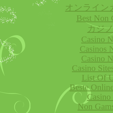
オンライン
Best Non 
カジノ
Casino 
Casinos 
Casino 
Casino Sit
List Of 
Beste Onlin
Casino
Non Gams