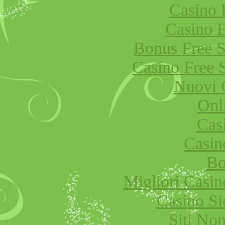
Casino 
Casino E
Bonus Free S
Casino Free 
Nuovi 
Onl
Cas
Casi
Bo
Migliori Cas
Casino S
Siti No