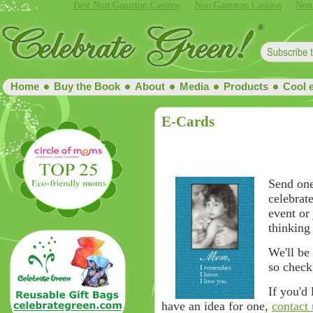
Best Non Gamstop Casinos
Non Gamstop Casinos
Non
Home
Buy the Book
About
Media
Products
Cool 
E-Cards
Send one
celebrat
event or
thinking
We'll be 
so check
If you'd 
have an idea for one,
contact 