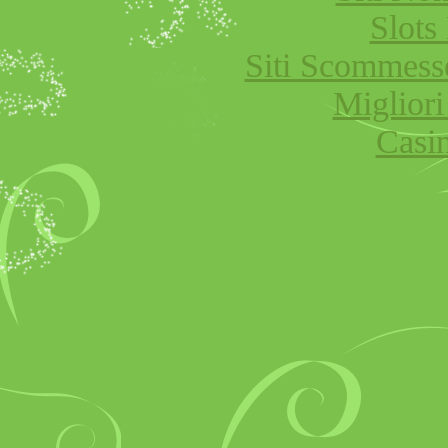
Slot
Siti Scommess
Migliori
Casi