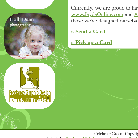
Currently, we are proud to ha
www.JaydaOnline.com
and
A
those we've designed ourselv
» Send a Card
» Pick up a Card
Celebrate Green! Copyr