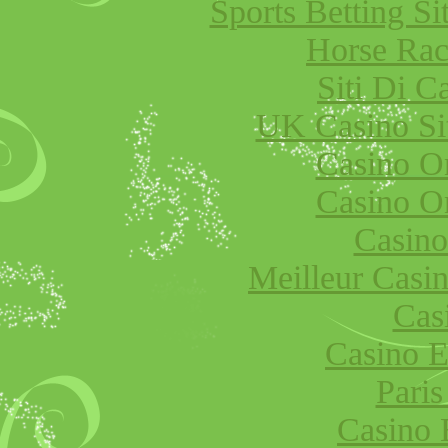
Sports Betting S
Horse Raci
Siti Di 
UK Casino Si
Casino O
Casino O
Casino
Meilleur Casi
Cas
Casino E
Paris
Casino 