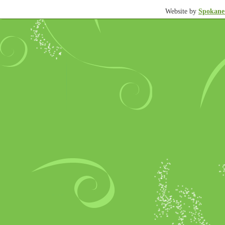
Website by
Spokane