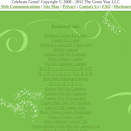
Celebrate Green! Copyright © 2008 - 2012 The Green Year LLC
 Web Communications
|
Site Map
|
Privacy
|
Contact Us
|
FAQ
|
Disclosur
Featured sites
Meilleur Casino En Ligne
Casino En Ligne
Meilleur Casino En Ligne Avis
Online Casinos
Casinos Not On Gamstop
Beste Online Casinos
Not On Gamstop Casinos
オンラインカジノランキング
オンラインカジノ ランキング
Best Non Gamstop Casinos
カジノ オンライン
Casino Not On Gamstop
Casinos Not On Gamstop
Casino Not On Gamstop
Casino Sites Not On Gamstop
List Of UK Casino Sites
Beste Online Casino Nederland
Casino Zonder Cruks
Non Gamstop Casinos UK
Sports Betting Sites Not On Gamstop Uk
Horse Racing Betting Sites