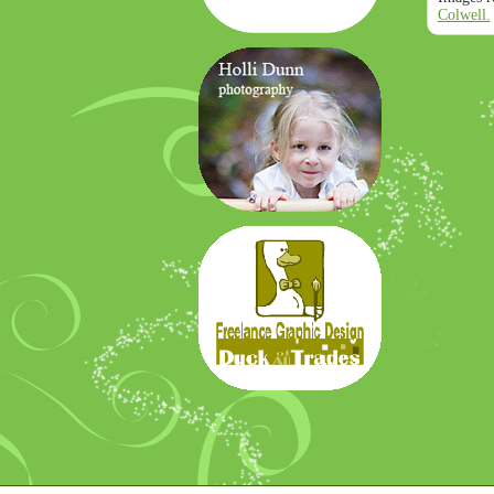
Colwell.