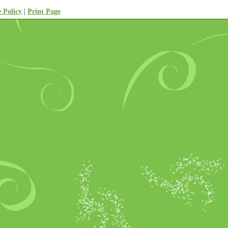
e Policy
|
Print Page