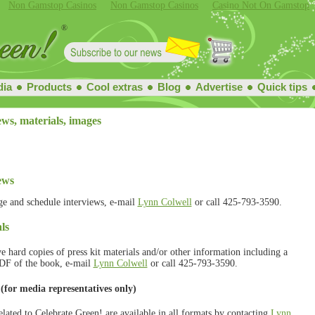
Non Gamstop Casinos
Non Gamstop Casinos
Casino Not On Gamstop
ia
Products
Cool extras
Blog
Advertise
Quick tips
ews, materials, images
ews
ge and schedule interviews, e-mail
Lynn Colwell
or call 425-793-3590.
ls
e hard copies of press kit materials and/or other information including a
DF of the book, e-mail
Lynn Colwell
or call 425-793-3590.
s
(for media representatives only)
lated to Celebrate Green! are available in all formats by contacting
Lynn