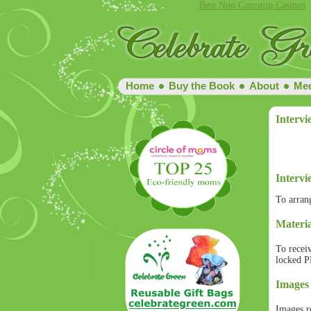
Best Non Gamstop Casinos
Home
Buy the Book
About
Med
Intervi
Intervi
To arran
Materia
To receiv
locked P
Image
Images re