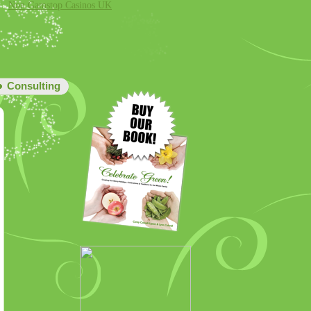
Non Gamstop Casinos UK
Consulting