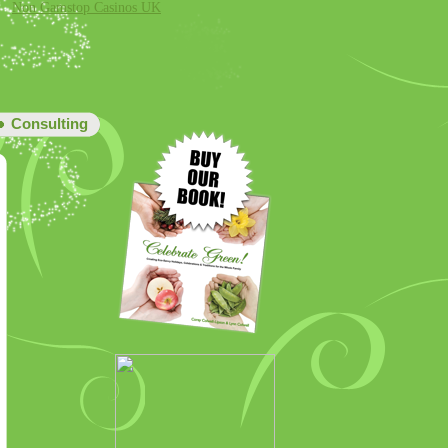
Non Gamstop Casinos UK
Consulting