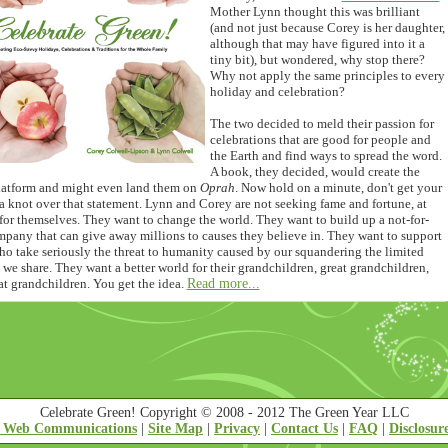
Mother Lynn thought this was brilliant
(and not just because Corey is her daughter,
although that may have figured into it a
tiny bit), but wondered, why stop there?
Why not apply the same principles to every
holiday and celebration?
The two decided to meld their passion for
celebrations that are good for people and
the Earth and find ways to spread the word.
A book, they decided, would create the
platform and might even land them on
Oprah
. Now hold on a minute, don't get your
 a knot over that statement. Lynn and Corey are not seeking fame and fortune, at
 for themselves. They want to change the world. They want to build up a not-for-
mpany that can give away millions to causes they believe in. They want to support
o take seriously the threat to humanity caused by our squandering the limited
 we share. They want a better world for their grandchildren, great grandchildren,
at grandchildren. You get the idea.
Read more...
Celebrate Green! Copyright © 2008 - 2012 The Green Year LLC
 Web Communications
|
Site Map
|
Privacy
|
Contact Us
|
FAQ
|
Disclosur