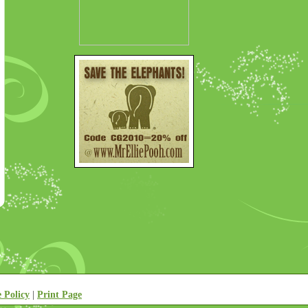
e Policy
|
Print Page