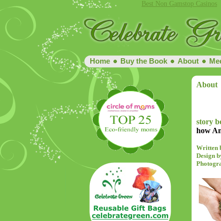
Best Non Gamstop Casinos
Home
Buy the Book
About
Me
About
story 
how Am
Written 
Design b
Photogr