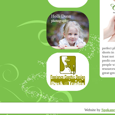
perfect 
shorts in
least not
profit co
people wh
resources
great-gre
Website by
Spokane