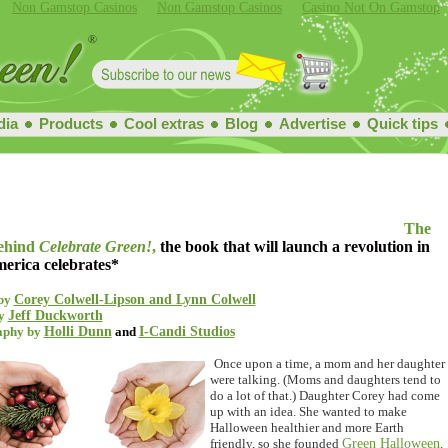
Non Gamstop Casinos
Non Gamstop Casinos
Casino Not On Gamstop
dia
Products
Cool extras
Blog
Advertise
Quick tips
The
behind
Celebrate Green!
,
the book that will launch a revolution in
erica celebrates*
by
Corey Colwell-Lipson and Lynn Colwell
y
Jeff Duckworth
aphy by
Holli Dunn
and
I-Candi Studios
Once upon a time, a mom and her daughter
were talking. (Moms and daughters tend to
do a lot of that.) Daughter Corey had come
up with an idea. She wanted to make
Halloween healthier and more Earth
friendly, so she founded
Green Halloween
.