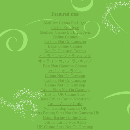
Featured sites
Meilleur Casino En Ligne
Casino En Ligne
Meilleur Casino En Ligne Avis
Online Casinos
Casinos Not On Gamstop
Beste Online Casinos
Not On Gamstop Casinos
オンラインカジノランキング
オンラインカジノ ランキング
Best Non Gamstop Casinos
カジノ オンライン
Casino Not On Gamstop
Casinos Not On Gamstop
Casino Not On Gamstop
Casino Sites Not On Gamstop
List Of UK Casino Sites
Beste Online Casino Nederland
Casino Zonder Cruks
Non Gamstop Casinos UK
Sports Betting Sites Not On Gamstop Uk
Horse Racing Betting Sites
Siti Di Casino Non Aams
UK Casino Sites Not On Gamstop