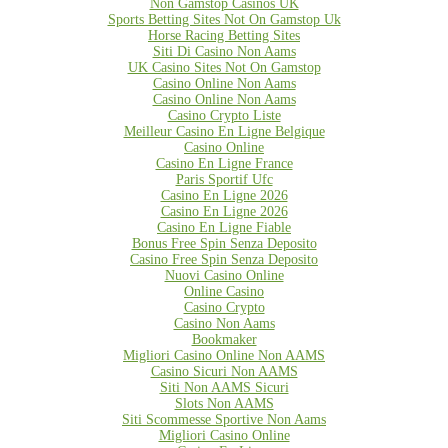
Non Gamstop Casinos UK
Sports Betting Sites Not On Gamstop Uk
Horse Racing Betting Sites
Siti Di Casino Non Aams
UK Casino Sites Not On Gamstop
Casino Online Non Aams
Casino Online Non Aams
Casino Crypto Liste
Meilleur Casino En Ligne Belgique
Casino Online
Casino En Ligne France
Paris Sportif Ufc
Casino En Ligne 2026
Casino En Ligne 2026
Casino En Ligne Fiable
Bonus Free Spin Senza Deposito
Casino Free Spin Senza Deposito
Nuovi Casino Online
Online Casino
Casino Crypto
Casino Non Aams
Bookmaker
Migliori Casino Online Non AAMS
Casino Sicuri Non AAMS
Siti Non AAMS Sicuri
Slots Non AAMS
Siti Scommesse Sportive Non Aams
Migliori Casino Online