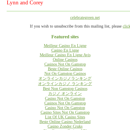
Lynn and Corey
celebrategreen.net
If you wish to unsubscribe from this mailing list, please
clic
Featured sites
Meilleur Casino En Ligne
Casino En Ligne
Meilleur Casino En Ligne Avis
Online Casinos
Casinos Not On Gamstop
Beste Online Casinos
Not On Gamstop Casinos
オンラインカジノランキング
オンラインカジノ ランキング
Best Non Gamstop Casinos
カジノ オンライン
Casino Not On Gamstop
Casinos Not On Gamstop
Casino Not On Gamstop
Casino Sites Not On Gamstop
List Of UK Casino Sites
Beste Online Casino Nederland
Casino Zonder Cruks