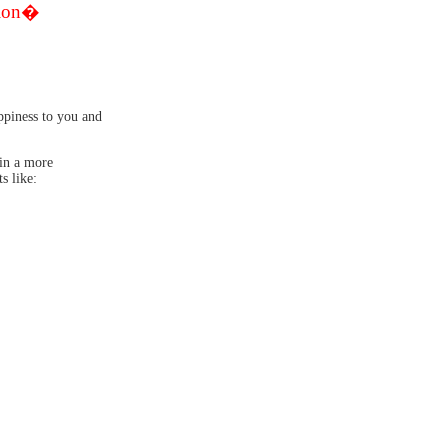
ation�
ppiness to you and
 in a more
s like: