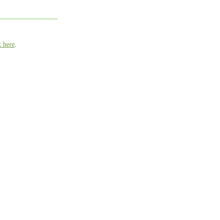
k here
.