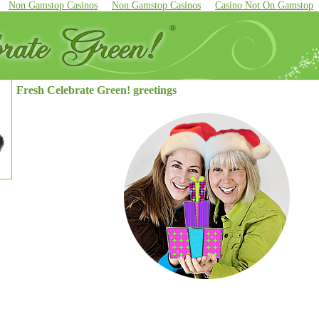
Non Gamstop Casinos
Non Gamstop Casinos
Casino Not On Gamstop
Fresh Celebrate Green! greetings