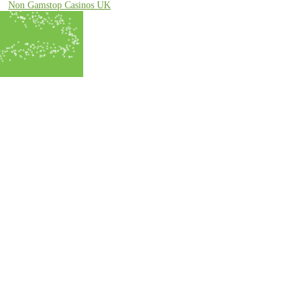
Non Gamstop Casinos UK