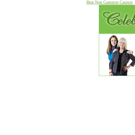
Best Non Gamstop Casinos