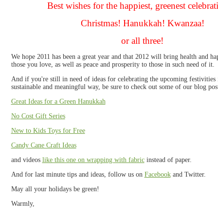
Best wishes for the happiest, greenest celebr
Christmas! Hanukkah! Kwanzaa!
or all three!
We hope 2011 has been a great year and that 2012 will bring health and ha
those you love, as well as peace and prosperity to those in such need of it.
And if you're still in need of ideas for celebrating the upcoming festivities
sustainable and meaningful way, be sure to check out some of our blog post
Great Ideas for a Green Hanukkah
No Cost Gift Series
New to Kids Toys for Free
Candy Cane Craft Ideas
and videos
like this one on wrapping with fabric
instead of paper.
And for last minute tips and ideas, follow us on
Facebook
and Twitter.
May all your holidays be green!
Warmly,