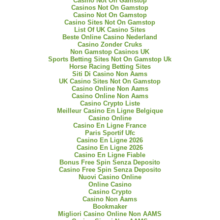
Casino Not On Gamstop
Casinos Not On Gamstop
Casino Not On Gamstop
Casino Sites Not On Gamstop
List Of UK Casino Sites
Beste Online Casino Nederland
Casino Zonder Cruks
Non Gamstop Casinos UK
Sports Betting Sites Not On Gamstop Uk
Horse Racing Betting Sites
Siti Di Casino Non Aams
UK Casino Sites Not On Gamstop
Casino Online Non Aams
Casino Online Non Aams
Casino Crypto Liste
Meilleur Casino En Ligne Belgique
Casino Online
Casino En Ligne France
Paris Sportif Ufc
Casino En Ligne 2026
Casino En Ligne 2026
Casino En Ligne Fiable
Bonus Free Spin Senza Deposito
Casino Free Spin Senza Deposito
Nuovi Casino Online
Online Casino
Casino Crypto
Casino Non Aams
Bookmaker
Migliori Casino Online Non AAMS