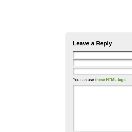
Leave a Reply
You can use
these HTML tags