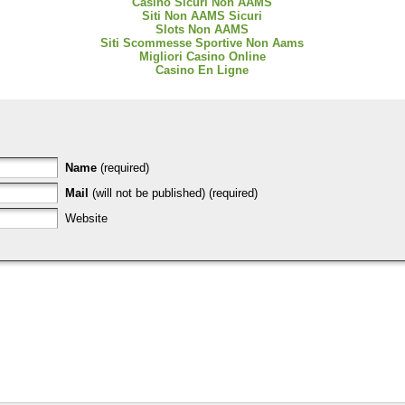
Casino Sicuri Non AAMS
Siti Non AAMS Sicuri
Slots Non AAMS
Siti Scommesse Sportive Non Aams
Migliori Casino Online
Casino En Ligne
Name
(required)
Mail
(will not be published) (required)
Website