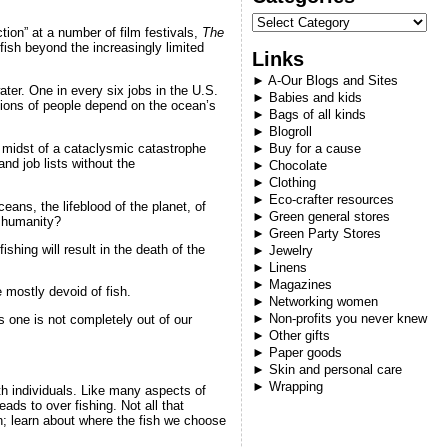
ction” at a number of film festivals,
The
ish beyond the increasingly limited
Links
►
A-Our Blogs and Sites
ter. One in every six jobs in the U.S.
►
Babies and kids
llions of people depend on the ocean’s
►
Bags of all kinds
►
Blogroll
e midst of a cataclysmic catastrophe
►
Buy for a cause
and job lists without the
►
Chocolate
►
Clothing
►
Eco-crafter resources
eans, the lifeblood of the planet, of
►
Green general stores
s humanity?
►
Green Party Stores
ishing will result in the death of the
►
Jewelry
►
Linens
►
Magazines
 mostly devoid of fish.
►
Networking women
►
Non-profits you never knew
s one is not completely out of our
►
Other gifts
►
Paper goods
►
Skin and personal care
►
Wrapping
th individuals. Like many aspects of
ads to over fishing. Not all that
n; learn about where the fish we choose