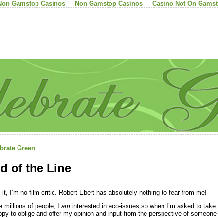
Non Gamstop Casinos
Non Gamstop Casinos
Casino Not On Gams
brate Green!
d of the Line
 it, I’m no film critic. Robert Ebert has absolutely nothing to fear from me!
e millions of people, I
am
interested in eco-issues so when I’m asked to take a
ppy to oblige and offer my opinion and input from the perspective of someone