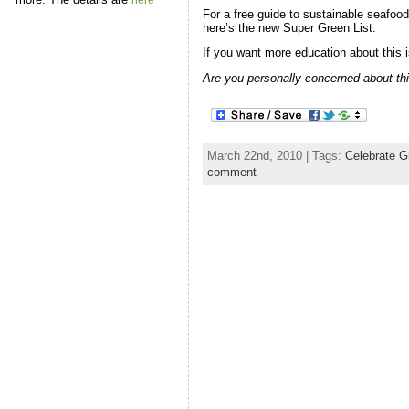
here
For a free guide to sustainable seafood,
here’s the new Super Green List.
If you want more education about this 
Are you personally concerned about thi
March 22nd, 2010 | Tags:
Celebrate G
comment