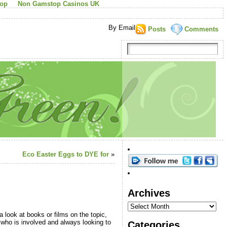
top
Non Gamstop Casinos UK
By Email
Posts
Comments
Eco Easter Eggs to DYE for
»
Archives
 look at books or films on the topic,
 who is involved and always looking to
Categories