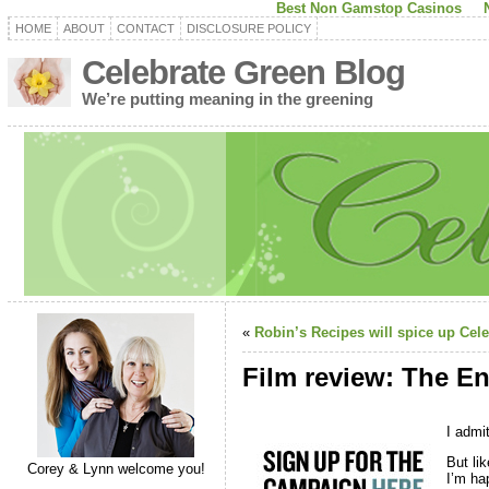
Best Non Gamstop Casinos
HOME
ABOUT
CONTACT
DISCLOSURE POLICY
Celebrate Green Blog
We’re putting meaning in the greening
«
Robin’s Recipes will spice up Cele
Film review: The En
I admit
But lik
Corey & Lynn welcome you!
I’m ha