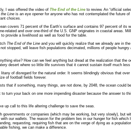
ly, I was offered the video of
The End of the Lin
e
to review. An “official sele
 the Line
is an eye opener for anyone who has not contemplated the future of f
rant choices.
ean covers 71 percent of the Earth’s surface and contains 97 percent of its wa
ine-related and over one-third of the U.S. GNP originates in coastal areas. Mi
to provide a livelihood as well as food for the table.
atch
The End of the Line
and you will quickly realize that we already are in th
f not stopped, will leave fish populations decimated, millions of people hungry 
nything else? How can we feel anything but dread at the realization that the oc
y desert where so little life survives that it cannot sustain itself much les
e litany of disregard for the natural order. It seems blindingly obvious that over f
e of football fields forever.
tists that if something, many things, are not done, by 2048, the ocean could be
not to turn your back on one more impending disaster because the answer to thi
 up call to this life altering challenge to save the seas.
with governments or companies (which may be working, but very slowly), but wi
with our wallets. The reason for the problem lies in our hunger for fish which le
ding, requesting, requiring fish that are on the verge of dying as a populatio
able fishing, we can make a difference.