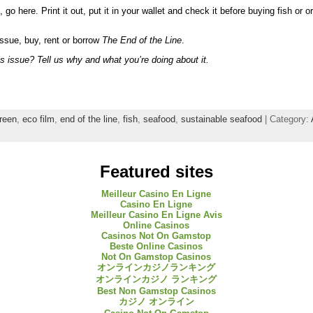
 go here. Print it out, put it in your wallet and check it before buying fish or 
issue, buy, rent or borrow
The End of the Line
.
s issue? Tell us why and what you’re doing about it.
reen
,
eco film
,
end of the line
,
fish
,
seafood
,
sustainable seafood
| Category:
Featured sites
Meilleur Casino En Ligne
Casino En Ligne
Meilleur Casino En Ligne Avis
Online Casinos
Casinos Not On Gamstop
Beste Online Casinos
Not On Gamstop Casinos
オンラインカジノランキング
オンラインカジノ ランキング
Best Non Gamstop Casinos
カジノ オンライン