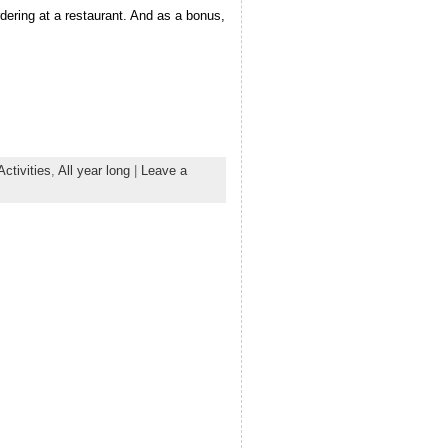
ordering at a restaurant. And as a bonus,
Activities
,
All year long
|
Leave a