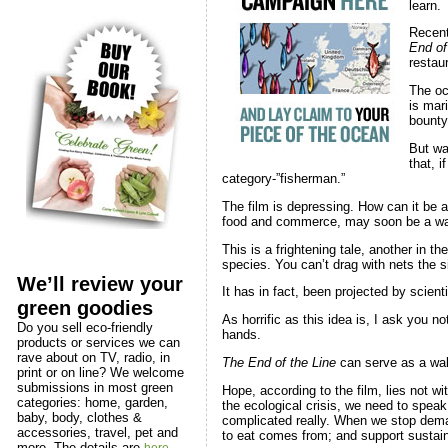
learn.
Recent
End of
restau
The oc
is mar
bounty 
But w
that, i
category-”fisherman.”
The film is depressing. How can it be a
food and commerce, may soon be a water
This is a frightening tale, another in th
species. You can’t drag with nets the siz
We’ll review your
It has in fact, been projected by scien
green goodies
As horrific as this idea is, I ask you 
Do you sell eco-friendly
hands.
products or services we can
rave about on TV, radio, in
The End of the Line
can serve as a wake
print or on line? We welcome
submissions in most green
Hope, according to the film, lies not 
categories: home, garden,
the ecological crisis, we need to speak 
baby, body, clothes &
complicated really. When we stop deman
accessories, travel, pet and
to eat comes from; and support sustain
more. The details are