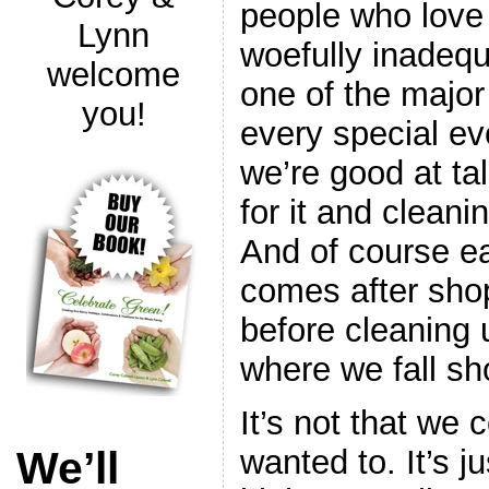
people who love 
Lynn
woefully inadeq
welcome
one of the major
you!
every special ev
we’re good at ta
for it and cleanin
And of course eat
comes after sho
before cleaning 
where we fall sho
It’s not that we 
wanted to. It’s ju
We’ll