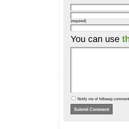
(required)
You can use
t
Notify me of followup comment