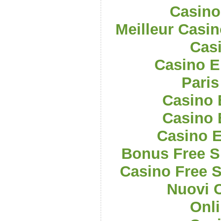
Casino
Meilleur Casi
Cas
Casino E
Paris
Casino 
Casino 
Casino E
Bonus Free S
Casino Free 
Nuovi 
Onl