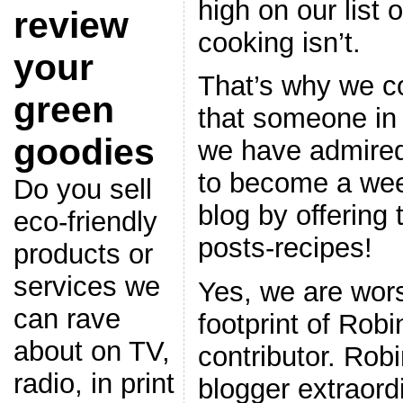
high on our list o
review
cooking isn’t.
your
That’s why we co
green
that someone in
goodies
we have admired
to become a week
Do you sell
blog by offering 
eco-friendly
posts-recipes!
products or
services we
Yes, we are wors
can rave
footprint of Rob
about on TV,
contributor. Rob
radio, in print
blogger extraord