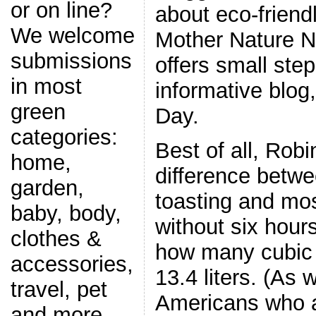
or on line?
about eco-friendl
We welcome
Mother Nature N
submissions
offers small step
in most
informative blog
green
Day.
categories:
Best of all, Robi
home,
difference betwe
garden,
toasting and most
baby, body,
without six hour
clothes &
how many cubic 
accessories,
13.4 liters. (As 
travel, pet
Americans who a
and more.