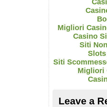
Cas
Casin
Bo
Migliori Cas
Casino S
Siti No
Slot
Siti Scommess
Migliori
Casi
Leave a R