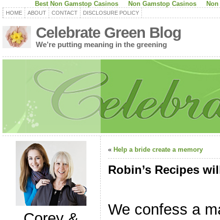
Best Non Gamstop Casinos
Non Gamstop Casinos
Non
HOME
ABOUT
CONTACT
DISCLOSURE POLICY
Celebrate Green Blog
We’re putting meaning in the greening
«
Help a bride create a memory
Robin’s Recipes wil
We confess a maj
Corey &