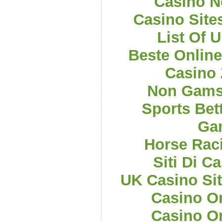
Casino N
Casino Sit
List Of 
Beste Onlin
Casino
Non Gams
Sports Bet
Ga
Horse Raci
Siti Di 
UK Casino Si
Casino O
Casino O