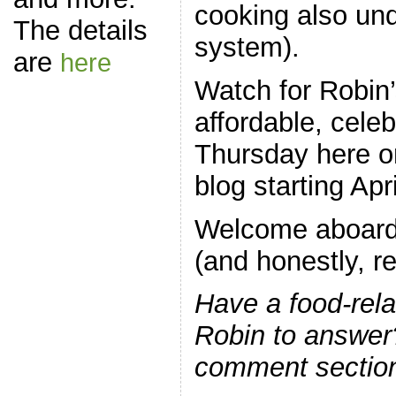
cooking also und
The details
system).
are
here
Watch for Robin’
affordable, cele
Thursday here o
blog starting Apri
Welcome aboard 
(and honestly, re
Have a food-rela
Robin to answer
comment section