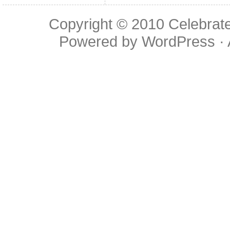
Copyright © 2010
Celebrat
Powered by
WordPress
·