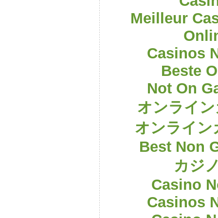
Casi
Meilleur Ca
Onli
Casinos 
Beste O
Not On G
オンライン
オンライン
Best Non 
カジノ
Casino N
Casinos 