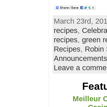
March 23rd, 201
recipes
,
Celebr
recipes
,
green r
Recipes
,
Robin
Announcement
Leave a comme
Feat
Meilleur 