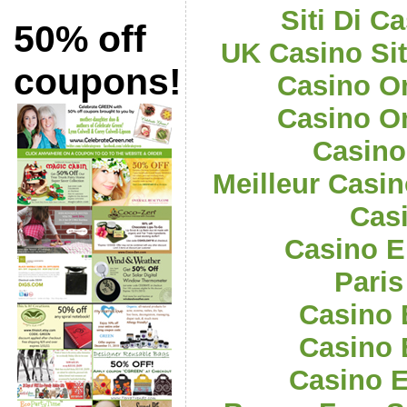
Siti Di 
50% off
UK Casino Si
coupons!
Casino O
Casino O
Casino
Meilleur Casi
Cas
Casino E
Paris
Casino 
Casino 
Casino E