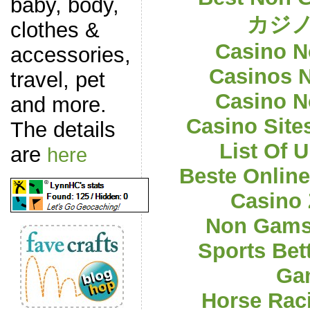
baby, body,
カジノ
clothes &
Casino N
accessories,
Casinos 
travel, pet
Casino N
and more.
Casino Sit
The details
List Of 
are
here
Beste Onlin
Casino
Non Gams
Sports Bet
Ga
Horse Raci