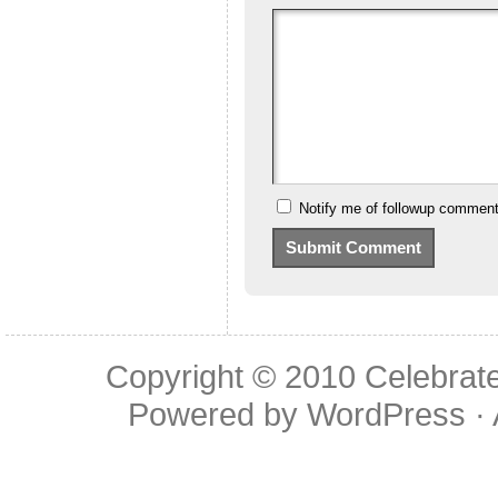
Notify me of followup comment
Copyright © 2010
Celebrat
Powered by
WordPress
·