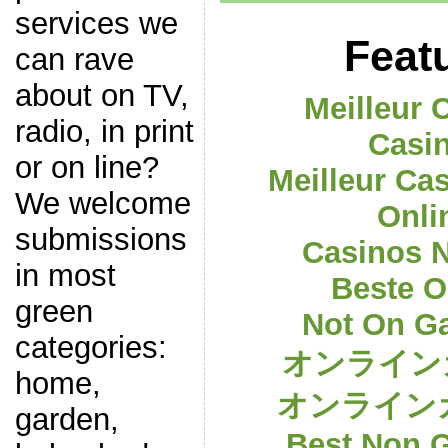
services we
Feat
can rave
about on TV,
Meilleur 
radio, in print
Casi
or on line?
Meilleur Ca
We welcome
Onli
submissions
Casinos 
in most
Beste O
green
Not On G
categories:
オンライン
home,
オンライン
garden,
Best Non 