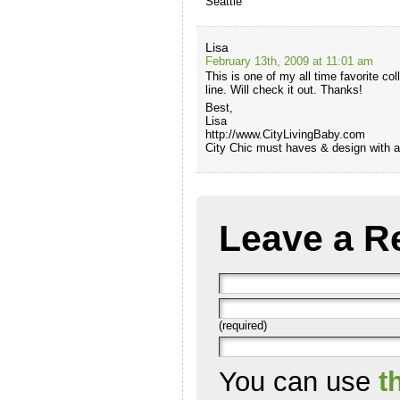
Seattle
Lisa
February 13th, 2009 at 11:01 am
This is one of my all time favorite c
line. Will check it out. Thanks!
Best,
Lisa
http://www.CityLivingBaby.com
City Chic must haves & design with 
Leave a R
(required)
You can use
t