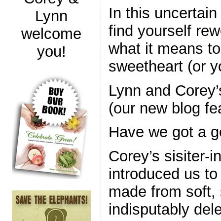
In this uncerta
Lynn
find yourself rew
welcome
what it means t
you!
sweetheart (or yo
Lynn and Corey’s
(our new blog fea
Have we got a g
Corey’s sisiter-i
introduced us to
made from soft, 
indisputably dele