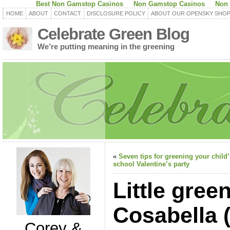
Best Non Gamstop Casinos
Non Gamstop Casinos
Non
HOME
ABOUT
CONTACT
DISCLOSURE POLICY
ABOUT OUR OPENSKY SHO
Celebrate Green Blog
We’re putting meaning in the greening
«
Seven tips for greening your child’
school Valentine’s party
Little gree
Cosabella (
Corey &