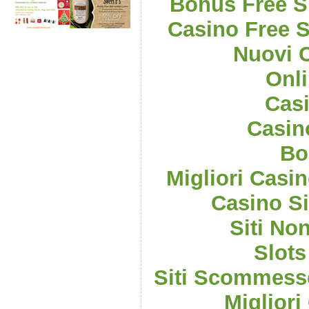
Bonus Free S
Casino Free 
Nuovi 
Onl
Cas
Casin
Bo
Migliori Cas
Casino S
Siti No
Slot
Siti Scommess
Migliori