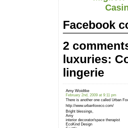
Casi
Facebook c
2 comments 
luxuries: C
lingerie
Amy Woidtke
February 2nd, 2009 at 9:11 pm
There is another one called Urban Fox.
http://www.urbanfoxeco.com/
Bright blessings,
Amy
interior decorator/space therapist
EcoKind Design