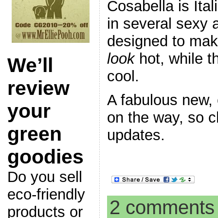
Cosabella is It
in several sexy 
designed to mak
look
hot, while t
We’ll
cool.
review
A fabulous new, 
your
on the way, so ch
green
updates.
goodies
Do you sell
eco-friendly
2 comments
products or