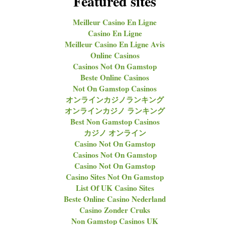
Featured sites
Meilleur Casino En Ligne
Casino En Ligne
Meilleur Casino En Ligne Avis
Online Casinos
Casinos Not On Gamstop
Beste Online Casinos
Not On Gamstop Casinos
オンラインカジノランキング
オンラインカジノ ランキング
Best Non Gamstop Casinos
カジノ オンライン
Casino Not On Gamstop
Casinos Not On Gamstop
Casino Not On Gamstop
Casino Sites Not On Gamstop
List Of UK Casino Sites
Beste Online Casino Nederland
Casino Zonder Cruks
Non Gamstop Casinos UK