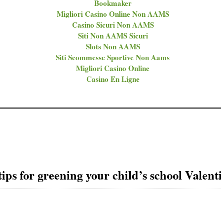
Bookmaker
Migliori Casino Online Non AAMS
Casino Sicuri Non AAMS
Siti Non AAMS Sicuri
Slots Non AAMS
Siti Scommesse Sportive Non Aams
Migliori Casino Online
Casino En Ligne
ips for greening your child’s school Valent