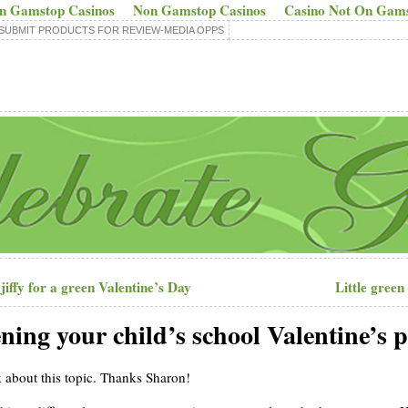
n Gamstop Casinos
Non Gamstop Casinos
Casino Not On Gam
SUBMIT PRODUCTS FOR REVIEW-MEDIA OPPS
jiffy for a green Valentine’s Day
Little green
ening your child’s school Valentine’s 
k about this topic. Thanks Sharon!