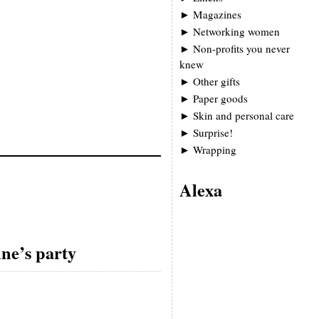
►
Magazines
►
Networking women
►
Non-profits you never
knew
►
Other gifts
►
Paper goods
►
Skin and personal care
►
Surprise!
►
Wrapping
Alexa
ine’s party