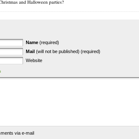
ristmas and Halloween parties?
Name
(required)
Mail
(will not be published) (required)
Website
s
mments via e-mail