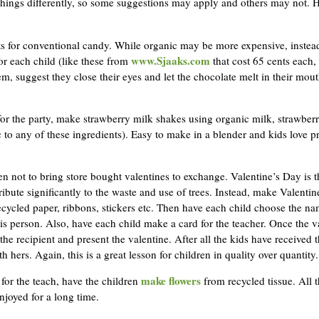
ings differently, so some suggestions may apply and others may not. He
eats for conventional candy. While organic may be more expensive, inste
www.Sjaaks.com
or each child (like these from
that cost 65 cents each, 
m, suggest they close their eyes and let the chocolate melt in their mout
for the party, make strawberry milk shakes using organic milk, strawberr
 to any of these ingredients). Easy to make in a blender and kids love pr
en not to bring store bought valentines to exchange. Valentine’s Day is t
ribute significantly to the waste and use of trees. Instead, make Valentine
cycled paper, ribbons, stickers etc. Then have each child choose the n
his person. Also, have each child make a card for the teacher. Once the 
the recipient and present the valentine. After all the kids have received 
h hers. Again, this is a great lesson for children in quality over quantity.
make flowers
for the teach, have the children
from recycled tissue. All t
njoyed for a long time.