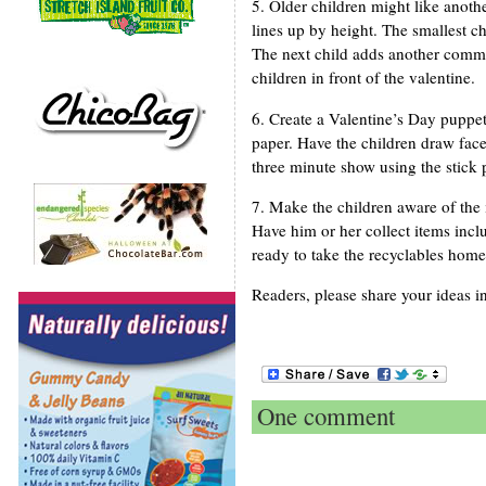
5. Older children might like anoth
lines up by height. The smallest ch
The next child adds another commen
children in front of the valentine.
6. Create a Valentine’s Day puppet
paper. Have the children draw face
three minute show using the stick 
7. Make the children aware of the 
Have him or her collect items incl
ready to take the recyclables home
Readers, please share your ideas i
One comment