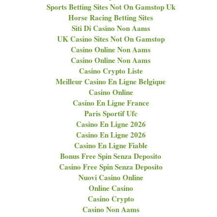
Sports Betting Sites Not On Gamstop Uk
Horse Racing Betting Sites
Siti Di Casino Non Aams
UK Casino Sites Not On Gamstop
Casino Online Non Aams
Casino Online Non Aams
Casino Crypto Liste
Meilleur Casino En Ligne Belgique
Casino Online
Casino En Ligne France
Paris Sportif Ufc
Casino En Ligne 2026
Casino En Ligne 2026
Casino En Ligne Fiable
Bonus Free Spin Senza Deposito
Casino Free Spin Senza Deposito
Nuovi Casino Online
Online Casino
Casino Crypto
Casino Non Aams