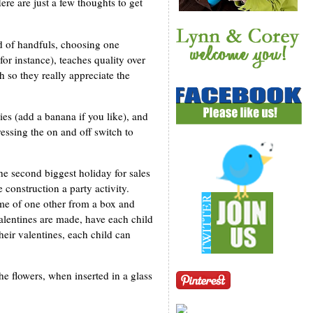
re are just a few thoughts to get
ad of handfuls, choosing one
for instance), teaches quality over
h so they really appreciate the
ies (add a banana if you like), and
essing the on and off switch to
he second biggest holiday for sales
 construction a party activity.
ame of one other from a box and
valentines are made, have each child
their valentines, each child can
he flowers, when inserted in a glass