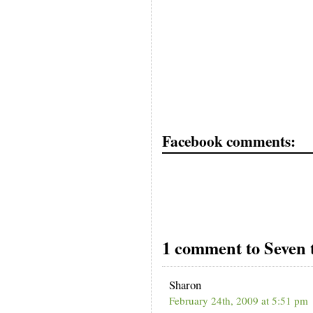
Facebook comments:
1 comment to Seven t
Sharon
February 24th, 2009 at 5:51 pm