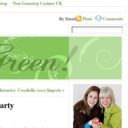
stop
Non Gamstop Casinos UK
Posts
Comments
By Email
 luxuries: Cosabella (eco) lingerie
»
party