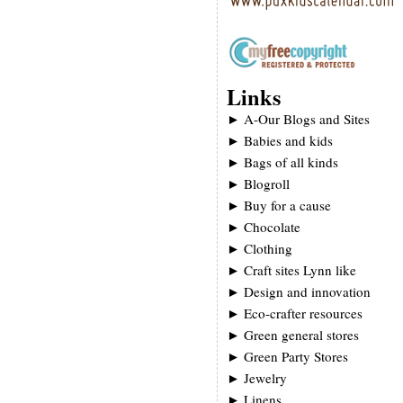
Links
►
A-Our Blogs and Sites
►
Babies and kids
►
Bags of all kinds
►
Blogroll
►
Buy for a cause
►
Chocolate
►
Clothing
►
Craft sites Lynn like
►
Design and innovation
►
Eco-crafter resources
►
Green general stores
►
Green Party Stores
►
Jewelry
►
Linens