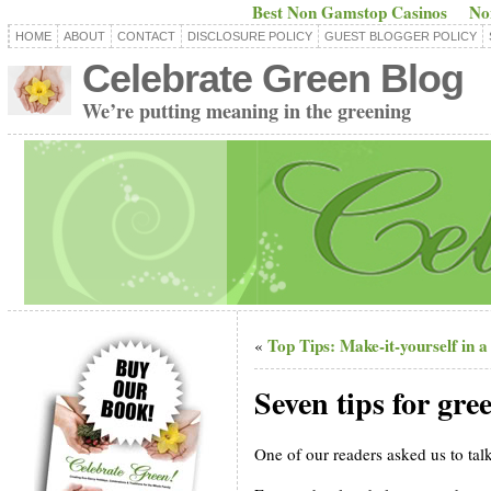
Best Non Gamstop Casinos
No
HOME
ABOUT
CONTACT
DISCLOSURE POLICY
GUEST BLOGGER POLICY
Celebrate Green Blog
We’re putting meaning in the greening
Top Tips: Make-it-yourself in a 
«
Seven tips for gre
One of our readers asked us to tal