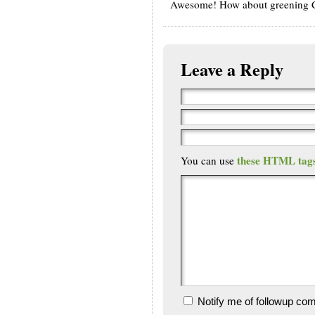
Awesome! How about greening Ch
Leave a Reply
these HTML tag
You can use
Notify me of followup co