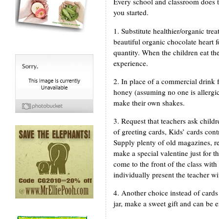
Every school and classroom does th
you started.
1. Substitute healthier/organic tr
beautiful organic chocolate heart f
quantity. When the children eat the
experience.
2. In place of a commercial drink 
honey (assuming no one is allergic
make their own shakes.
3. Request that teachers ask childr
of greeting cards, Kids’ cards cont
Supply plenty of old magazines, re
make a special valentine just for t
come to the front of the class with 
individually present the teacher wit
4. Another choice instead of cards 
jar, make a sweet gift and can be e