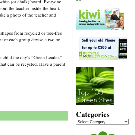
 white (or chalk) board. Everyone
out the teacher inside the heart.
ake a photo of the teacher and
shapes from recycled or tree-free
 have each group devise a two or
e child the day’s “Green Leader.”
that can be recycled. Have a parent
Categories