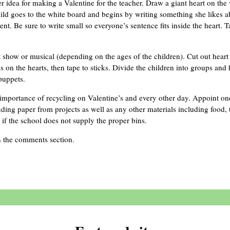
er idea for making a Valentine for the teacher. Draw a giant heart on the
ild goes to the white board and begins by writing something she likes ab
t. Be sure to write small so everyone’s sentence fits inside the heart. T
 show or musical (depending on the ages of the children). Cut out heart 
s on the hearts, then tape to sticks. Divide the children into groups and
puppets.
importance of recycling on Valentine’s and every other day. Appoint on
uding paper from projects as well as any other materials including food, 
 if the school does not supply the proper bins.
n the comments section.