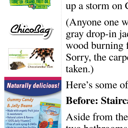
up a storm on C
(Anyone one wan
gray drop-in ja
wood burning f
Sorry, the carp
taken.)
Here’s some of 
Before: Stairc
Aside from the
two bathrooms,