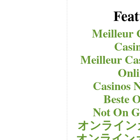
Feat
Meilleur 
Casi
Meilleur Ca
Onli
Casinos 
Beste O
Not On G
オンライン
オンライン