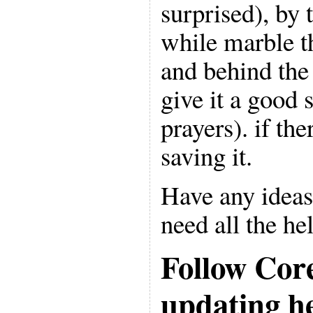
surprised), by 
while marble t
and behind the 
give it a good 
prayers). if the
saving it.
Have any ideas
need all the he
Follow Core
updating h