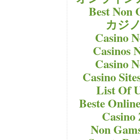
Best Non 
カジノ
Casino 
Casinos 
Casino 
Casino Sit
List Of 
Beste Onlin
Casino
Non Gams