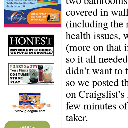
covered in wall
(including the 
health issues, 
(more on that 
so it all neede
didn’t want to t
so we posted t
on Craigslist’s
few minutes of
taker.