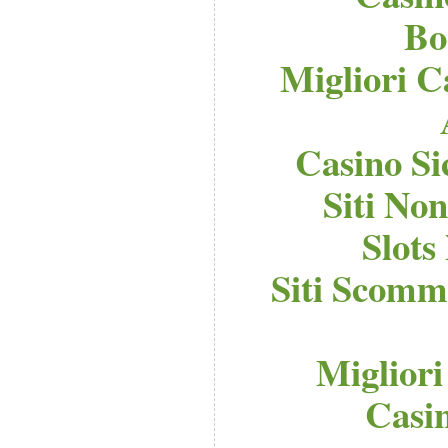
Bo
Migliori C
Casino S
Siti No
Slot
Siti Scomm
Migliori
Casi