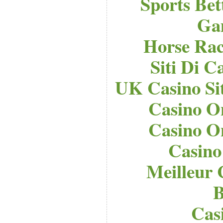
Sports Bet
Ga
Horse Raci
Siti Di 
UK Casino Si
Casino O
Casino O
Casino
Meilleur 
B
Cas