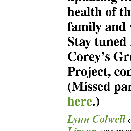
health of t
family and 
Stay tuned 
Corey’s G
Project, co
(Missed par
here
.)
Lynn Colwell
Lipson
are mot