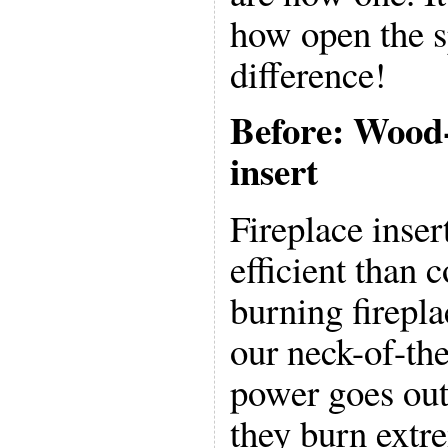
how open the s
difference!
Before: Wood-
insert
Fireplace inse
efficient than
burning firepla
our neck-of-the
power goes out 
they burn extr