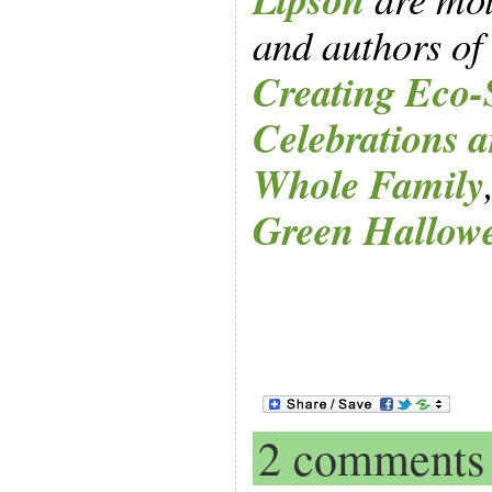
and authors of
Creating Eco-
Celebrations a
Whole Family
Green Hallow
2 comments