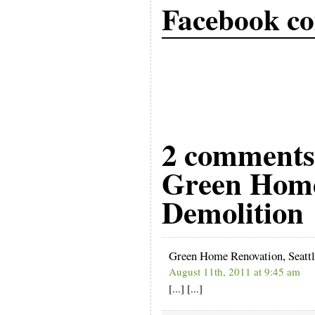
Facebook c
2 comments 
Green Home
Demolition
Green Home Renovation, Seattle
August 11th, 2011 at 9:45 am
[...] [...]