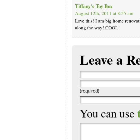
Tiffany's Toy Box
August 12th, 2011 at 8:55 am
Love this! I am big home renovat
along the way! COOL!
Leave a R
(required)
You can use