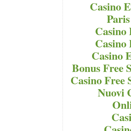
Casino E
Paris
Casino 
Casino 
Casino E
Bonus Free S
Casino Free 
Nuovi 
Onl
Cas
Casi