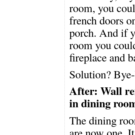
room, you coul
french doors on
porch. And if 
room you could
fireplace and 
Solution? Bye-
After: Wall r
in dining roo
The dining ro
are now one. It