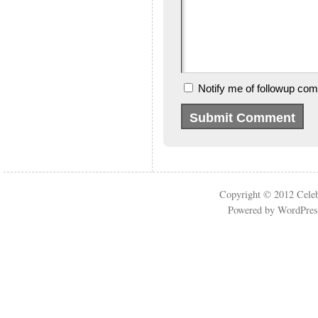
Notify me of followup com
Copyright © 2012
Cele
Powered by
WordPres