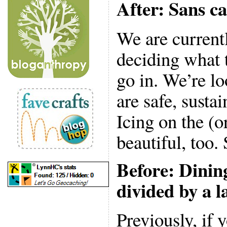
After: Sans c
We are currentl
deciding what t
go in. We’re lo
are safe, susta
Icing on the (o
beautiful, too.
Before: Dinin
divided by a l
Previously, if 