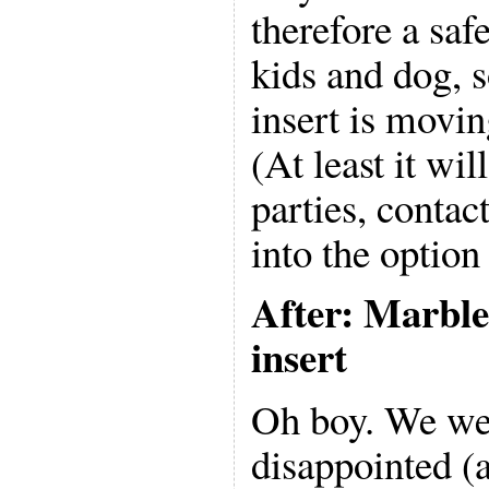
therefore a saf
kids and dog, s
insert is movi
(At least it wil
parties, contac
into the option
After: Marble
insert
Oh boy. We wer
disappointed (