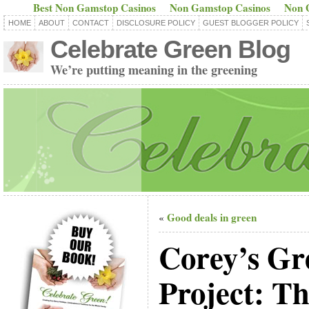
Best Non Gamstop Casinos
Non Gamstop Casinos
Non 
HOME
ABOUT
CONTACT
DISCLOSURE POLICY
GUEST BLOGGER POLICY
Celebrate Green Blog
We’re putting meaning in the greening
Good deals in green
«
Corey’s G
Project: T