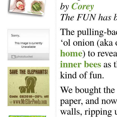
Corey
by
The FUN has 
The pulling-bac
‘ol onion (aka
home
) to reve
inner bees
as t
kind of fun.
We bought th
paper, and now
walls, ripping 