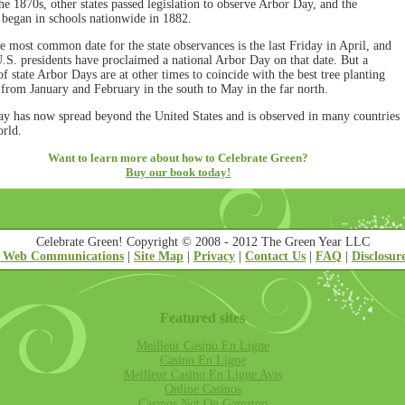
he 1870s, other states passed legislation to observe Arbor Day, and the
n began in schools nationwide in 1882.
e most common date for the state observances is the last Friday in April, and
U.S. presidents have proclaimed a national Arbor Day on that date. But a
 state Arbor Days are at other times to coincide with the best tree planting
 from January and February in the south to May in the far north.
y has now spread beyond the United States and is observed in many countries
orld.
Want to learn more about how to Celebrate Green?
Buy our book today!
Celebrate Green! Copyright © 2008 - 2012 The Green Year LLC
 Web Communications
|
Site Map
|
Privacy
|
Contact Us
|
FAQ
|
Disclosur
Featured sites
Meilleur Casino En Ligne
Casino En Ligne
Meilleur Casino En Ligne Avis
Online Casinos
Casinos Not On Gamstop