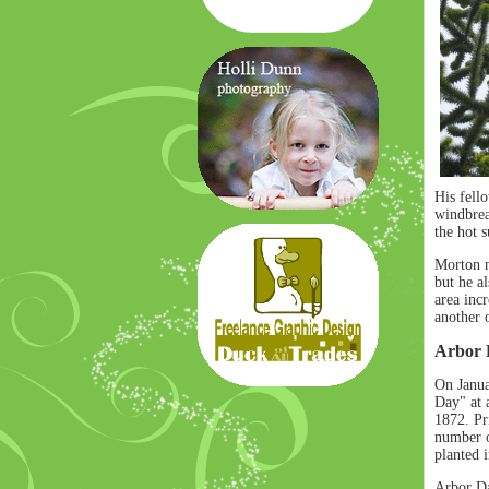
His fell
windbrea
the hot s
Morton no
but he a
area inc
another o
Arbor 
On Janua
Day" at 
1872. Pri
number o
planted 
Arbor Da