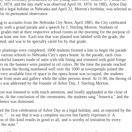
, 1874, and the day itself was observed April 10, 1874. In 1885, Arbor Day
d a legal holiday in Nebraska and April 22, Morton's birthday, was selected as
 for its permanent observance.
g to accounts from the
Nebraska City News
, April 1885, the City celebrated
y with a grand parade and a speech by J. Sterling Morton. Students of
t grades met at their respective school rooms in the morning for the purpose of
at least one tree. Each tree that was planted was labeled with the grade, the
ted, and was to be specially cared for by that grade.
 plantings were completed, 1000 students formed a line to begin the parade
 various schools to Nebraska City's opera house. In the parade, each class
colorful banners made of satin with silk lining and trimmed with gold fringe.
ers on the banners were painted in oil colors. By the time the parade reached
a house the throng numbered well over the 1000 as townspeople joined the
very available foot of space in the opera house was occupied, the students
e front seats and gallery while the older persons stood. At 11:00, the throng of
ts was addressed by the founder of Arbor Day, J. Sterling Morton.
on was listened to with much attention, and loudly applauded at the close of
ess. At the conclusion of the ceremonies, the students sang "America," and the
dience was dismissed.
d the first celebration of Arbor Day as a legal holiday, and, as reported by the
, "... to say that it was a complete success but faintly expresses it. A
on of this kind results in good to all, and is worthy of imitation by every
 the state."