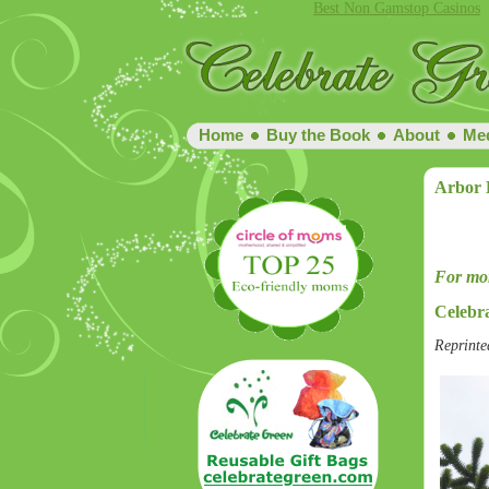
Best Non Gamstop Casinos
Home
Buy the Book
About
Me
Arbor 
For mor
Celebr
Reprinte