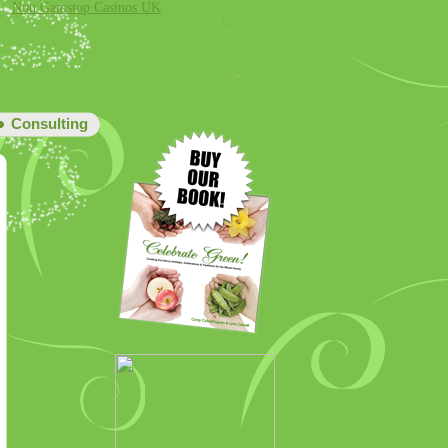
Non Gamstop Casinos UK
Consulting