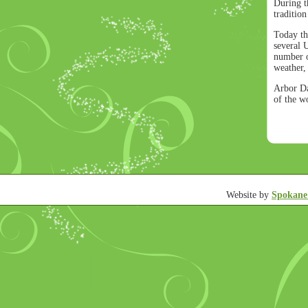
During t
traditio
Today th
several 
number of
weather,
Arbor Da
of the w
Website by
Spokane