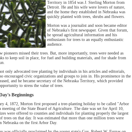
Territory in 1854 was J. Sterling Morton from
Detroit. He and his wife were lovers of nature,
and the home they established in Nebraska was
quickly planted with trees, shrubs and flowers.
Morton was a journalist and soon became editor
of Nebraska's first newspaper. Given that forum,
he spread agricultural information and his
enthusiasm for trees to an equally enthusiastic
audience.
ow pioneers missed their trees. But, more importantly, trees were needed as
ks to keep soil in place, for fuel and building materials, and for shade from
un.
t only advocated tree planting by individuals in his articles and editorials,
lso encouraged civic organizations and groups to join in. His prominence in the
reased, and he became secretary of the Nebraska Territory, which provided
pportunity to stress the value of trees.
Day's Beginnings
ry 4, 1872, Morton first proposed a tree-planting holiday to be called "Arbor
a meeting of the State Board of Agriculture. The date was set for April 10,
zes were offered to counties and individuals for planting properly the largest
f trees on that day. It was estimated that more than one million trees were
in Nebraska on the first Arbor Day.
y was officially proclaimed by the young state's Gov. Robert W. Furnas on