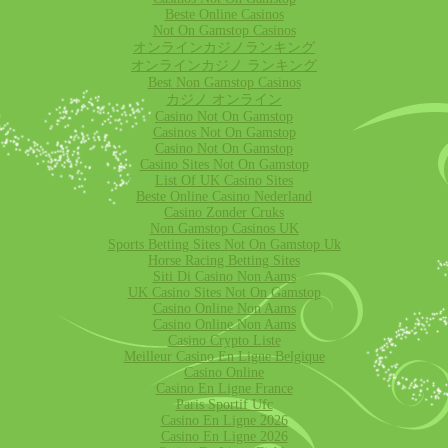
Beste Online Casinos
Not On Gamstop Casinos
オンラインカジノランキング
オンラインカジノ ランキング
Best Non Gamstop Casinos
カジノ オンライン
Casino Not On Gamstop
Casinos Not On Gamstop
Casino Not On Gamstop
Casino Sites Not On Gamstop
List Of UK Casino Sites
Beste Online Casino Nederland
Casino Zonder Cruks
Non Gamstop Casinos UK
Sports Betting Sites Not On Gamstop Uk
Horse Racing Betting Sites
Siti Di Casino Non Aams
UK Casino Sites Not On Gamstop
Casino Online Non Aams
Casino Online Non Aams
Casino Crypto Liste
Meilleur Casino En Ligne Belgique
Casino Online
Casino En Ligne France
Paris Sportif Ufc
Casino En Ligne 2026
Casino En Ligne 2026