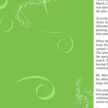
March 12
was name
the date
Accordin
Arbor Da
differen
planting 
time plan
When the
from the
carried 
The lett
the oper
march. E
having th
celebran
Mr. Mort
his addr
large au
This ende
newspaper
celebrati
school in