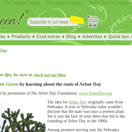
Non Gamstop Casinos
Non Gamstop Casinos
Casino Not On Gamstop
dia
Products
Cool extras
Blog
Advertise
Quick tips
Day
e tips, be sure to
.
check out our blog
ate Green
by learning about the roots of Arbor Day
d by permission of The Arbor Day Foundation
,
www.ArborDay.org
The idea for
Arbor Day
originally came from
Nebraska. A visit to Nebraska today wouldn't
disclose that the state was once a treeless plain.
Yet it was the lack of trees there that led to the
founding of Arbor Day in the 1800s.
Among pioneers moving into the Nebraska