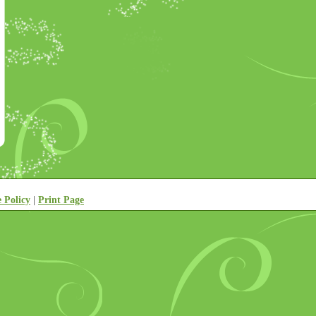
e Policy
|
Print Page