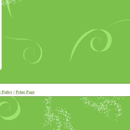
e Policy
|
Print Page