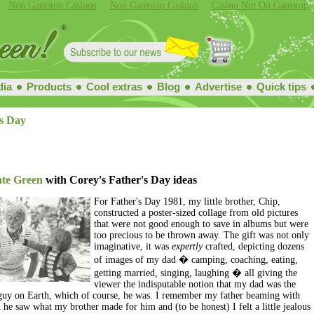
Non Gamstop Casinos
Non Gamstop Casinos
Casino Not On Gamstop
ia
Products
Cool extras
Blog
Advertise
Quick tips
s Day
at
e Green
with Corey's Father's Day ideas
For Father's Day 1981, my little brother, Chip,
constructed a poster-sized collage from old pictures
that were not good enough to save in albums but were
too precious to be thrown away. The gift was not only
imaginative, it was
expertly
crafted, depicting dozens
of images of my dad � camping, coaching, eating,
getting married, singing, laughing � all giving the
viewer the indisputable notion that my dad was the
 guy on Earth, which of course, he was. I remember my father beaming with
he saw what my brother made for him and (to be honest) I felt a little jealous