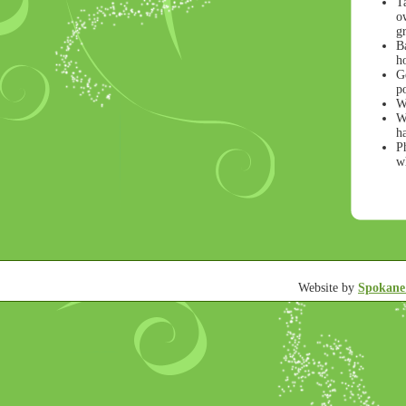
T
ow
gr
B
h
Ge
po
W
Wr
h
Ph
wh
Website by
Spokane