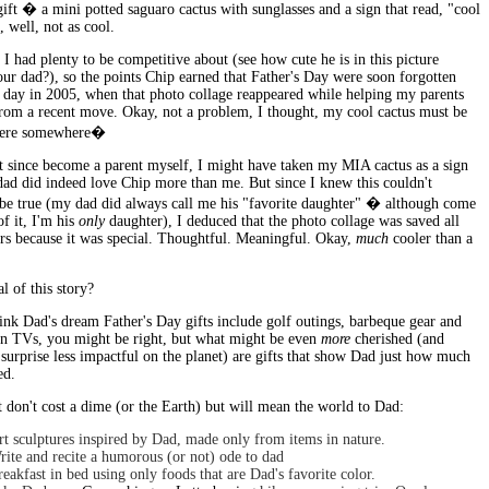
ift � a mini potted saguaro cactus with sunglasses and a sign that read, "cool
 well, not as cool.
I had plenty to be competitive about (see how cute he is in this picture
ur dad?), so the points Chip earned that Father's Day were soon forgotten
e day in 2005, when that photo collage reappeared while helping my parents
rom a recent move. Okay, not a problem, I thought, my cool cactus must be
here somewhere�
t since become a parent myself, I might have taken my MIA cactus as a sign
dad did indeed love Chip more than me. But since I knew this couldn't
 be true (my dad did always call me his "favorite daughter" � although come
of it, I'm his
only
daughter), I deduced that the photo collage was saved all
ars because it was special. Thoughtful. Meaningful. Okay,
much
cooler than a
 of this story?
ink Dad's dream Father's Day gifts include golf outings, barbeque gear and
een TVs, you might be right, but what might be even
more
cherished (and
 surprise less impactful on the planet) are gifts that show Dad just how much
ed.
t don't cost a dime (or the Earth) but will mean the world to Dad:
rt sculptures inspired by Dad, made only from items in nature.
rite and recite a humorous (or not) ode to dad
eakfast in bed using only foods that are Dad's favorite color.