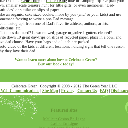
ake Dad on a
Geocaching
or
Letterboxing
hike or camping trip. Or plan your
n, smaller scale treasure hunt for little gifts, or even memories, "Dad-
atitudes" or similar on slips of paper.
ake an organic, cake sized cookie, made by you (and/ or your kids) and use
omemade frosting to write a pro-Dad message.
t an autograph from one of Dad's favorite athletes, authors, artists,
liticians, etc.
hat does dad need? Lawn mowed, garage organized, gutters cleaned?
ite down 10 great day-trips on slips of recycled paper, place in a bowl and
ave dad choose. Have your bags and a lunch pre-packed.
oto video of the kids at different locations, holding signs that tell one reason
y they love their dad.
Want to learn more about how to Celebrate Green?
Buy our book today!
Celebrate Green! Copyright © 2008 - 2012 The Green Year LLC
 Web Communications
|
Site Map
|
Privacy
|
Contact Us
|
FAQ
|
Disclosur
Featured sites
Meilleur Casino En Ligne
Casino En Ligne