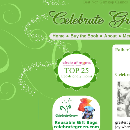
Best Non Gamstop Casinos
Home
Buy the Book
About
Med
Father'
Celebr
greatest
joy when 