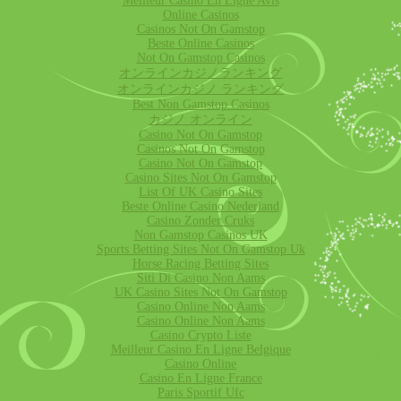
Meilleur Casino En Ligne Avis
Online Casinos
Casinos Not On Gamstop
Beste Online Casinos
Not On Gamstop Casinos
オンラインカジノランキング
オンラインカジノ ランキング
Best Non Gamstop Casinos
カジノ オンライン
Casino Not On Gamstop
Casinos Not On Gamstop
Casino Not On Gamstop
Casino Sites Not On Gamstop
List Of UK Casino Sites
Beste Online Casino Nederland
Casino Zonder Cruks
Non Gamstop Casinos UK
Sports Betting Sites Not On Gamstop Uk
Horse Racing Betting Sites
Siti Di Casino Non Aams
UK Casino Sites Not On Gamstop
Casino Online Non Aams
Casino Online Non Aams
Casino Crypto Liste
Meilleur Casino En Ligne Belgique
Casino Online
Casino En Ligne France
Paris Sportif Ufc