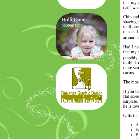
that my g
dad" was,
Chip and 
shaving o
until on
unpack f
around 
Had I no
that my 
possibly
to think 
these ye
cactus.
The moral
If you th
flat scr
surprise,
he is lov
Gifts tha
A
W
Br