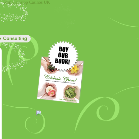
Non Gamstop Casinos UK
Consulting