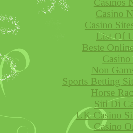
Casinos 
Casino 
Casino Sit
List Of 
Beste Onlin
Casino
Non Gams
Sports Betting S
Horse Raci
Siti Di 
UK Casino Si
Casino O