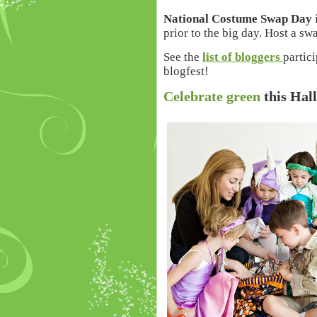
National Costume Swap Day
i
prior to the big day. Host a sw
See the
list of bloggers
partic
blogfest!
Celebrate green
th
is Hal