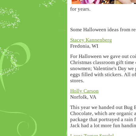
for years.
Some Halloween ideas from re
Stacey Kannenberg
Fredonia, WI
For Halloween we gave out coi
Christmas classroom gift time 
snowmen; Valentine's Day we g
eggs filled with stickers. All 
stores.
Holly Carson
Norfolk, VA
This year we handed out Bug B
Chocolate, which are organic an
package that portrayed a rain 
Jack had a lot more fun handin
Laura Turner Seydel