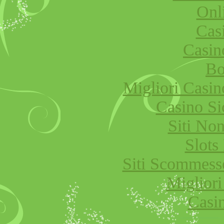
Onl
Cas
Casi
Bo
Migliori Cas
Casino S
Siti No
Slot
Siti Scommess
Migliori
Casi