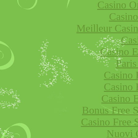
Casino O
Casino
Meilleur Casi
Cas
Casino E
Paris
Casino 
Casino 
Casino E
Bonus Free S
Casino Free 
Nuovi 