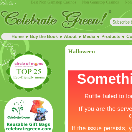
Best Non Gamstop Casinos
Non Gamstop Casinos
Non
Home
Buy the Book
About
Media
Products
Co
Halloween