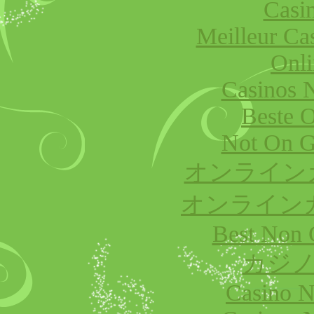
Casi
Meilleur Ca
Onli
Casinos 
Beste O
Not On G
オンライン
オンライン
Best Non 
カジノ
Casino 