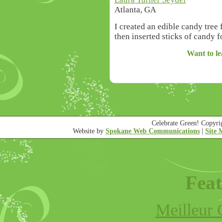
Atlanta, GA
I created an edible candy tree 
then inserted sticks of candy fo
Want to l
Celebrate Green! Copyr
Website by
Spokane Web Communications
|
Site
Feat
Meilleur 