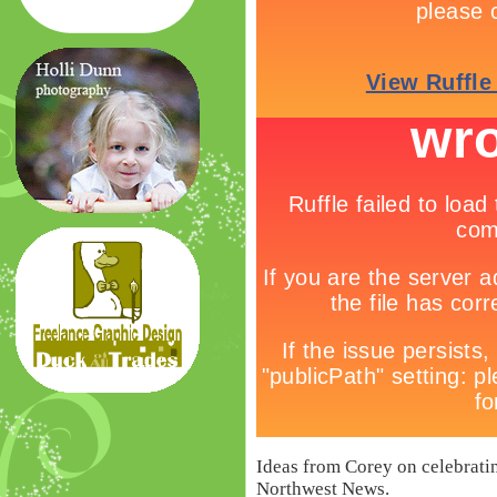
Ideas from Corey on celebrat
Northwest News.