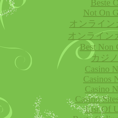
Beste O
Not On G
オンライン
オンライン
Best Non 
カジノ
Casino 
Casinos 
Casino 
Casino Sit
List Of 