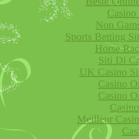
Beste Onlin
Casino
Non Gams
Sports Betting S
Horse Raci
Siti Di 
UK Casino Si
Casino O
Casino O
Casino
Meilleur Casi
Cas