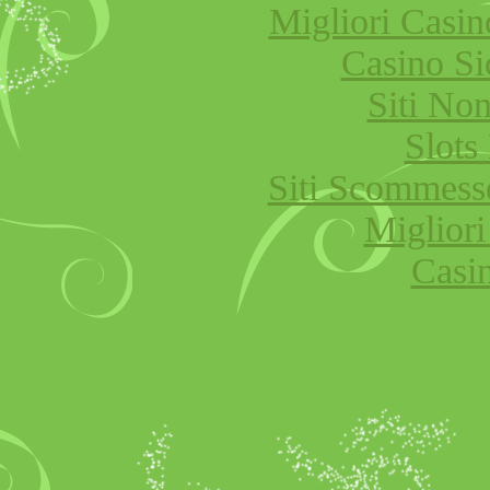
Migliori Cas
Casino S
Siti No
Slot
Siti Scommess
Migliori
Casi