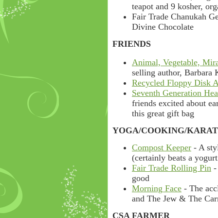
teapot and 9 kosher, org
Fair Trade Chanukah Gel
Divine Chocolate
FRIENDS
Animal, Vegetable, Mir
selling author, Barbara
Recycled Floppy Disk 
Seventh Generation Hea
friends excited about ea
this great gift bag
YOGA/COOKING/KARAT
Compost Keeper
- A sty
(certainly beats a yogurt
Fair Trade Rolling Pin
-
good
Morning Face
- The acc
and The Jew & The Carr
CSA FARMER