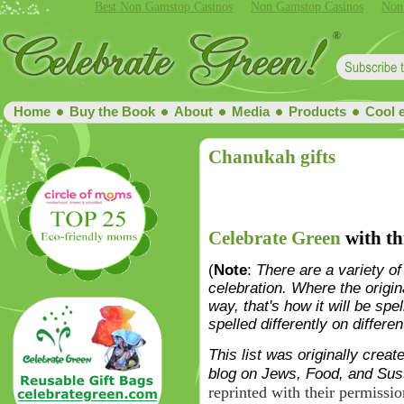
Best Non Gamstop Casinos
Non Gamstop Casinos
Non
Home
Buy the Book
About
Media
Products
Cool 
Chanukah gifts
Celebrate Green
with th
(
Note
:
There are a variety of
celebration. Where the originat
way, that's how it will be spel
spelled differently on differen
This list was originally cre
blog on Jews, Food, and Susta
reprinted with their permissio