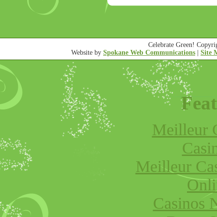
Celebrate Green! Copyr
Website by
Spokane Web Communications
|
Site
Feat
Meilleur 
Casi
Meilleur Ca
Onli
Casinos 