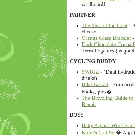
cardboard!
PARTNER
The Year of the Goat
- A
cheese
Orange Glass Bracelet
-
Dark Chocolate Cocoa 
Terra Organics (as good 
CYCLING BUDDY
SWIGZ
- "Dual hydratio
drinks)
Bike Basket
- For carryi
books, pies�
The Bicycling Guide to
Repair
BOSS
Baby Alpaca Wool Scar
Numi's Gift Set
� A gift