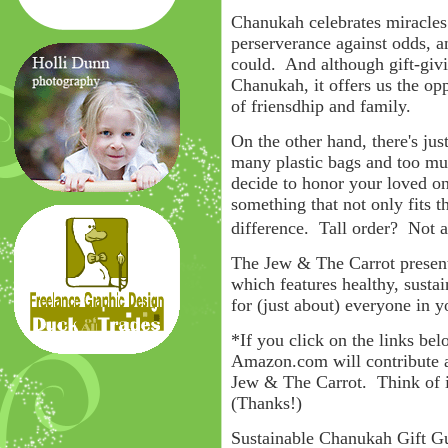
Chanukah celebrates miracles -
perserverance against odds, an
could. And although gift-givi
Chanukah, it offers us the op
of friensdhip and family.
On the other hand, there's jus
many plastic bags and too mu
decide to honor your loved one
something that not only fits t
difference. Tall order? No
The Jew & The Carrot present
which features healthy, susta
for (just about) everyone in y
*If you click on the links be
Amazon.com will contribute a
Jew & The Carrot. Think of i
(Thanks!)
Sustainable Chanukah Gift G