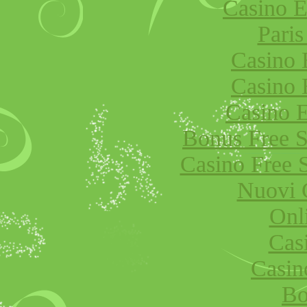
Casino E
Paris
Casino 
Casino 
Casino E
Bonus Free S
Casino Free 
Nuovi 
Onl
Cas
Casi
Bo