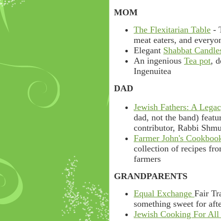
MOM
The Flexitarian Table
- 
meat eaters, and everyo
Elegant
Shabbat Candle
An ingenious
Tea pot
, 
Ingenuitea
DAD
Jewish Fathers: A Lega
dad, not the band) feat
contributor, Rabbi Shm
Farmer John's Cookbook
collection of recipes fr
farmers
GRANDPARENTS
Equal Exchange
Fair Tr
something sweet for afte
Jewish Cooking For All