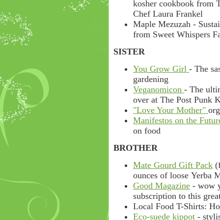
kosher cookbook from T
Chef Laura Frankel
Maple Mezuzah - Sustai
from Sweet Whispers F
SISTER
You Grow Girl
- The sa
gardening
Veganomicon
- The ult
over at The Post Punk K
"Love Your Mother"
org
Manifestos on the Futur
on food
BROTHER
Mate Gourd Gift Pack
(f
ounces of loose Yerba M
Good Magazine
- wow y
subscription to this gre
Local Food T-Shirts: Hot
Eco-suede kippot
- styl