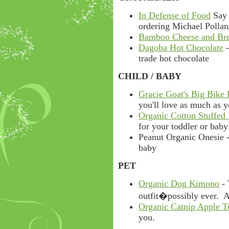
In Defense of Food
Say 
ordering Michael Pollan
Bamboo Cheese and Br
Dagoba Hot Chocolate
-
trade hot chocolate
CHILD / BABY
Gracie Goat's Big Bike
you'll love as much as y
Organic Cotton Stuffed
for your toddler or baby
Peanut Organic Onesie -
baby
PET
Organic Dog Kimono
- 
outfit�possibly ever. Av
Organic Catnip Apple T
you.