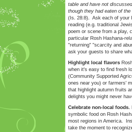
table and have not discussed 
though they had eaten of the s
(Is. 28:8). Ask each of your
reading (e.g. traditional Jewi
poem or scene from a play, ch
particular Rosh Hashana-re
"returning" "scarcity and abu
ask your guests to share wha
Highlight local flavors
Rosh 
when it's easy to find fresh 
(Community Supported Agricu
ones near you) or farmers' ma
that highlight autumn fruits a
delights you might never ha
Celebrate non-local foods.
symbolic food on Rosh Hashan
most regions in America. Ins
take the moment to recognize