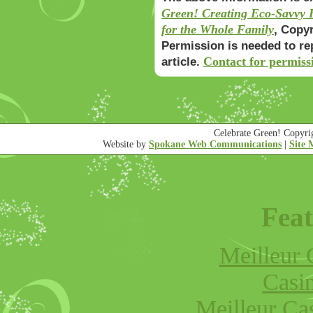
Green! Creating Eco-Savvy H
for the Whole Family
, Copy
Permission is needed to re
Contact for permiss
article.
Celebrate Green! Copyr
Website by
Spokane Web Communications
|
Site
Feat
Meilleur 
Casi
Meilleur Ca