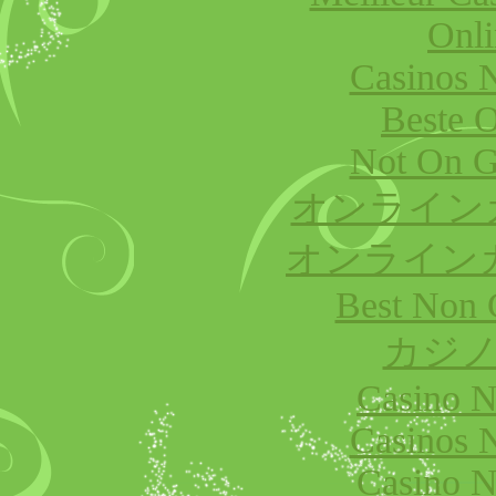
Onli
Casinos 
Beste O
Not On G
オンライン
オンライン
Best Non 
カジノ
Casino 
Casinos 
Casino 