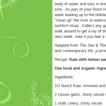
body of water and toss in br
sins. As part of your Rosh H
week leading up to the holida
"clean up" the river or water
tashlich ritual. Collect any 
walk around to get a lay of
next week, note if you feel a
Adapted from
The Jew & The
and contemporary life. jcar
Recipe:
Kale with lemon sa
Use local and organic ingr
Ingedients:
1/2 bunch Kale, trimmed and
2 cloves garlic, thinly sliced 
1 stalk celery, thinly sliced