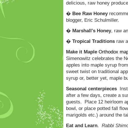
delicious, raw honey produce
�
Bee Raw Honey
recommen
blogger, Eric Schulmiller.
�
Marshall
's Honey
, raw an
�
Tropical Traditions
raw a
Make it Maple
Orthodox map
Simenowitz celebrates the Ne
apples into maple syrup from
sweet twist on traditional a
syrup or, better yet, maple b
Seasonal centerpieces
Inste
after a few days, create a s
guests. Place 12 heirloom a
bowl, or place potted fall f
marigolds etc.) around the ta
Eat and Learn
.
Rabbi Shim