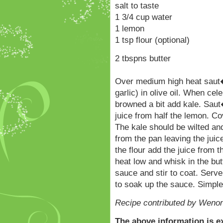
salt to taste
1 3/4 cup water
1 lemon
1 tsp flour (optional)
2 tbspns butter
Over medium high heat saut�
garlic) in olive oil. When cel
browned a bit add kale. Saut
juice from half the lemon. C
The kale should be wilted and
from the pan leaving the juic
the flour add the juice from t
heat low and whisk in the butt
sauce and stir to coat. Serv
to soak up the sauce. Simple
Recipe contributed by Wenon
The above information is e