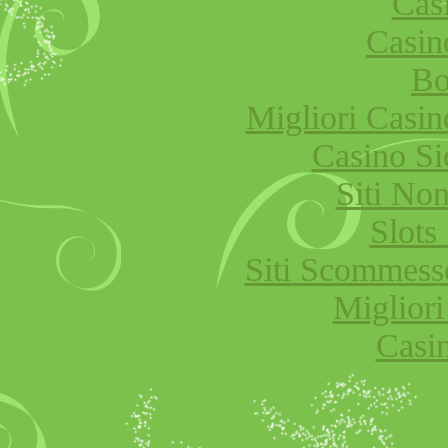
Cas
Casi
Bo
Migliori Cas
Casino S
Siti No
Slot
Siti Scommess
Migliori
Casi