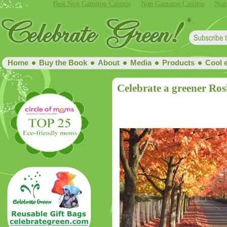
Best Non Gamstop Casinos
Non Gamstop Casinos
Non
Home
Buy the Book
About
Media
Products
Cool 
Celebrate a greener Ro