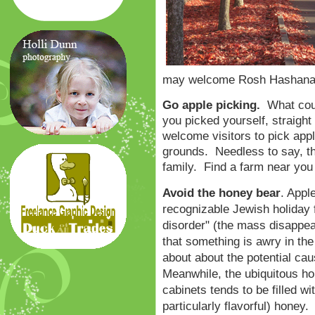
may welcome Rosh Hashana w
Go apple picking.
What coul
you picked yourself, straigh
welcome visitors to pick appl
grounds. Needless to say, thi
family. Find a farm near yo
Avoid the honey bear
. Appl
recognizable Jewish holiday
disorder" (the mass disappea
that something is awry in t
about about the potential ca
Meanwhile, the ubiquitous hon
cabinets tends to be filled wi
particularly flavorful) honey.