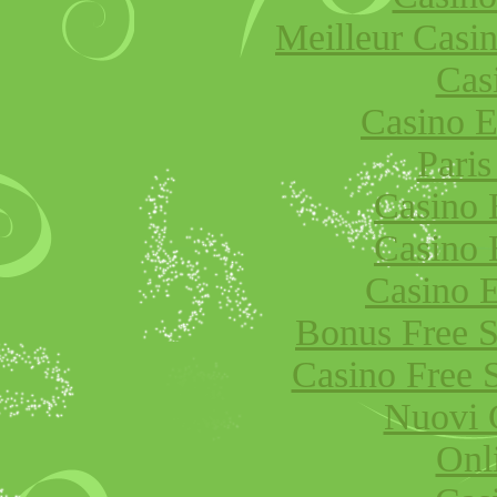
Meilleur Casi
Cas
Casino E
Paris
Casino 
Casino 
Casino E
Bonus Free S
Casino Free 
Nuovi 
Onl