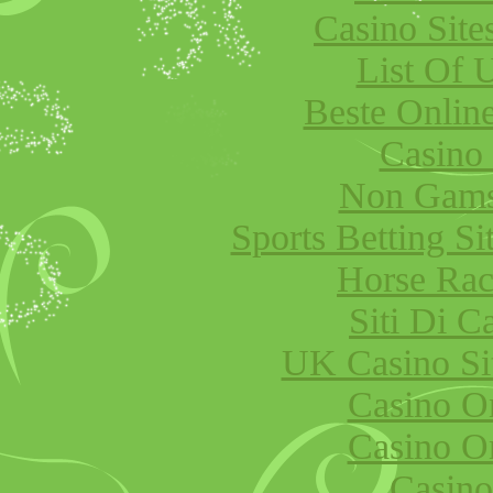
Casino Sit
List Of 
Beste Onlin
Casino
Non Gams
Sports Betting S
Horse Raci
Siti Di 
UK Casino Si
Casino O
Casino O
Casino