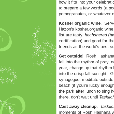
how it fits into your celebra
to prepare a few words (a po
pomegranates, or whatever oth
Kosher organic wine
. Serv
Hazon's kosher,organic wine l
list are tasty,
hechshered
(ha
certification) and good for th
friends as the world's best s
Get outside!
Rosh Hashana c
fall into the rhythm of pray, e
year, change up that rhythm 
into the crisp fall sunlight. 
synagogue, meditate outside 
beach (if you're lucky enough 
the park after lunch to sing
there, don't wait until
Tashlic
Cast away cleanup.
Tashlic
moments of Rosh Hashana wh