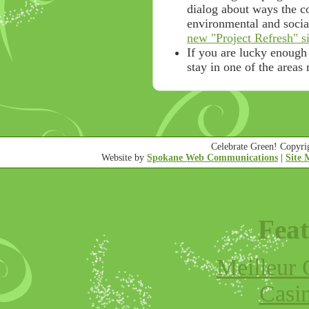
dialog about ways the 
environmental and socia
new "Project Refresh" si
If you are lucky enough
stay in one of the areas
Celebrate Green! Copyr
Website by
Spokane Web Communications
|
Site
Feat
Meilleur 
Casi