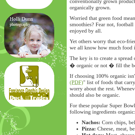
conventionally grown products
organically grown.
Worried that green food mean
smoothies? Fear not, football
enjoyed by all.
Yet others worry that eco-frie
we all know how much food i
The key is to create a spread
� organic or not � fill the b
If choosing 100% organic isn't
(PDF)
" list of foods that carr
worry about the rest. Whenev
should also be organic.
For these popular Super Bowl
following ingredients organic
Nachos:
Corn chips, bel
Pizza:
Cheese, meat, be