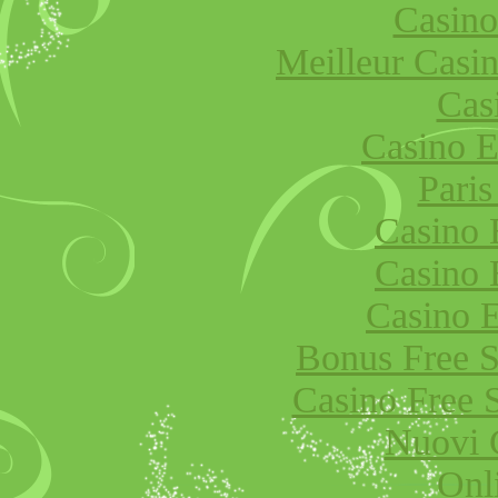
Casino
Meilleur Casi
Cas
Casino E
Paris
Casino 
Casino 
Casino E
Bonus Free S
Casino Free 
Nuovi 
Onl