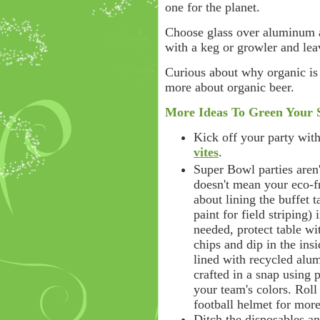
one for the planet.
Choose glass over aluminum a
with a keg or growler and lea
Curious about why organic is 
more about organic beer.
More Ideas To Green Your 
Kick off your party with 
vites
.
Super Bowl parties aren
doesn't mean your eco-f
about lining the buffet 
paint for field striping) 
needed, protect table wi
chips and dip in the insi
lined with recycled alu
crafted in a snap using 
your team's colors. Rol
football helmet for more
Ditch the disposables a