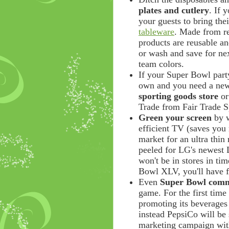
plates and cutlery
. If 
your guests to bring the
tableware
. Made from re
products are reusable an
or wash and save for ne
team colors.
If your Super Bowl part
own and you need a new
sporting goods store
or
Trade from Fair Trade Sp
Green your screen
by w
efficient TV (saves you 
market for an ultra thin
peeled for LG's newest L
won't be in stores in t
Bowl XLV, you'll have f
Even
Super Bowl comm
game. For the first time 
promoting its beverages
instead PepsiCo will be
marketing campaign wit