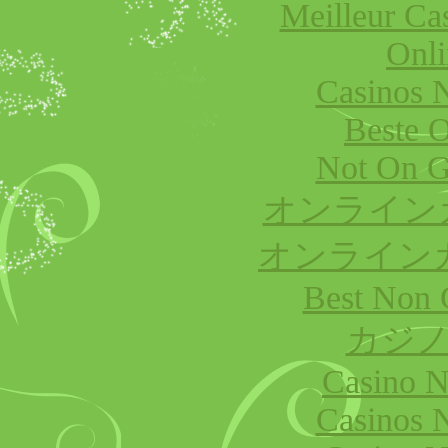
Meilleur Ca
Onli
Casinos 
Beste O
Not On G
オンライン
オンライン
Best Non 
カジノ
Casino 
Casinos 