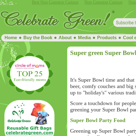
Best Non Gamstop Casinos
Non Gamstop Casinos
Non
Home
Buy the Book
About
Media
Products
Cool 
Super green Super Bowl
It's Super Bowl time and that
beer, comfy couches and big 
up to "holiday's" various tradi
Score a touchdown for people 
greening your Super Bowl par
Super Bowl Party Food
Greening up Super Bowl party