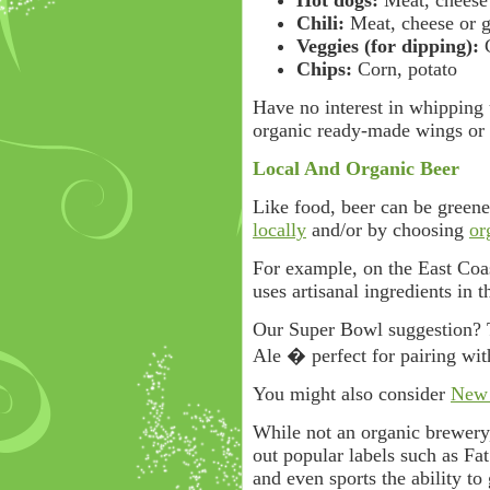
Hot dogs:
Meat, cheese 
Chili:
Meat, cheese or g
Veggies (for dipping):
C
Chips:
Corn, potato
Have no interest in whipping 
organic ready-made wings or 
Local And Organic Beer
Like food, beer can be gree
locally
and/or by choosing
or
For example, on the East Coa
uses artisanal ingredients in t
Our Super Bowl suggestion? 
Ale � perfect for pairing wi
You might also consider
New 
While not an organic brewery
out popular labels such as Fat
and even sports the ability to