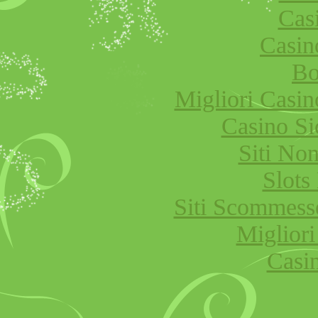
Cas
Casi
Bo
Migliori Cas
Casino S
Siti No
Slot
Siti Scommess
Migliori
Casi