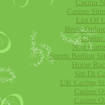
Casino 
Casino Sit
List Of 
Beste Onlin
Casino
Non Gams
Sports Betting S
Horse Raci
Siti Di 
UK Casino Si
Casino O
Casino O